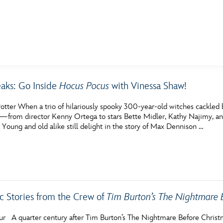
E FAN EVENT
eaks: Go Inside
Hocus Pocus
with Vinessa Shaw!
MORE D23
UL
otter When a trio of hilariously spooky 300-year-old witches cackled
News
Ti
—from director Kenny Ortega to stars Bette Midler, Kathy Najimy, an
. Young and old alike still delight in the story of Max Dennison …
Quizzes
Pa
Recipes
Sc
Inside Disney
P
ic Stories from the Crew of
Videos
Tim Burton’s The Nightmare 
Sp
Disney D23 App
Mo
hur A quarter century after Tim Burton’s The Nightmare Before Chris