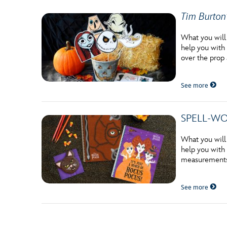
Tim Burton
What you will
help you with 
over the prop
See more
SPELL-WOR
What you will
help you with 
measurements 
See more