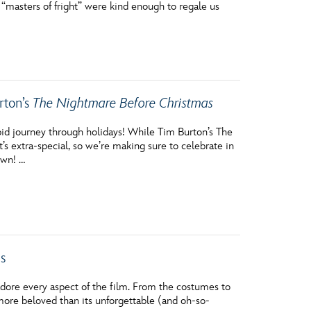
 “masters of fright” were kind enough to regale us
vensburger
rton’s
The Nightmare Before Christmas
epid journey through holidays! While Tim Burton’s The
s extra-special, so we’re making sure to celebrate in
own! …
s
adore every aspect of the film. From the costumes to
more beloved than its unforgettable (and oh-so-