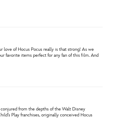
love of Hocus Pocus really is that strong! As we
 favorite items perfect for any fan of this film. And
, conjured from the depths of the Walt Disney
hild’s Play franchises, originally conceived Hocus