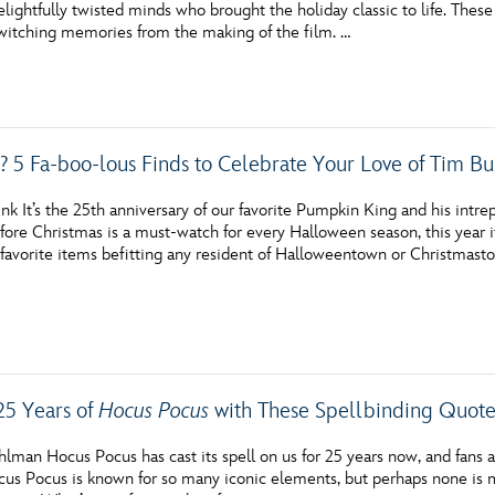
lightfully twisted minds who brought the holiday classic to life. These
Newsletter
Ra
itching memories from the making of the film. …
THE ARCHIVES
Company History
s? 5 Fa-boo-lous Finds to Celebrate Your Love of Tim Bu
About Walt Disney
nk It’s the 25th anniversary of our favorite Pumpkin King and his intr
Ask Archives
re Christmas is a must-watch for every Halloween season, this year it’
 favorite items befitting any resident of Halloweentown or Christmast
Spotlight
Exhibits
Disney A To Z
25 Years of
Hocus Pocus
with These Spellbinding Quote
lman Hocus Pocus has cast its spell on us for 25 years now, and fans 
cus Pocus is known for so many iconic elements, but perhaps none is 