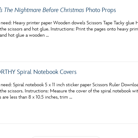
’s The Nightmare Before Christmas
Photo Props
 need: Heavy printer paper Wooden dowels Scissors Tape Tacky glue 
the scissors and hot glue. Instructions: Print the pages onto heavy print
 and hot glue a wooden …
THY Spiral Notebook Covers
 need: Spiral notebook 5 x 11 inch sticker paper Scissors Ruler Down
the scissors. Instructions: Measure the cover of the spiral notebook with
are less than 8 x 10.5 inches, trim …