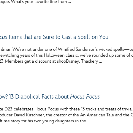
ogue. What’s your favorite line from …
cus
Items that are Sure to Cast a Spell on You
hlman We’re not under one of Winifred Sanderson’s wicked spells—our 
ewitching years of this Halloween classic, we’ve rounded up some of our
3 Members get a discount at shopDisney. Thackery …
ow? 13 Diabolical Facts about
Hocus Pocus
e D23 celebrates Hocus Pocus with these 13 tricks and treats of trivia
roducer David Kirschner, the creator of the An American Tale and the C
time story for his two young daughters in the …