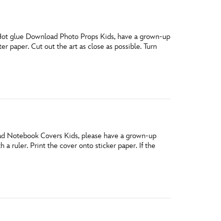
Hot glue Download Photo Props Kids, have a grown-up
er paper. Cut out the art as close as possible. Turn
load Notebook Covers Kids, please have a grown-up
 a ruler. Print the cover onto sticker paper. If the