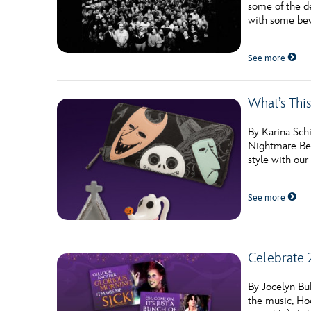
some of the de
Guest Services
with some bew
See more
EVENTS
D23 Events
What’s Thi
Calendar
By Karina Schi
Gold Theater
Nightmare Befo
style with our
Spotlight Series
See more
Event Photos
Celebrate 
By Jocelyn Buh
the music, Ho