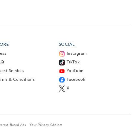
ORE
SOCIAL
ress
Instagram
AQ
TikTok
est Services
YouTube
erms & Conditions
Facebook
X
terest-Based Ads
Your Privacy Choices