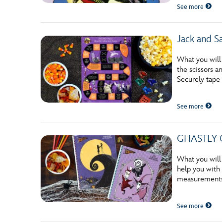
See more
Jack and S
What you will
the scissors 
Securely tape
See more
GHASTLY G
What you will
help you with 
measurements 
See more