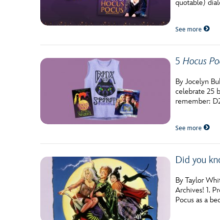
quotable) dial
See more
5
Hocus Po
By Jocelyn Bu
celebrate 25 b
remember: D2
See more
Did you kn
By Taylor Whit
Archives! 1. P
Pocus as a bed