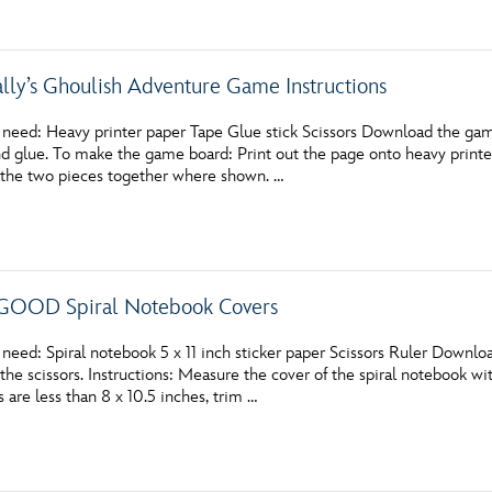
ally’s Ghoulish Adventure Game Instructions
 need: Heavy printer paper Tape Glue stick Scissors Download the gam
and glue. To make the game board: Print out the page onto heavy print
 the two pieces together where shown. …
OOD Spiral Notebook Covers
 need: Spiral notebook 5 x 11 inch sticker paper Scissors Ruler Down
the scissors. Instructions: Measure the cover of the spiral notebook with
are less than 8 x 10.5 inches, trim …