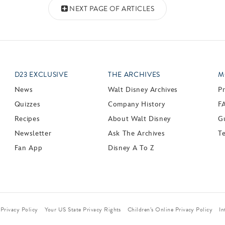
NEXT PAGE OF ARTICLES
D23 EXCLUSIVE
THE ARCHIVES
M
News
Walt Disney Archives
P
Quizzes
Company History
F
Recipes
About Walt Disney
Gu
Newsletter
Ask The Archives
T
Fan App
Disney A To Z
Privacy Policy
Your US State Privacy Rights
Children’s Online Privacy Policy
In