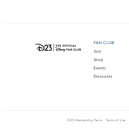
Posts navigation
FAN CLUB
Join
Shop
Events
Discounts
D23 Membership Terms
Terms of Use