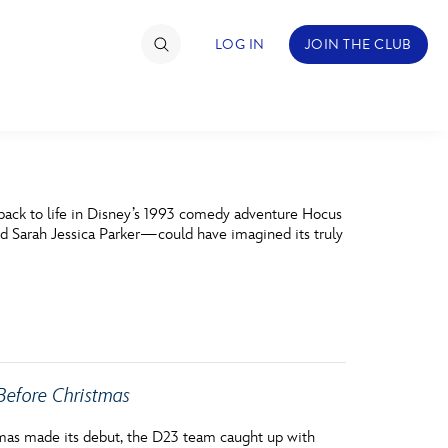
LOG IN
JOIN THE CLUB
TIMATE FAN EVENT
 back to life in Disney’s 1993 comedy adventure Hocus
ckets
d Sarah Jessica Parker—could have imagined its truly
nel Reservation
hedule
rogramming
Before Christmas
ecial Offers
re Events
tmas made its debut, the D23 team caught up with