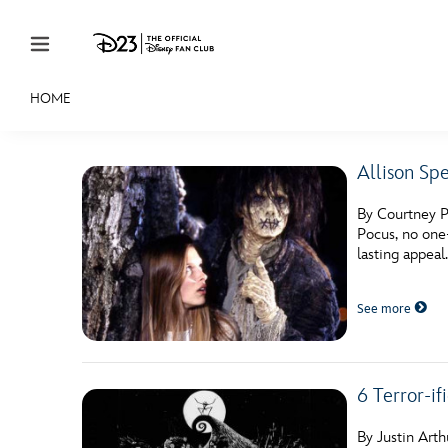
Skip to content
HOME
JOIN
EVENTS
DISCOUNTS
SHOP
ULTIMAT
Allison Sp
MEMBERSHIP
By Courtney P
Gift Membership
Pocus, no one
lasting appeal
Redeem Gift Membership
See more
Membership Renewal
Offers
Merch
6 Terror-if
Sweepstakes
By Justin Art