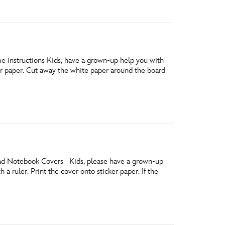
e instructions Kids, have a grown-up help you with
er paper. Cut away the white paper around the board
load Notebook Covers Kids, please have a grown-up
 a ruler. Print the cover onto sticker paper. If the