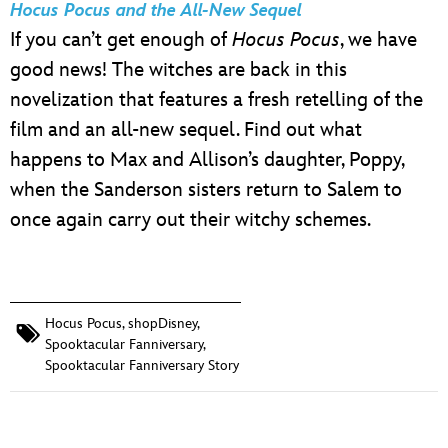
Hocus Pocus and the All-New Sequel
If you can’t get enough of
Hocus Pocus
, we have
good news! The witches are back in this
novelization that features a fresh retelling of the
film and an all-new sequel. Find out what
happens to Max and Allison’s daughter, Poppy,
when the Sanderson sisters return to Salem to
once again carry out their witchy schemes.
Hocus Pocus
,
shopDisney
,
Spooktacular Fanniversary
,
Spooktacular Fanniversary Story