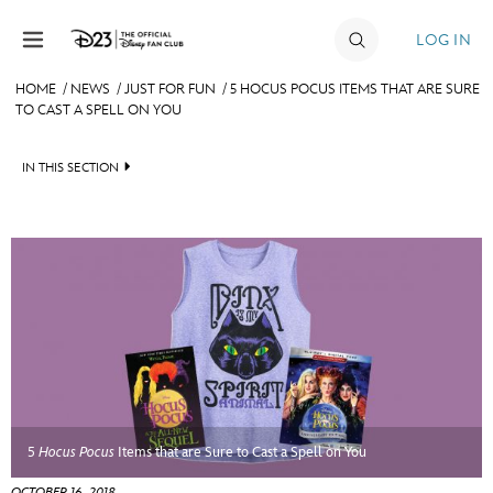
Skip to content
LOG IN
HOME
/
NEWS
/
JUST FOR FUN
/
5 HOCUS POCUS ITEMS THAT ARE SURE
TO CAST A SPELL ON YOU
JOIN
EVENTS
IN THIS SECTION
DISCOUNTS
HEADLINES
SHOP
QUIZ
ULTIMATE FAN EVENT
JUST FOR FUN
VIDEOS
MEMBERSHIP
RECIPE COLLECTION
MORE D23
5
Hocus Pocus
Items that are Sure to Cast a Spell on You
OCTOBER 16, 2018