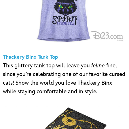
Thackery Binx Tank Top
This glittery tank top will leave you
feline
fine,
since you’re celebrating one of our favorite cursed
cats! Show the world you love Thackery Binx
while staying comfortable and in style.