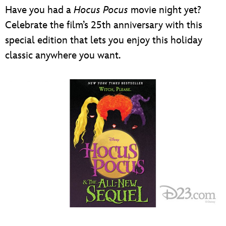
Have you had a
Hocus Pocus
movie night yet?
Celebrate the film’s 25th anniversary with this
special edition that lets you enjoy this holiday
classic anywhere you want.