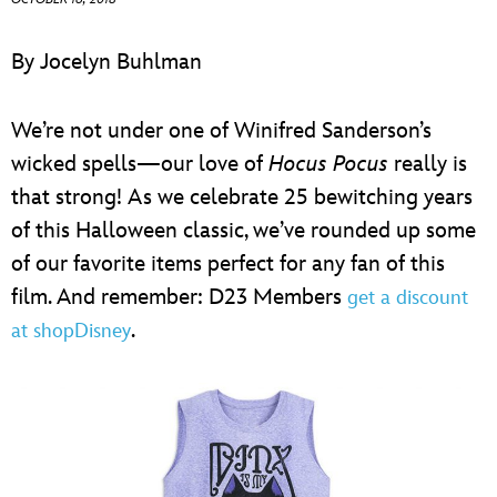
ULTIMATE FAN EVENT
By Jocelyn Buhlman
EVENTS
We’re not under one of Winifred Sanderson’s
THE ARCHIVES
wicked spells—our love of
Hocus Pocus
really is
that strong! As we celebrate 25 bewitching years
of this Halloween classic, we’ve rounded up some
of our favorite items perfect for any fan of this
film. And remember: D23 Members
get a discount
.
at shopDisney