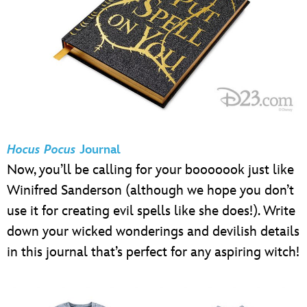
Hocus Pocus
Journal
Now, you’ll be calling for your booooook just like
Winifred Sanderson (although we hope you don’t
use it for creating evil spells like she does!). Write
down your wicked wonderings and devilish details
in this journal that’s perfect for any aspiring witch!