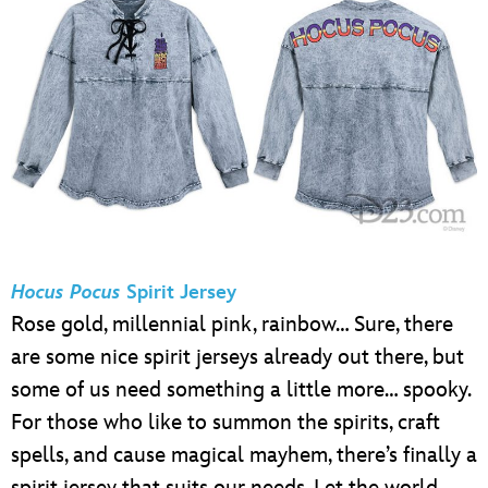
Hocus Pocus
Spirit Jersey
Rose gold, millennial pink, rainbow… Sure, there
are some nice spirit jerseys already out there, but
some of us need something a little more… spooky.
For those who like to summon the spirits, craft
spells, and cause magical mayhem, there’s finally a