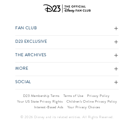
FAN CLUB
D23 EXCLUSIVE
THE ARCHIVES
MORE
SOCIAL
D23 Membership Terms
Terms of Use
Privacy Policy
Your US State Privacy Rights
Children’s Online Privacy Policy
Interest-Based Ads
Your Privacy Choices
© 2026 Disney and its related entities. All Rights Reserved.