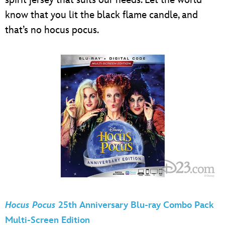
spirit jersey that suits our needs. Let the world
know that you lit the black flame candle, and
that’s no hocus pocus.
Hocus Pocus
25th Anniversary Blu-ray Combo Pack
Multi-Screen Edition