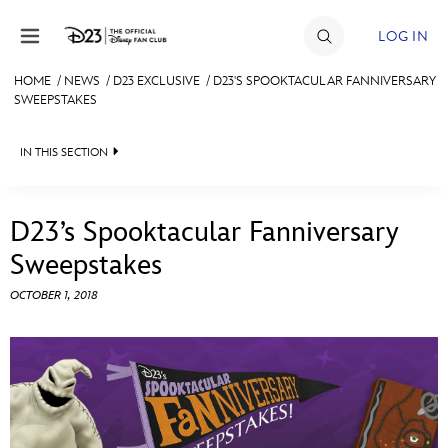
Skip to content
LOG IN
HOME
/
NEWS
/
D23 EXCLUSIVE
/
D23'S SPOOKTACULAR FANNIVERSARY
SWEEPSTAKES
JOIN
EVENTS
IN THIS SECTION
DISCOUNTS
HEADLINES
D23’s Spooktacular Fanniversary
SHOP
QUIZ
Sweepstakes
ULTIMATE FAN EVENT
JUST FOR FUN
OCTOBER 1, 2018
VIDEOS
MEMBERSHIP
RECIPE COLLECTION
MORE D23