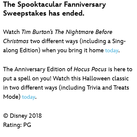
The Spooktacular Fanniversary
Sweepstakes has ended.
Watch
Tim Burton’s The Nightmare Before
Christmas
two different ways (including a Sing-
along Edition) when you bring it home
.
today
The Anniversary Edition of
Hocus Pocus
is here to
put a spell on you! Watch this Halloween classic
in two different ways (including Trivia and Treats
Mode)
.
today
© Disney 2018
Rating: PG