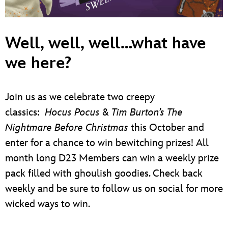
ULTIMATE FAN EVENT
EVENTS
Well, well, well…what have
we here?
THE ARCHIVES
Join us as we celebrate two creepy
classics:
Hocus Pocus
&
Tim Burton’s The
Nightmare Before Christmas
this October and
enter for a chance to win bewitching prizes! All
month long D23 Members can win a weekly prize
pack filled with ghoulish goodies. Check back
weekly and be sure to follow us on social for more
wicked ways to win.