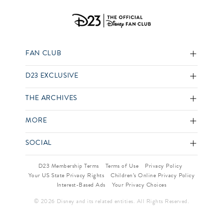
FAN CLUB
D23 EXCLUSIVE
THE ARCHIVES
MORE
SOCIAL
D23 Membership Terms
Terms of Use
Privacy Policy
Your US State Privacy Rights
Children’s Online Privacy Policy
Interest-Based Ads
Your Privacy Choices
© 2026 Disney and its related entities. All Rights Reserved.