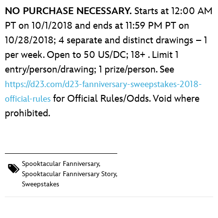
NO PURCHASE NECESSARY.
Starts at 12:00 AM
PT on 10/1/2018 and ends at 11:59 PM PT on
10/28/2018; 4 separate and distinct drawings – 1
per week. Open to 50 US/DC; 18+ . Limit 1
entry/person/drawing; 1 prize/person. See
https://d23.com/d23-fanniversary-sweepstakes-2018-
for Official Rules/Odds. Void where
official-rules
prohibited.
Spooktacular Fanniversary
,
Spooktacular Fanniversary Story
,
Sweepstakes