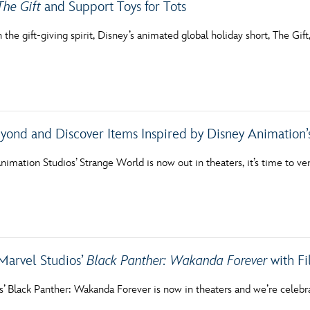
The Gift
and Support Toys for Tots
in the gift-giving spirit, Disney’s animated global holiday short, The G
yond and Discover Items Inspired by Disney Animation
imation Studios’ Strange World is now out in theaters, it’s time to ve
Marvel Studios’
Black Panther: Wakanda Forever
with Fi
s’ Black Panther: Wakanda Forever is now in theaters and we’re celebr