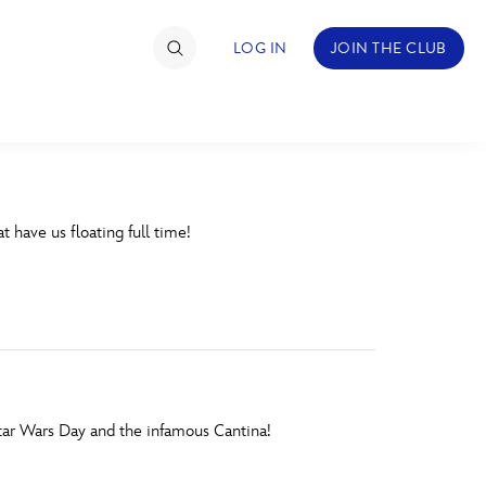
LOG IN
JOIN THE CLUB
TIMATE FAN EVENT
t have us floating full time!
ckets
nel Reservation
hedule
rogramming
ecial Offers
Star Wars Day and the infamous Cantina!
re Events