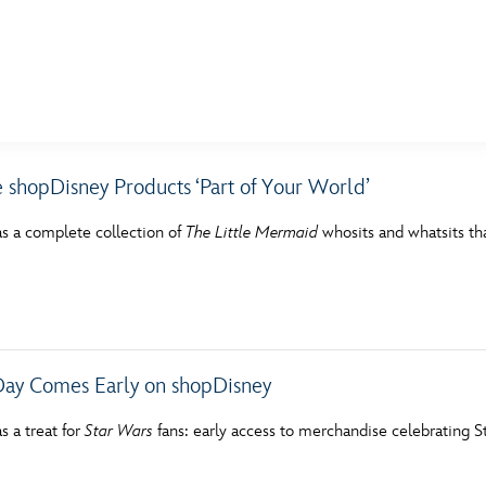
E FAN EVENT
 shopDisney Products ‘Part of Your World’
MORE D23
UL
s a complete collection of
The Little Mermaid
whosits and whatsits tha
News
Ti
Quizzes
Pa
Recipes
Sc
Inside Disney
P
ay Comes Early on shopDisney
Videos
Sp
s a treat for
Star Wars
fans: early access to merchandise celebrating 
Disney D23 App
Mo