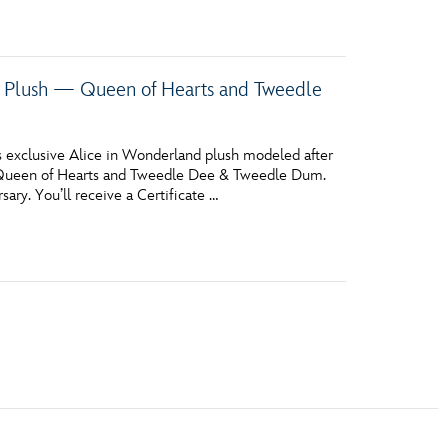
y Plush — Queen of Hearts and Tweedle
 exclusive Alice in Wonderland plush modeled after
e Queen of Hearts and Tweedle Dee & Tweedle Dum.
ary. You’ll receive a Certificate …