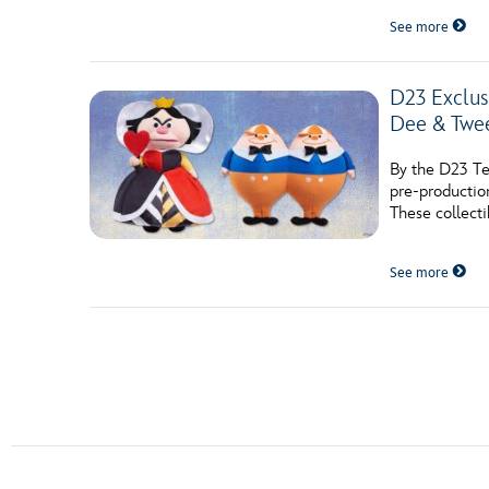
See more
D23 Exclu
Dee & Twe
By the D23 Te
pre-productio
These collecti
See more
Posts navigation