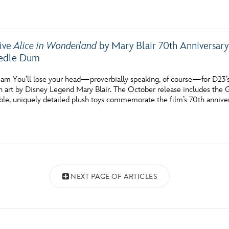
sive
Alice in Wonderland
by Mary Blair 70th Anniversar
edle Dum
am You’ll lose your head—proverbially speaking, of course—for D23’s
n art by Disney Legend Mary Blair. The October release includes th
ble, uniquely detailed plush toys commemorate the film’s 70th annivers
NEXT PAGE OF ARTICLES