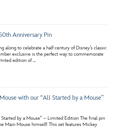
50th Anniversary Pin
long to celebrate a half century of Disney’s classic
Member exclusive is the perfect way to commemorate
mited edition of …
ouse with our “All Started by a Mouse”
Started by a Mouse” – Limited Edition The final pin
 the Main Mouse himself! This set features Mickey