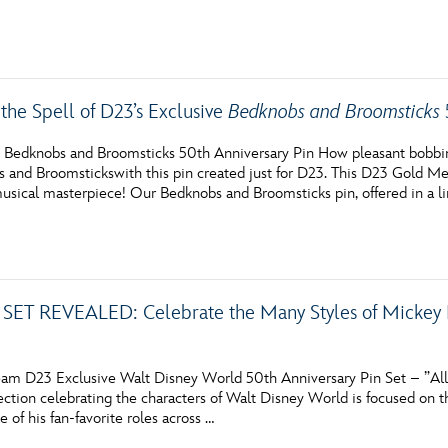
the Spell of D23’s Exclusive
Bedknobs and Broomsticks
 Bedknobs and Broomsticks 50th Anniversary Pin How pleasant bobbing a
 and Broomstickswith this pin created just for D23. This D23 Gold 
usical masterpiece! Our Bedknobs and Broomsticks pin, offered in a li
SET REVEALED: Celebrate the Many Styles of Mickey M
am D23 Exclusive Walt Disney World 50th Anniversary Pin Set – ”All 
lection celebrating the characters of Walt Disney World is focused on
of his fan-favorite roles across …