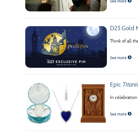
See more
Guest Services
EVENTS
D23 Gold 
D23 Events
Think of all t
Calendar
See more
Gold Theater
Spotlight Series
Epic
Titani
Event Photos
In celebration
See more