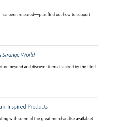
ift, has been released—plus find out how to support
’s
Strange World
nture beyond and discover items inspired by the film!
lm-Inspired Products
ating with some of the great merchandise available!