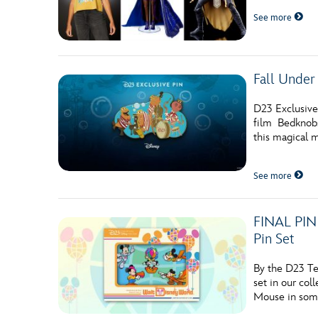
See more
Fall Under 
D23 Exclusive
film Bedknobs
this magical m
See more
FINAL PIN 
Pin Set
By the D23 Te
set in our col
Mouse in some 