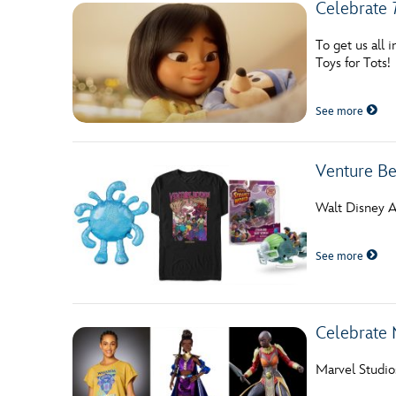
Celebrate
To get us all 
Toys for Tots!
See more
Venture Be
Walt Disney An
See more
Celebrate 
Marvel Studio