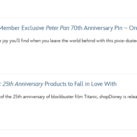
Newsletter
Ra
THE ARCHIVES
Member Exclusive
Peter Pan
70th Anniversary Pin – On
Company History
he joy you’ll find when you leave the world behind with this pixie-duste
About Walt Disney
Ask Archives
Spotlight
c 25th Anniversary
Products to Fall in Love With
Exhibits
 of the 25th anniversary of blockbuster film Titanic, shopDisney is re
Disney A To Z