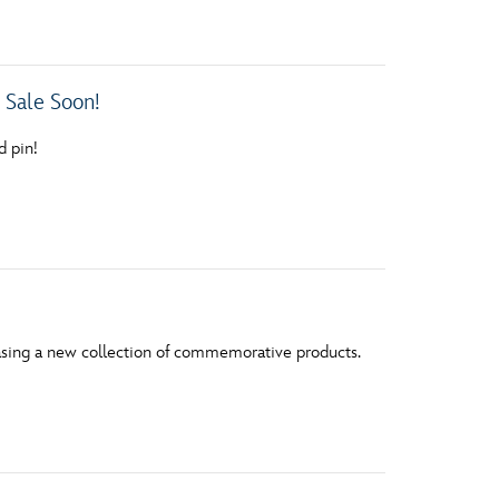
vensburger
 Sale Soon!
d pin!
leasing a new collection of commemorative products.