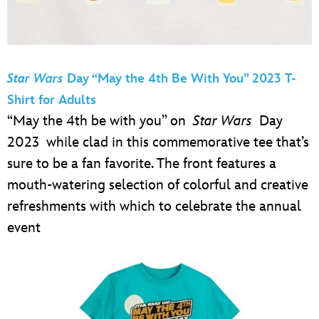
Star Wars
Day “May the 4th Be With You” 2023 T-
Shirt for Adults
“May the 4th be with you” on
Star Wars
Day
2023 while clad in this commemorative tee that’s
sure to be a fan favorite. The front features a
mouth-watering selection of colorful and creative
refreshments with which to celebrate the annual
event