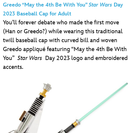
Greedo “May the 4th Be With You”
Star Wars
Day
2023 Baseball Cap for Adult
You’ll forever debate who made the first move
(Han or Greedo?) while wearing this traditional
twill baseball cap with curved bill and woven
Greedo appliqué featuring “May the 4th Be With
You”
Star Wars
Day 2023 logo and embroidered
accents.