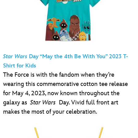
Star Wars
Day “May the 4th Be With You” 2023 T-
Shirt for Kids
The Force is with the fandom when they’re
wearing this commemorative cotton tee release
for May 4, 2023, now known throughout the
galaxy as
Star Wars
Day. Vivid full front art
makes the most of your celebration.