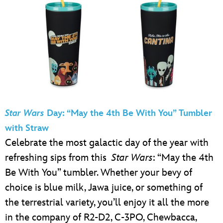
Star Wars
Day: “May the 4th Be With You” Tumbler
with Straw
Celebrate the most galactic day of the year with
refreshing sips from this
Star Wars
: “May the 4th
Be With You” tumbler. Whether your bevy of
choice is blue milk, Jawa juice, or something of
the terrestrial variety, you’ll enjoy it all the more
in the company of R2-D2, C-3PO, Chewbacca,