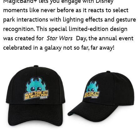
MagicBand+ lets you engage with Disney
moments like never before as it reacts to select
park interactions with lighting effects and gesture
recognition. This special limited-edition design
was created for
Star Wars
Day, the annual event
celebrated in a galaxy not so far, far away!