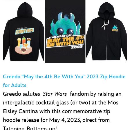
Greedo “May the 4th Be With You” 2023 Zip Hoodie
for Adults
Greedo salutes
Star Wars
fandom by raising an
intergalactic cocktail glass (or two) at the Mos
Eisley Cantina with this commemorative zip
hoodie release for May 4, 2023, direct from
Tatooine. Bottoms up!