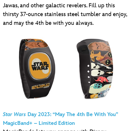
Jawas, and other galactic revelers. Fill up this
thirsty 37-ounce stainless steel tumbler and enjoy,
and may the 4th be with you always.
Star Wars
Day 2023: “May The 4th Be With You”
MagicBand+ – Limited Edition