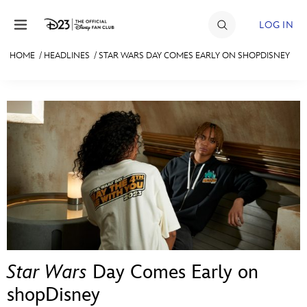
Skip to content
LOG IN
HOME
/
HEADLINES
/
STAR WARS DAY COMES EARLY ON SHOPDISNEY
JOIN
EVENTS
DISCOUNTS
SHOP
ULTIMATE FAN EVENT
MEMBERSHIP
Star Wars
Day Comes Early on
MORE D23
shopDisney