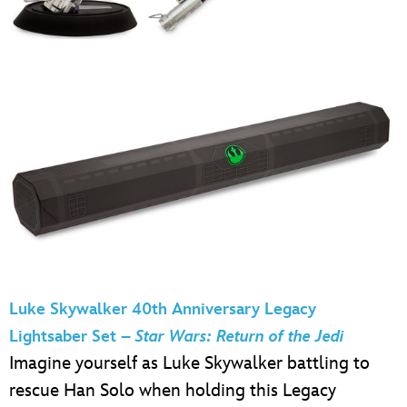
Luke Skywalker 40th Anniversary Legacy
Lightsaber Set –
Star Wars: Return of the Jedi
Imagine yourself as Luke Skywalker battling to
rescue Han Solo when holding this Legacy