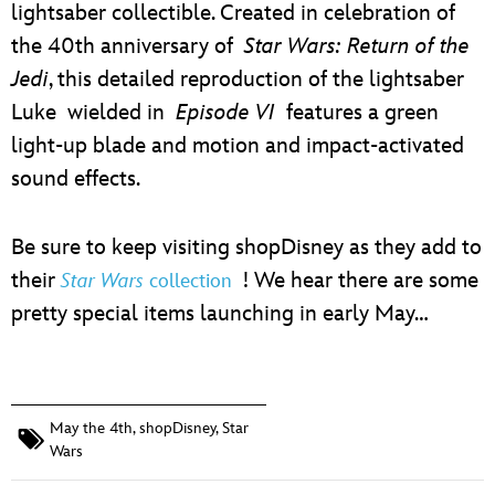
lightsaber collectible. Created in celebration of
the 40th anniversary of
Star Wars: Return of the
Jedi
, this detailed reproduction of the lightsaber
Luke wielded in
Episode VI
features a green
light-up blade and motion and impact-activated
sound effects.
Be sure to keep visiting shopDisney as they add to
their
! We hear there are some
Star Wars
collection
pretty special items launching in early May…
May the 4th
,
shopDisney
,
Star
Wars