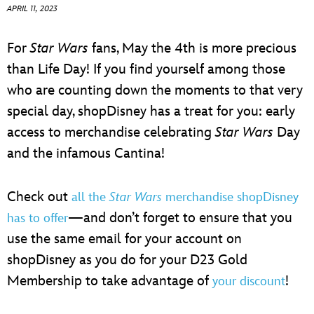
ULTIMATE FAN EVENT
APRIL 11, 2023
EVENTS
For
Star Wars
fans, May the 4th is more precious
than Life Day! If you find yourself among those
THE ARCHIVES
who are counting down the moments to that very
special day, shopDisney has a treat for you: early
access to merchandise celebrating
Star Wars
Day
and the infamous Cantina!
Check out
all the
Star Wars
merchandise shopDisney
—and don’t forget to ensure that you
has to offer
use the same email for your account on
shopDisney as you do for your D23 Gold
Membership to take advantage of
!
your discount