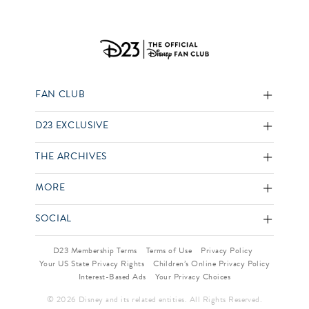
FAN CLUB
D23 EXCLUSIVE
THE ARCHIVES
MORE
SOCIAL
D23 Membership Terms
Terms of Use
Privacy Policy
Your US State Privacy Rights
Children’s Online Privacy Policy
Interest-Based Ads
Your Privacy Choices
© 2026 Disney and its related entities. All Rights Reserved.