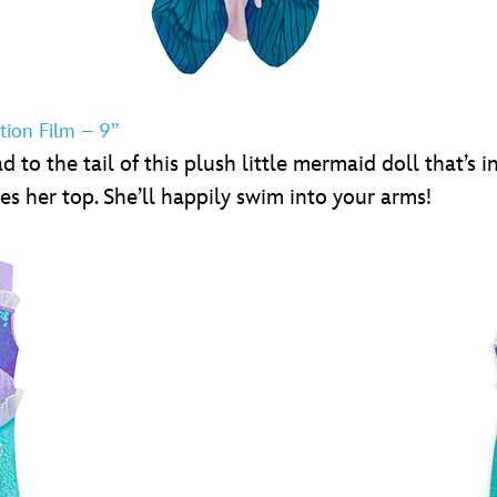
tion Film – 9”
to the tail of this plush little mermaid doll that’s in
es her top. She’ll happily swim into your arms!