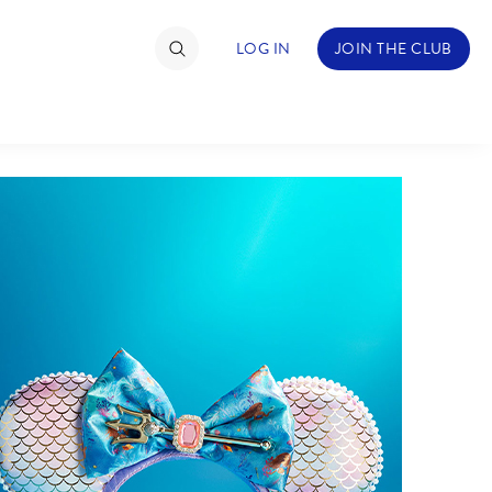
LOG IN
JOIN THE CLUB
TIMATE FAN EVENT
ckets
nel Reservation
hedule
rogramming
ecial Offers
re Events