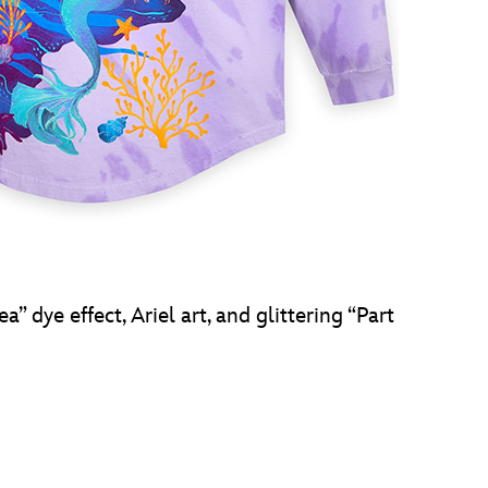
” dye effect, Ariel art, and glittering “Part