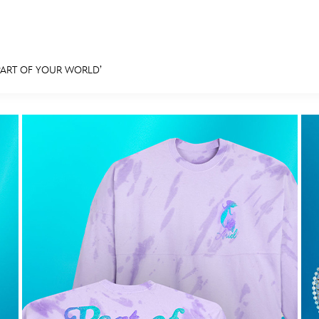
PART OF YOUR WORLD’
E FAN EVENT
MORE D23
UL
News
Ti
Quizzes
Pa
Recipes
Sc
Inside Disney
P
Videos
Sp
Disney D23 App
Mo