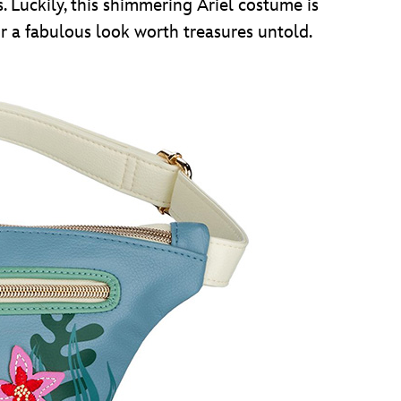
s. Luckily, this shimmering Ariel costume is
 for a fabulous look worth treasures untold.