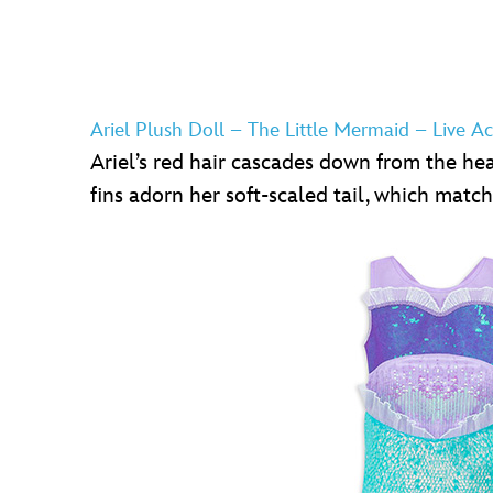
Ariel Plush Doll – The Little Mermaid – Live Ac
Ariel’s red hair cascades down from the head 
fins adorn her soft-scaled tail, which match