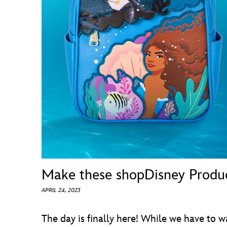
Guest Services
EVENTS
D23 Events
Calendar
Gold Theater
Spotlight Series
Event Photos
Make these shopDisney Product
APRIL 24, 2023
The day is finally here! While we have to w