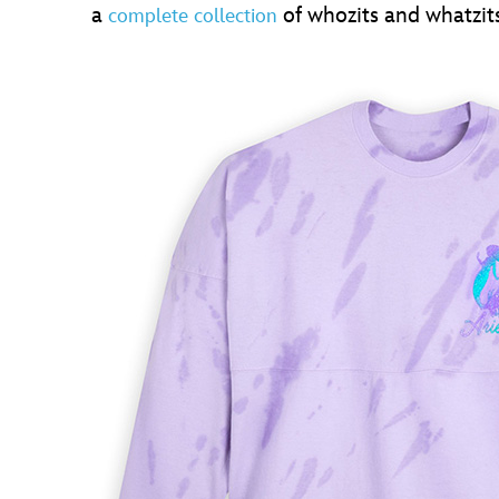
a
of whozits and whatzits
complete collection