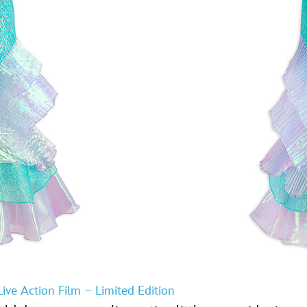
ive Action Film – Limited Edition