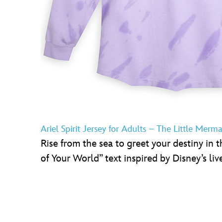
Ariel Spirit Jersey for Adults – The Little Merm
Rise from the sea to greet your destiny in th
of Your World” text inspired by Disney’s liv