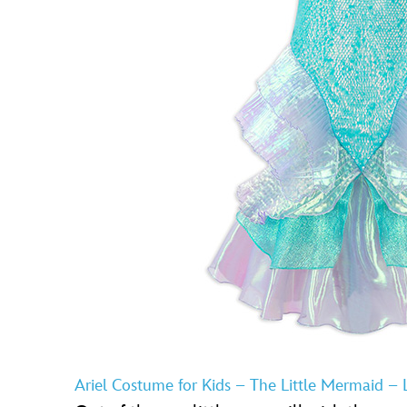
Ariel Costume for Kids – The Little Mermaid – L