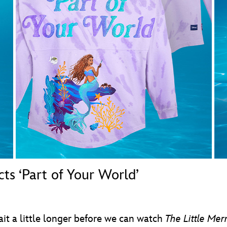
Newsletter
Ra
THE ARCHIVES
Company History
About Walt Disney
Ask Archives
Spotlight
Exhibits
Disney A To Z
s ‘Part of Your World’
ait a little longer before we can watch
The Little Me