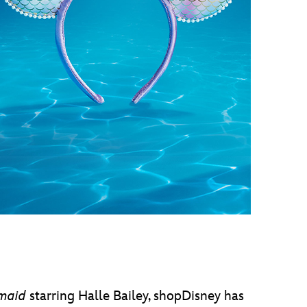
vensburger
rmaid
starring Halle Bailey, shopDisney has