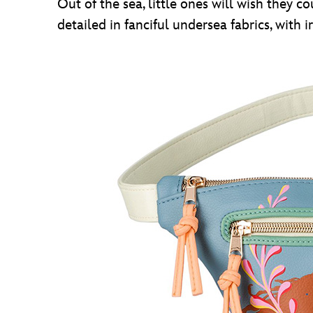
Out of the sea, little ones will wish they c
detailed in fanciful undersea fabrics, with i