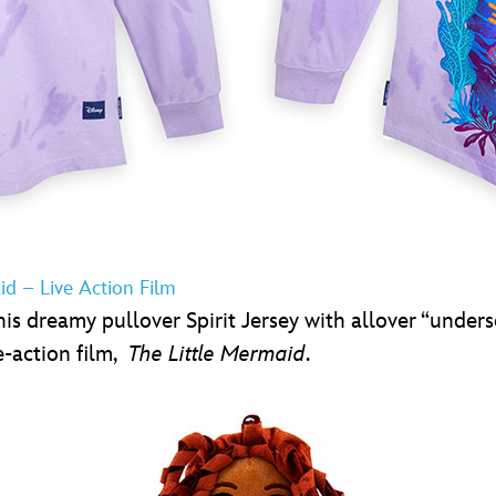
aid – Live Action Film
is dreamy pullover Spirit Jersey with allover “undersea
e-action film,
The Little Mermaid
.