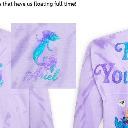
 that have us floating full time!