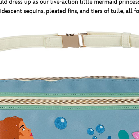
ould dress up as our live-action little mermaid princes
ridescent sequins, pleated fins, and tiers of tulle, all