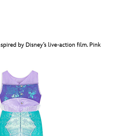
spired by Disney’s live-action film. Pink