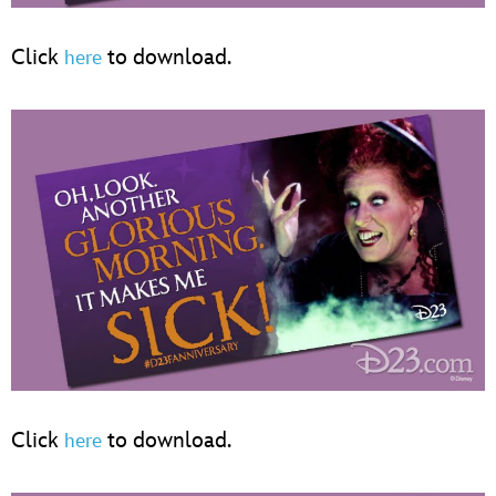
Click
to download.
here
Click
to download.
here