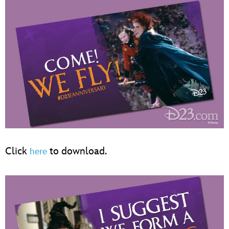
Click
to download.
here