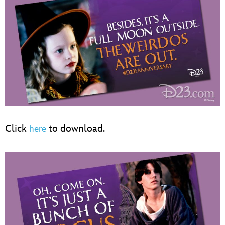
Click
to download.
here