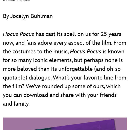
ULTIMATE FAN EVENT
By Jocelyn Buhlman
EVENTS
Hocus Pocus
has cast its spell on us for 25 years
THE ARCHIVES
now, and fans adore every aspect of the film. From
the costumes to the music,
Hocus Pocus
is known
for so many iconic elements, but perhaps none is
more beloved than its unforgettable (and oh-so-
quotable) dialogue. What’s your favorite line from
the film? We’ve rounded up some of ours, which
you can download and share with your friends
and family.