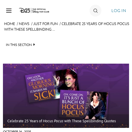
Skip to content
LOG IN
HOME
/
NEWS
/
JUST FOR FUN
/
CELEBRATE 25 YEARS OF HOCUS POCUS
WITH THESE SPELLBINDING ...
JOIN
EVENTS
IN THIS SECTION
DISCOUNTS
HEADLINES
SHOP
QUIZ
ULTIMATE FAN EVENT
JUST FOR FUN
VIDEOS
MEMBERSHIP
RECIPE COLLECTION
MORE D23
Celebrate 25 Years of
Hocus Pocus
with These Spellbinding Quotes
OCTOBER 16, 2018