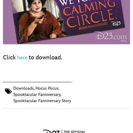
Click
to download.
here
Downloads
,
Hocus Pocus
,
Spooktacular Fanniversary
,
Spooktacular Fanniversary Story