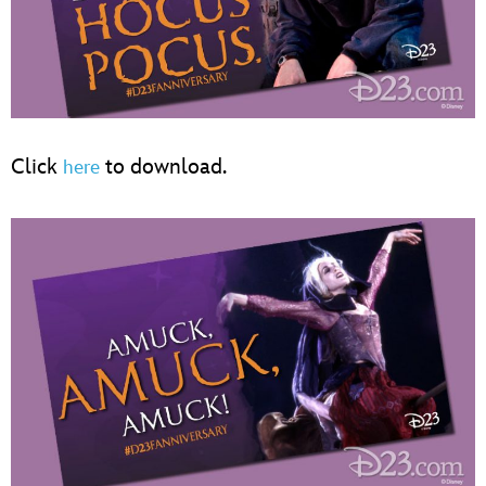
Click
to download.
here