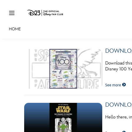
Skip to content
HOME
JOIN
EVENTS
DISCOUNTS
SHOP
ULTIMAT
DOWNLOADA
MEMBERSHIP
Download this 
Gift Membership
Disney 100 Ye
Redeem Gift Membership
See more
Membership Renewal
Offers
DOWNLOADA
Merch
Hello there, 
Sweepstakes