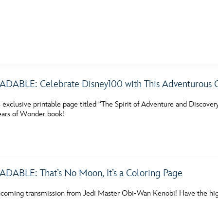
E FAN EVENT
BLE: Celebrate Disney100 with This Adventurous C
MORE D23
UL
exclusive printable page titled “The Spirit of Adventure and Discover
News
Ti
ars of Wonder book!
Quizzes
Pa
Recipes
Sc
Inside Disney
P
BLE: That’s No Moon, It’s a Coloring Page
Videos
Sp
incoming transmission from Jedi Master Obi-Wan Kenobi! Have the hig
Disney D23 App
Mo