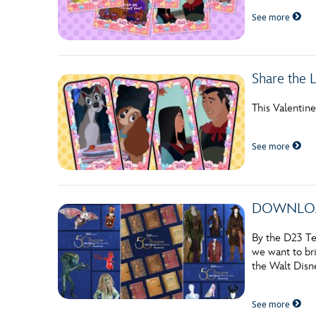
See more
Share the 
This Valentin
See more
DOWNLOADAB
By the D23 Te
we want to bri
the Walt Disne
See more