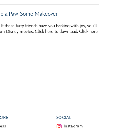
one a Paw-Some Makeover
 these furry friends have you barking with joy, you’ll
rom Disney movies. Click here to download. Click here
ORE
SOCIAL
ress
Instagram