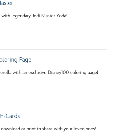
aster
e with legendary Jedi Master Yoda!
oloring Page
rella with an exclusive Disney100 coloring page!
E-Cards
 download or print to share with your loved ones!