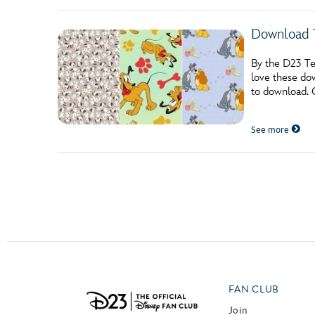
Download 
By the D23 Tea
love these do
to download. 
See more
Posts navigation
FAN CLUB
Join