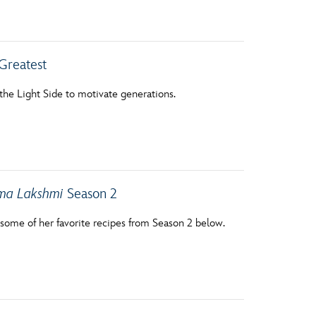
vensburger
Greatest
 the Light Side to motivate generations.
dma Lakshmi
Season 2
some of her favorite recipes from Season 2 below.