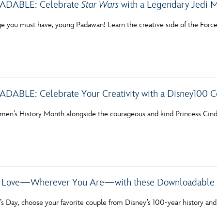
ABLE: Celebrate
Star Wars
with a Legendary Jedi M
ge you must have, young Padawan! Learn the creative side of the Forc
BLE: Celebrate Your Creativity with a Disney100 C
en’s History Month alongside the courageous and kind Princess Cinde
r Love—Wherever You Are—with these Downloadable 
’s Day, choose your favorite couple from Disney’s 100-year history and