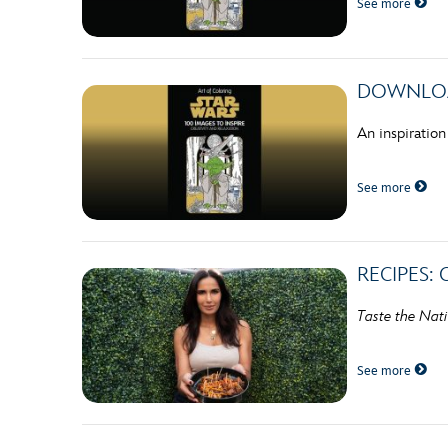
See more
Guest Services
EVENTS
DOWNLOADA
D23 Events
An inspiration
Calendar
See more
Gold Theater
Spotlight Series
RECIPES: 
Event Photos
Taste the Nat
See more