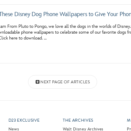
These Disney Dog Phone Wallpapers to Give Your Ph
m From Pluto to Pongo, we love all the dogs in the worlds of Disney. If
wnloadable phone wallpapers to celebrate some of our favorite dogs f
Click here to download. …
NEXT PAGE OF ARTICLES
D23 EXCLUSIVE
THE ARCHIVES
M
News
Walt Disney Archives
P