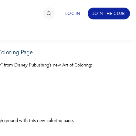
LOG IN
JOIN THE CLUB
oloring Page
TIMATE FAN EVENT
y” from Disney Publishing’s new Art of Coloring:
ckets
nel Reservation
hedule
rogramming
ecial Offers
h ground with this new coloring page.
re Events