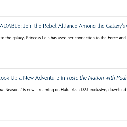
Newsletter
Ra
THE ARCHIVES
BLE: Join the Rebel Alliance Among the Galaxy’s 
Company History
 to the galaxy, Princess Leia has used her connection to the Force and
About Walt Disney
Ask Archives
Spotlight
Cook Up a New Adventure in
Taste the Nation with Pa
Exhibits
ion
Season 2 is now streaming on Hulu! As a D23 exclusive, download 
Disney A To Z