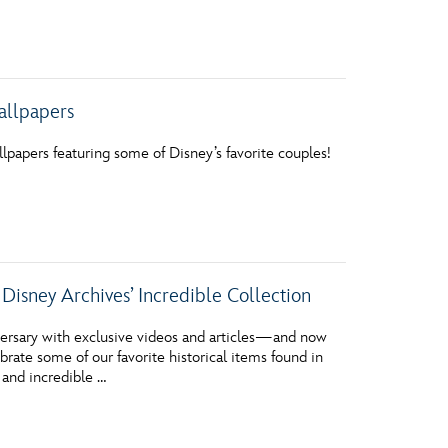
allpapers
papers featuring some of Disney’s favorite couples!
ney Archives’ Incredible Collection
versary with exclusive videos and articles—and now
rate some of our favorite historical items found in
 and incredible …