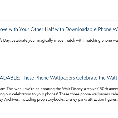
Love with Your Other Half with Downloadable Phone W
e’s Day, celebrate your magically made match with matching phone wall
LE: These Phone Wallpapers Celebrate the Walt Dis
am This week, we’re celebrating the Walt Disney Archives’ 50th anni
ng our celebration to your phones! These three phone wallpapers celeb
y Archives, including prop storybooks, Disney parks attraction figures,