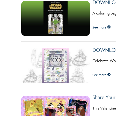
DOWNLOAD
A coloring pa
See more
DOWNLOADA
Celebrate Wom
See more
Share You
This Valentine