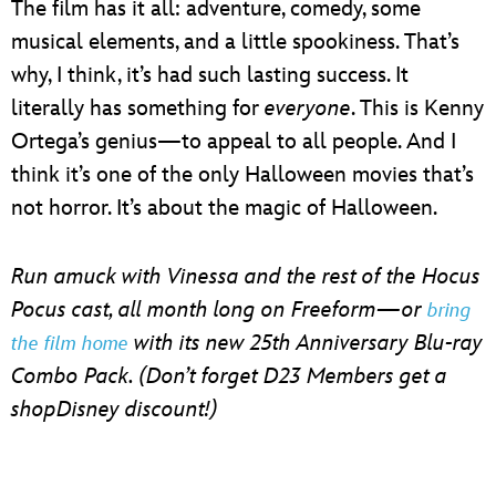
The film has it all: adventure, comedy, some
musical elements, and a little spookiness. That’s
why, I think, it’s had such lasting success. It
literally has something for
everyone
. This is Kenny
Ortega’s genius—to appeal to all people. And I
think it’s one of the only Halloween movies that’s
not horror. It’s about the magic of Halloween.
Run amuck with Vinessa and the rest of the Hocus
Pocus cast, all month long on Freeform—or
bring
with its new 25th Anniversary Blu-ray
the film home
Combo Pack. (Don’t forget D23 Members get a
shopDisney discount!)