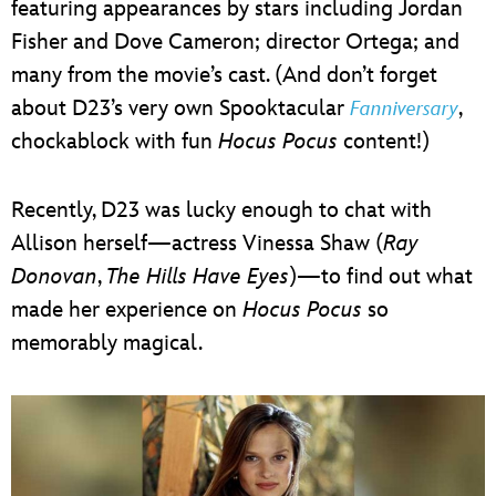
featuring appearances by stars including Jordan
Fisher and Dove Cameron; director Ortega; and
many from the movie’s cast. (And don’t forget
about D23’s very own Spooktacular
,
Fanniversary
chockablock with fun
Hocus Pocus
content!)
Recently, D23 was lucky enough to chat with
Allison herself—actress Vinessa Shaw (
Ray
Donovan
,
The Hills Have Eyes
)—to find out what
made her experience on
Hocus Pocus
so
memorably magical.