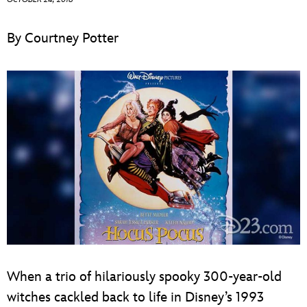
ULTIMATE FAN EVENT
By Courtney Potter
EVENTS
THE ARCHIVES
When a trio of hilariously spooky 300-year-old
witches cackled back to life in Disney’s 1993