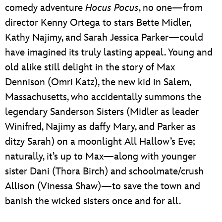
comedy adventure
Hocus Pocus
, no one—from
director Kenny Ortega to stars Bette Midler,
Kathy Najimy, and Sarah Jessica Parker—could
have imagined its truly lasting appeal. Young and
old alike still delight in the story of Max
Dennison (Omri Katz), the new kid in Salem,
Massachusetts, who accidentally summons the
legendary Sanderson Sisters (Midler as leader
Winifred, Najimy as daffy Mary, and Parker as
ditzy Sarah) on a moonlight All Hallow’s Eve;
naturally, it’s up to Max—along with younger
sister Dani (Thora Birch) and schoolmate/crush
Allison (Vinessa Shaw)—to save the town and
banish the wicked sisters once and for all.