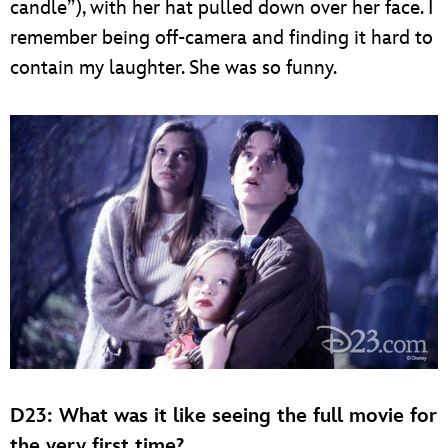
candle”), with her hat pulled down over her face. I
remember being off-camera and finding it hard to
contain my laughter. She was so funny.
D23: What was it like seeing the full movie for
the very first time?