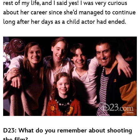
rest of my life, and I said yes! I was very curious
about her career since she’d managed to continue
long after her days as a child actor had ended.
D23: What do you remember about shooting