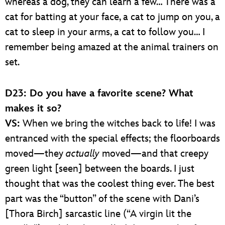
whereas a dog, they can learn a few… There was a
cat for batting at your face, a cat to jump on you, a
cat to sleep in your arms, a cat to follow you… I
remember being amazed at the animal trainers on
set.
D23: Do you have a favorite scene? What
makes it so?
VS:
When we bring the witches back to life! I was
entranced with the special effects; the floorboards
moved—they
actually
moved—and that creepy
green light [seen] between the boards. I just
thought that was the coolest thing ever. The best
part was the “button” of the scene with Dani’s
[Thora Birch] sarcastic line (“A virgin lit the