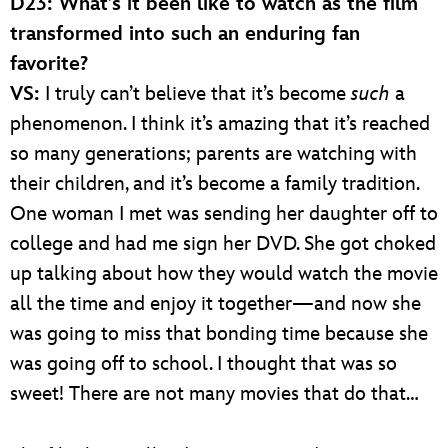
D23: What’s it been like to watch as the film
transformed into such an enduring fan
favorite?
VS:
I truly can’t believe that it’s become
such
a
phenomenon. I think it’s amazing that it’s reached
so many generations; parents are watching with
their children, and it’s become a family tradition.
One woman I met was sending her daughter off to
college and had me sign her DVD. She got choked
up talking about how they would watch the movie
all the time and enjoy it together—and now she
was going to miss that bonding time because she
was going off to school. I thought that was so
sweet! There are not many movies that do that…