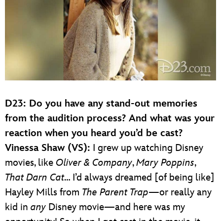
D23: Do you have any stand-out memories
from the audition process? And what was your
reaction when you heard you’d be cast?
Vinessa Shaw (VS):
I grew up watching Disney
movies, like
Oliver & Company
,
Mary Poppins
,
That Darn Cat
… I’d always dreamed [of being like]
Hayley Mills from
The Parent Trap
—or really any
kid in
any
Disney movie—and here was my