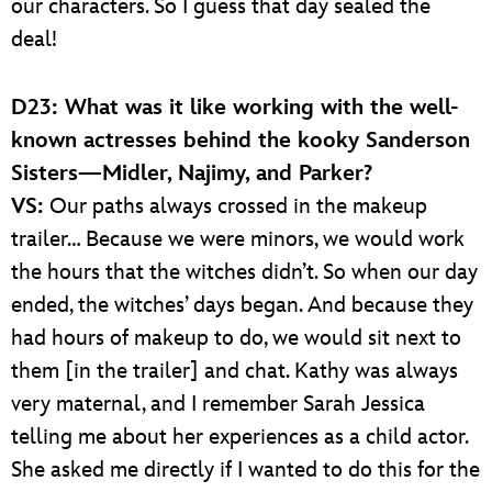
our characters. So I guess that day sealed the
deal!
D23: What was it like working with the well-
known actresses behind the kooky Sanderson
Sisters—Midler, Najimy, and Parker?
VS:
Our paths always crossed in the makeup
trailer… Because we were minors, we would work
the hours that the witches didn’t. So when our day
ended, the witches’ days began. And because they
had hours of makeup to do, we would sit next to
them [in the trailer] and chat. Kathy was always
very maternal, and I remember Sarah Jessica
telling me about her experiences as a child actor.
She asked me directly if I wanted to do this for the