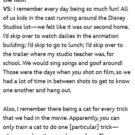
the film?
VS:
I remember every day being so much fun! All
of us kids in the cast running around the Disney
Studios lot—we felt like it was our second home.
I’d skip over to watch dailies In the animation
building; I’d skip to go to lunch; I’d skip over to
the trailer where my studio teacher was, for
school. We would sing songs and goof around!
Those were the days when you shot on film, so we
had a lot of time in between shots to get to know
one another and hang out.
Also, I remember there being a cat for
every
trick
that we had in the movie. Apparently, you can
only train a cat to do one [particular] trick—