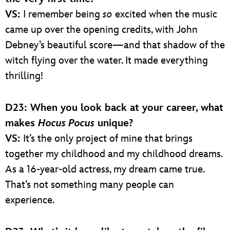
VS:
I remember being
so
excited when the music
came up over the opening credits, with John
Debney’s beautiful score—and that shadow of the
witch flying over the water. It made everything
thrilling!
D23: When you look back at your career, what
makes
Hocus Pocus
unique?
VS:
It’s the only project of mine that brings
together my childhood and my childhood dreams.
As a 16-year-old actress, my dream came true.
That’s not something many people can
experience.