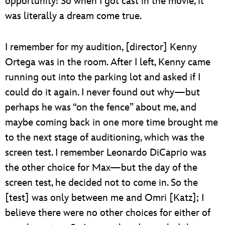
opportunity! So when I got cast in the movie, it
was literally a dream come true.
I remember for my audition, [director] Kenny
Ortega was in the room. After I left, Kenny came
running out into the parking lot and asked if I
could do it again. I never found out why—but
perhaps he was “on the fence” about me, and
maybe coming back in one more time brought me
to the next stage of auditioning, which was the
screen test. I remember Leonardo DiCaprio was
the other choice for Max—but the day of the
screen test, he decided not to come in. So the
[test] was only between me and Omri [Katz]; I
believe there were no other choices for either of