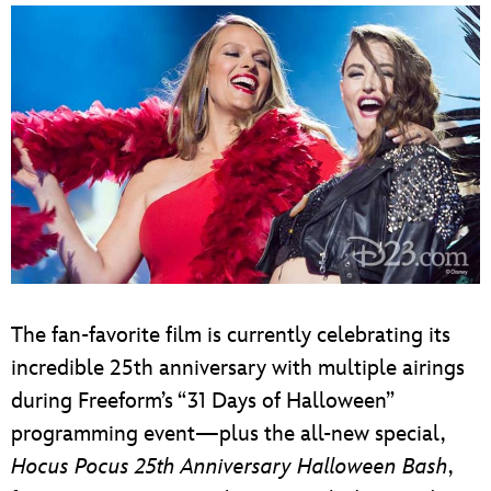
The fan-favorite film is currently celebrating its
incredible 25th anniversary with multiple airings
during Freeform’s “31 Days of Halloween”
programming event—plus the all-new special,
Hocus Pocus 25th Anniversary Halloween Bash
,