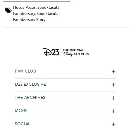
Hocus Pocus
,
Spooktacular
Fanniversary
,
Spooktacular
Fanniversary Story
FAN CLUB
D23 EXCLUSIVE
THE ARCHIVES
MORE
SOCIAL