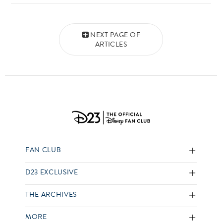
Posts navigation
NEXT PAGE OF
ARTICLES
FAN CLUB
D23 EXCLUSIVE
THE ARCHIVES
MORE