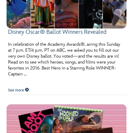
Disney Oscar® Ballot Winners Revealed
In celebration of the Academy Awards®, airing this Sunday
at 7 p.m. ET/4 p.m. PT on ABC, we asked you to fill out our
very own Disney ballot. You voted—and the results are in!
Read on to see which heroes, songs, and films were your
favorites in 2016. Best Hero in a Starring Role WINNER-
Captain …
See more