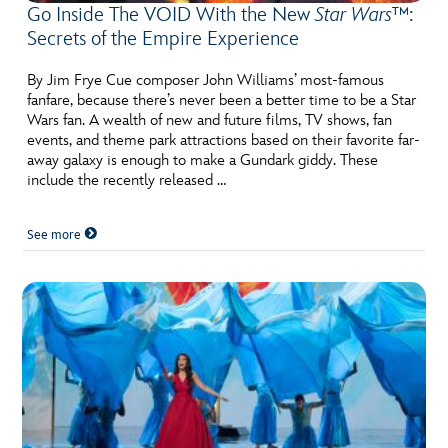
Go Inside The VOID With the New
Star Wars™
:
Secrets of the Empire Experience
By Jim Frye Cue composer John Williams’ most-famous
fanfare, because there’s never been a better time to be a Star
Wars fan. A wealth of new and future films, TV shows, fan
events, and theme park attractions based on their favorite far-
away galaxy is enough to make a Gundark giddy. These
include the recently released …
See more