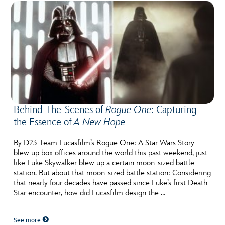
Behind-The-Scenes of
Rogue One
: Capturing
the Essence of
A New Hope
By D23 Team Lucasfilm’s Rogue One: A Star Wars Story
blew up box offices around the world this past weekend, just
like Luke Skywalker blew up a certain moon-sized battle
station. But about that moon-sized battle station: Considering
that nearly four decades have passed since Luke’s first Death
Star encounter, how did Lucasfilm design the …
See more