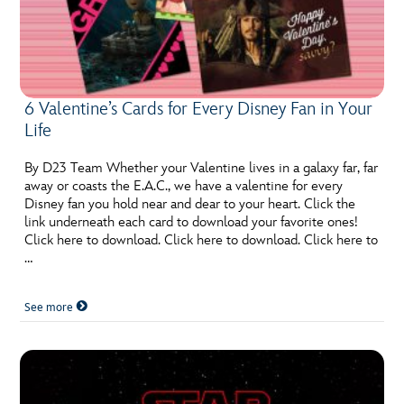
6 Valentine’s Cards for Every Disney Fan in Your
Life
By D23 Team Whether your Valentine lives in a galaxy far, far
away or coasts the E.A.C., we have a valentine for every
Disney fan you hold near and dear to your heart. Click the
link underneath each card to download your favorite ones!
Click here to download. Click here to download. Click here to
…
See more