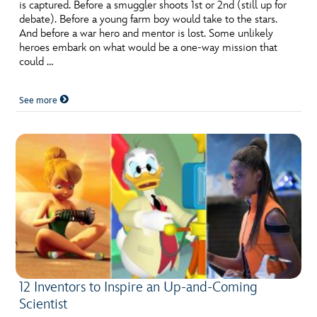
ULTIMATE FAN EVENT
is captured. Before a smuggler shoots 1st or 2nd (still up for
debate). Before a young farm boy would take to the stars.
And before a war hero and mentor is lost. Some unlikely
EVENTS
heroes embark on what would be a one-way mission that
could …
THE ARCHIVES
See more
12 Inventors to Inspire an Up-and-Coming
Scientist