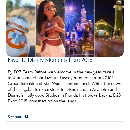
Favorite Disney Moments from 2016
By D23 Team Before we welcome in the new year, take a
look at some of our favorite Disney moments from 2016!
Groundbreaking of Star Wars-Themed Lands While the news
of these galactic expansions to Disneyland in Anaheim and
Disney’s Hollywood Studios in Florida first broke back at D23
Expo 2015, construction on the lands …
See more