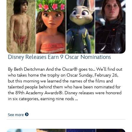
Disney Releases Earn 9 Oscar Nominations
By Beth Deitchman And the Oscar® goes to… We’ll find out
who takes home the trophy on Oscar Sunday, February 26,
but this morning we learned the names of the films and
talented people behind them who have been nominated for
the 89th Academy Awards®. Disney releases were honored
in six categories, earning nine nods …
See more