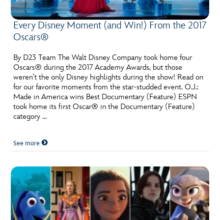
Every Disney Moment (and Win!) From the 2017
Oscars®
By D23 Team The Walt Disney Company took home four
Oscars® during the 2017 Academy Awards, but those
weren’t the only Disney highlights during the show! Read on
for our favorite moments from the star-studded event. O.J.:
Made in America wins Best Documentary (Feature) ESPN
took home its first Oscar® in the Documentary (Feature)
category …
See more