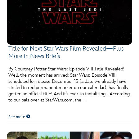
Title for Next Star Wars Film Revealed—Plus
More in News Briefs
By Courtney Potter Star Wars: Episode VIII Title Revealed!
Well, the moment has arrived: Star Wars: Episode VIII,
scheduled for release December 15 (a date we already have
circled in red permanent marker on our calendar), has finally
gotten an official title! And it’s ever so tantalizing… According
to our pals over at StarWars.com, the …
See more