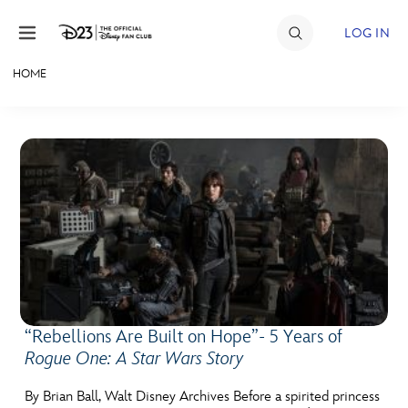
Skip to content
LOG IN
HOME
JOIN
EVENTS
DISCOUNTS
SHOP
ULTIMATE FAN EVENT
MEMBERSHIP
“Rebellions Are Built on Hope”- 5 Years of
Rogue One: A Star Wars Story
MORE D23
By Brian Ball, Walt Disney Archives Before a spirited princess