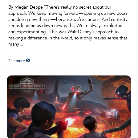
By Megan Deppe “There’s really no secret about our
approach. We keep moving forward—opening up new doors
and doing new things—because we’re curious. And curiosity
keeps leading us down new paths. We’re always exploring
and experimenting.” This was Walt Disney’s approach to
making a difference in the world, so it only makes sense that
many …
See more