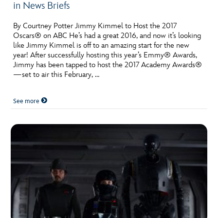
in News Briefs
By Courtney Potter Jimmy Kimmel to Host the 2017
Oscars® on ABC He’s had a great 2016, and now it’s looking
like Jimmy Kimmel is off to an amazing start for the new
year! After successfully hosting this year’s Emmy® Awards,
Jimmy has been tapped to host the 2017 Academy Awards®
—set to air this February, …
See more