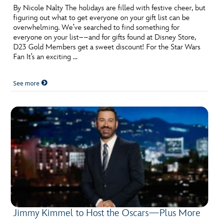
By Nicole Nalty The holidays are filled with festive cheer, but
figuring out what to get everyone on your gift list can be
overwhelming. We’ve searched to find something for
everyone on your list––and for gifts found at Disney Store,
D23 Gold Members get a sweet discount! For the Star Wars
Fan It’s an exciting …
See more
Jimmy Kimmel to Host the Oscars—Plus More