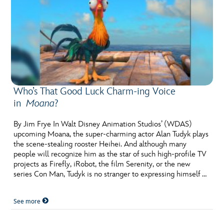
Who’s That Good Luck Charm-ing Voice
in
Moana
?
By Jim Frye In Walt Disney Animation Studios’ (WDAS)
upcoming Moana, the super-charming actor Alan Tudyk plays
the scene-stealing rooster Heihei. And although many
people will recognize him as the star of such high-profile TV
projects as Firefly, iRobot, the film Serenity, or the new
series Con Man, Tudyk is no stranger to expressing himself …
See more