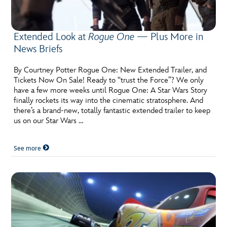
Extended Look at
Rogue One
— Plus More in
News Briefs
By Courtney Potter Rogue One: New Extended Trailer, and
Tickets Now On Sale! Ready to “trust the Force”? We only
have a few more weeks until Rogue One: A Star Wars Story
finally rockets its way into the cinematic stratosphere. And
there’s a brand-new, totally fantastic extended trailer to keep
us on our Star Wars …
See more