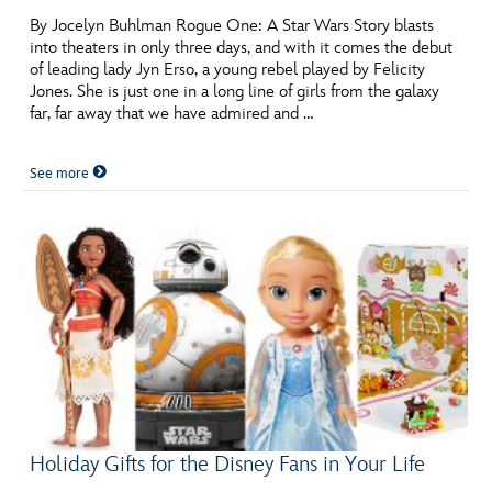
By Jocelyn Buhlman Rogue One: A Star Wars Story blasts
into theaters in only three days, and with it comes the debut
of leading lady Jyn Erso, a young rebel played by Felicity
Jones. She is just one in a long line of girls from the galaxy
far, far away that we have admired and …
See more
Holiday Gifts for the Disney Fans in Your Life