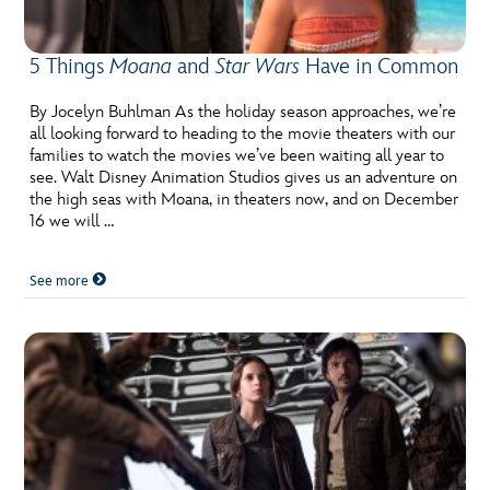
5 Things
Moana
and
Star Wars
Have in Common
By Jocelyn Buhlman As the holiday season approaches, we’re
all looking forward to heading to the movie theaters with our
families to watch the movies we’ve been waiting all year to
see. Walt Disney Animation Studios gives us an adventure on
the high seas with Moana, in theaters now, and on December
16 we will …
See more