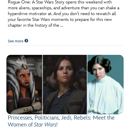
ULTIMATE FAN EVENT
Rogue One: A Star Wars Story opens this weekend with
more aliens, spaceships, and adventure than you can shake a
hyperdrive motivator at. And you don’t need to rewatch all
EVENTS
your favorite Star Wars moments to prepare for this new
chapter in the history of the …
THE ARCHIVES
See more
Princesses, Politicians, Jedi, Rebels: Meet the
Women of
Star Wars
!