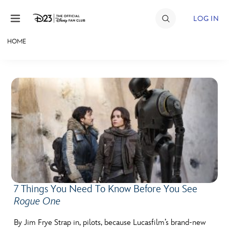
Skip to content
LOG IN
HOME
JOIN
EVENTS
DISCOUNTS
SHOP
ULTIMATE FAN EVENT
MEMBERSHIP
7 Things You Need To Know Before You See
Rogue One
MORE D23
By Jim Frye Strap in, pilots, because Lucasfilm’s brand-new