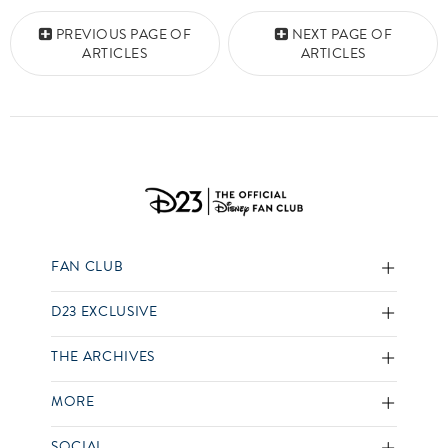
Posts navigation
PREVIOUS PAGE OF
NEXT PAGE OF
ARTICLES
ARTICLES
FAN CLUB
D23 EXCLUSIVE
THE ARCHIVES
MORE
SOCIAL