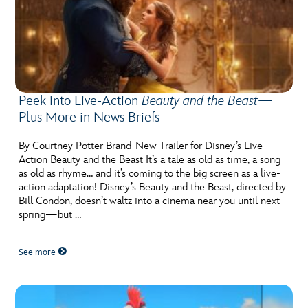
Peek into Live-Action
Beauty and the Beast
—
Plus More in News Briefs
By Courtney Potter Brand-New Trailer for Disney’s Live-
Action Beauty and the Beast It’s a tale as old as time, a song
as old as rhyme… and it’s coming to the big screen as a live-
action adaptation! Disney’s Beauty and the Beast, directed by
Bill Condon, doesn’t waltz into a cinema near you until next
spring—but …
See more