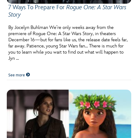
7 Ways To Prepare For
Rogue One: A Star Wars
Story
By Jocelyn Buhlman We’re only weeks away from the
premiere of Rogue One: A Star Wars Story, in theaters
December 16—but for fans like us, the release date feels far,
far away. Patience, young Star Wars fan… There is much for
you to learn while you wait to find out what will happen to
Jyn …
See more