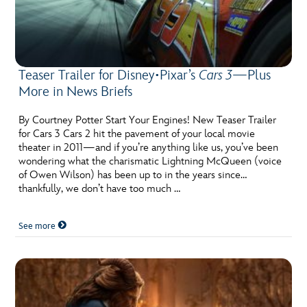
Teaser Trailer for Disney•Pixar’s
Cars 3
—Plus
More in News Briefs
By Courtney Potter Start Your Engines! New Teaser Trailer
for Cars 3 Cars 2 hit the pavement of your local movie
theater in 2011—and if you’re anything like us, you’ve been
wondering what the charismatic Lightning McQueen (voice
of Owen Wilson) has been up to in the years since…
thankfully, we don’t have too much …
See more