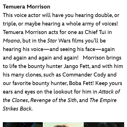
Temuera Morrison
This voice actor will have you hearing double, or
triple, or maybe hearing a whole army of voices!
Temuera Morrison acts for one as Chief Tui in
Moana
, but in the
Star
Wars films you’ll be
hearing his voice—and seeing his face—again
and again and again and again! Morrison brings
to life the bounty hunter Jango Fett, and with him
his many clones, such as Commander Cody and
our favorite bounty hunter, Boba Fett! Keep yours
ears and eyes on the lookout for him in
Attack of
the Clones
,
Revenge of the Sith
, and
The Empire
Strikes Back.