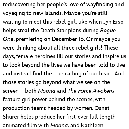
rediscovering her people’s love of wayfinding and
voyaging to new islands. Maybe you’re still
waiting to meet this rebel girl, like when Jyn Erso
helps steal the Death Star plans during
Rogue
One
, premiering on December 16. Or maybe you
were thinking about all three rebel girls! These
days, female heroines fill our stories and inspire us
to look beyond the lives we have been told to live
and instead find the true calling of our heart. And
those stories go beyond what we see on the
screen—both
Moana
and
The Force Awakens
feature girl power behind the scenes, with
production teams headed by women. Osnat
Shurer helps produce her first-ever full-length
animated film with
Moana
, and Kathleen