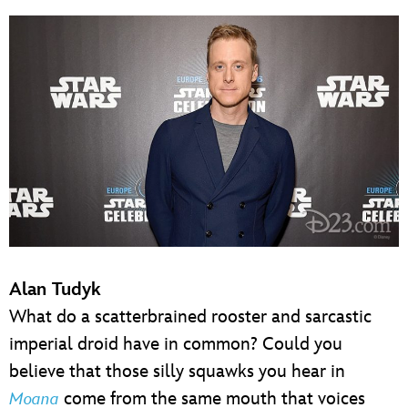
Alan Tudyk
What do a scatterbrained rooster and sarcastic
imperial droid have in common? Could you
believe that those silly squawks you hear in
come from the same mouth that voices
Moana