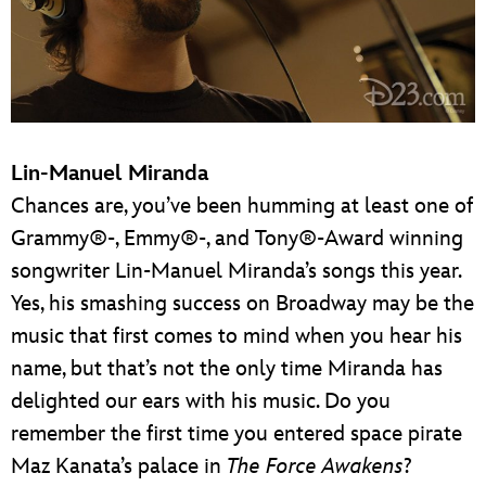
Lin-Manuel Miranda
Chances are, you’ve been humming at least one of
Grammy®-, Emmy®-, and Tony®-Award winning
songwriter Lin-Manuel Miranda’s songs this year.
Yes, his smashing success on Broadway may be the
music that first comes to mind when you hear his
name, but that’s not the only time Miranda has
delighted our ears with his music. Do you
remember the first time you entered space pirate
Maz Kanata’s palace in
The Force Awakens
?