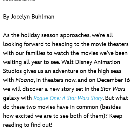
ULTIMATE FAN EVENT
By Jocelyn Buhlman
EVENTS
As the holiday season approaches, we’re all
THE ARCHIVES
looking forward to heading to the movie theaters
with our families to watch the movies we’ve been
waiting all year to see. Walt Disney Animation
Studios gives us an adventure on the high seas
with
Moana
, in theaters now, and on December 16
we will discover a new story set in the
Star Wars
galaxy with
. But what
Rogue One: A Star Wars Story
do these two movies have in common (besides
how excited we are to see both of them)? Keep
reading to find out!