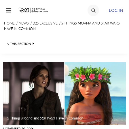
Skip to content
LOG IN
HOME
/
NEWS
/
D23 EXCLUSIVE
/
5 THINGS MOANA AND STAR WARS
HAVE IN COMMON
JOIN
EVENTS
IN THIS SECTION
DISCOUNTS
HEADLINES
SHOP
QUIZ
ULTIMATE FAN EVENT
JUST FOR FUN
VIDEOS
MEMBERSHIP
RECIPE COLLECTION
MORE D23
5 Things
Moana
and
Star Wars
Have in Common
NOVEMBER 30, 2016