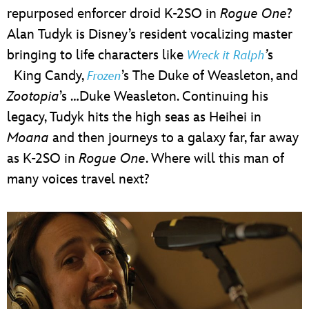
repurposed enforcer droid K-2SO in
Rogue One
?
Alan Tudyk is Disney’s resident vocalizing master
bringing to life characters like
’
s
Wreck it Ralph
King Candy,
’s The Duke of Weasleton, and
Frozen
Zootopia
’s …Duke Weasleton. Continuing his
legacy, Tudyk hits the high seas as Heihei in
Moana
and then journeys to a galaxy far, far away
as K-2SO in
Rogue One
. Where will this man of
many voices travel next?