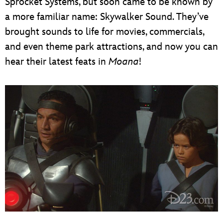
Sprocket Systems, but soon came to be known by
a more familiar name: Skywalker Sound. They’ve
brought sounds to life for movies, commercials,
and even theme park attractions, and now you can
hear their latest feats in
Moana
!