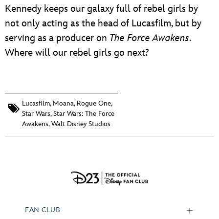
Kennedy keeps our galaxy full of rebel girls by
not only acting as the head of Lucasfilm, but by
serving as a producer on
The Force Awakens
.
Where will our rebel girls go next?
Lucasfilm
,
Moana
,
Rogue One
,
Star Wars
,
Star Wars: The Force
Awakens
,
Walt Disney Studios
FAN CLUB