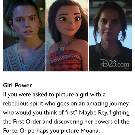
Girl Power
If you were asked to picture a girl with a
rebellious spirit who goes on an amazing journey,
who would you think of first? Maybe Rey, fighting
the First Order and discovering her powers of the
Force. Or perhaps you picture Moana,