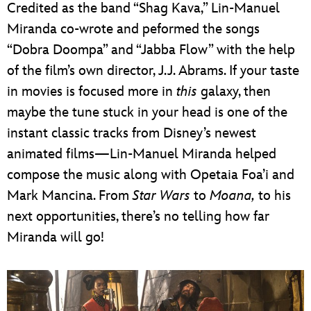
Credited as the band “Shag Kava,” Lin-Manuel
Miranda co-wrote and peformed the songs
“Dobra Doompa” and “Jabba Flow” with the help
of the film’s own director, J.J. Abrams. If your taste
in movies is focused more in
this
galaxy, then
maybe the tune stuck in your head is one of the
instant classic tracks from Disney’s newest
animated films—Lin-Manuel Miranda helped
compose the music along with Opetaia Foa’i and
Mark Mancina. From
Star Wars
to
Moana,
to his
next opportunities, there’s no telling how far
Miranda will go!