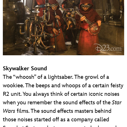
Skywalker Sound
The “whoosh” of a lightsaber. The growl of a
wookiee. The beeps and whoops of a certain feisty
R2 unit. You always think of certain iconic noises
when you remember the sound effects of the
Star
Wars
films. The sound effects masters behind
those noises started off as a company called