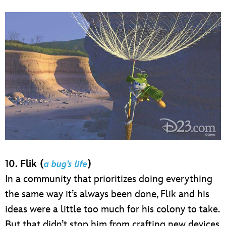
10. Flik (
)
a bug’s life
In a community that prioritizes doing everything
the same way it’s always been done, Flik and his
ideas were a little too much for his colony to take.
But that didn’t stop him from crafting new devices