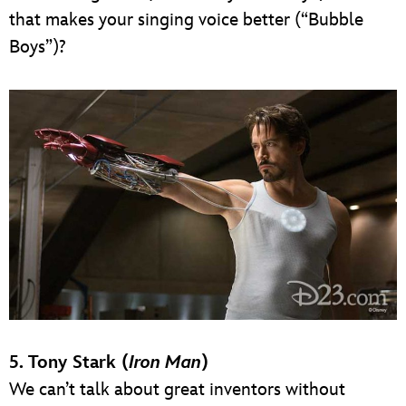
that makes your singing voice better (“Bubble
Boys”)?
5. Tony Stark (
Iron Man
)
We can’t talk about great inventors without