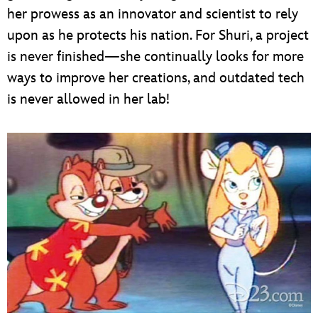
her prowess as an innovator and scientist to rely
upon as he protects his nation. For Shuri, a project
is never finished—she continually looks for more
ways to improve her creations, and outdated tech
is never allowed in her lab!