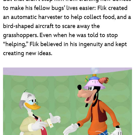
to make his fellow bugs’ lives easier: Flik created
an automatic harvester to help collect food, and a
bird-shaped aircraft to scare away the
grasshoppers. Even when he was told to stop
“helping,” Flik believed in his ingenuity and kept
creating new ideas.