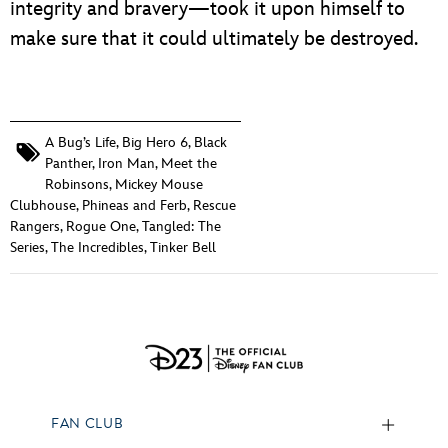
integrity and bravery—took it upon himself to
make sure that it could ultimately be destroyed.
A Bug’s Life
,
Big Hero 6
,
Black
Panther
,
Iron Man
,
Meet the
Robinsons
,
Mickey Mouse
Clubhouse
,
Phineas and Ferb
,
Rescue
Rangers
,
Rogue One
,
Tangled: The
Series
,
The Incredibles
,
Tinker Bell
FAN CLUB