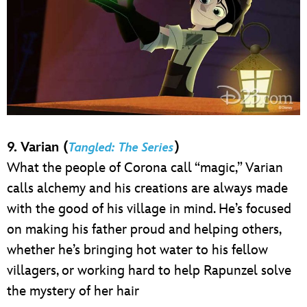
9. Varian (
)
Tangled: The Series
What the people of Corona call “magic,” Varian
calls alchemy and his creations are always made
with the good of his village in mind. He’s focused
on making his father proud and helping others,
whether he’s bringing hot water to his fellow
villagers, or working hard to help Rapunzel solve
the mystery of her hair