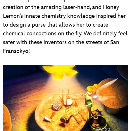
creation of the amazing laser-hand, and Honey
Lemon’s innate chemistry knowledge inspired her
to design a purse that allows her to create
chemical concoctions on the fly. We definitely feel
safer with these inventors on the streets of San
Fransokyo!