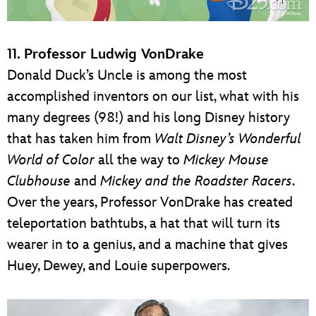
11. Professor Ludwig VonDrake
Donald Duck’s Uncle is among the most
accomplished inventors on our list, what with his
many degrees (98!) and his long Disney history
that has taken him from
Walt Disney’s Wonderful
World of Color
all the way to
Mickey Mouse
Clubhouse
and
Mickey and the Roadster Racers
.
Over the years, Professor VonDrake has created
teleportation bathtubs, a hat that will turn its
wearer in to a genius, and a machine that gives
Huey, Dewey, and Louie superpowers.