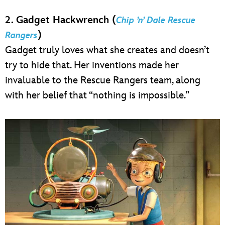
2. Gadget Hackwrench (
Chip ’n’ Dale Rescue
)
Rangers
Gadget truly loves what she creates and doesn’t
try to hide that. Her inventions made her
invaluable to the Rescue Rangers team, along
with her belief that “nothing is impossible.”