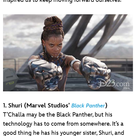
1. Shuri (Marvel Studios’
)
Black Panther
T’Challa may be the Black Panther, but his
technology has to come from somewhere. It’s a
good thing he has his younger sister, Shuri, and