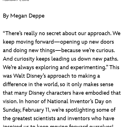
ULTIMATE FAN EVENT
By Megan Deppe
EVENTS
“There’s really no secret about our approach. We
THE ARCHIVES
keep moving forward—opening up new doors
and doing new things—because we’re curious.
And curiosity keeps leading us down new paths.
We’re always exploring and experimenting.” This
was Walt Disney’s approach to making a
difference in the world, so it only makes sense
that many Disney characters have embodied that
vision. In honor of National Inventor’s Day on
Sunday, February 11, we’re spotlighting some of
the greatest scientists and inventors who have
inspired us to keep moving forward ourselves!