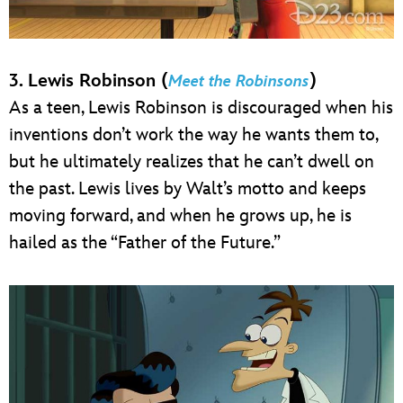
3. Lewis Robinson (
)
Meet the Robinsons
As a teen, Lewis Robinson is discouraged when his
inventions don’t work the way he wants them to,
but he ultimately realizes that he can’t dwell on
the past. Lewis lives by Walt’s motto and keeps
moving forward, and when he grows up, he is
hailed as the “Father of the Future.”