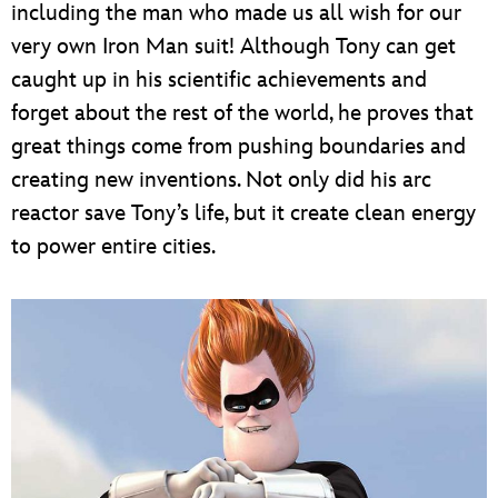
including the man who made us all wish for our
very own Iron Man suit! Although Tony can get
caught up in his scientific achievements and
forget about the rest of the world, he proves that
great things come from pushing boundaries and
creating new inventions. Not only did his arc
reactor save Tony’s life, but it create clean energy
to power entire cities.