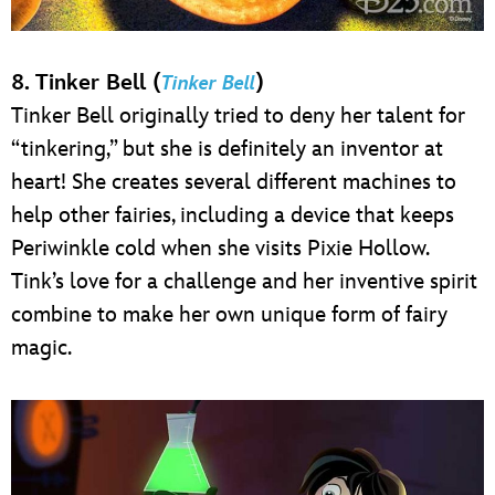
8. Tinker Bell (
)
Tinker Bell
Tinker Bell originally tried to deny her talent for
“tinkering,” but she is definitely an inventor at
heart! She creates several different machines to
help other fairies, including a device that keeps
Periwinkle cold when she visits Pixie Hollow.
Tink’s love for a challenge and her inventive spirit
combine to make her own unique form of fairy
magic.