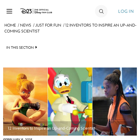
Skip to content
LOG IN
HOME
/
NEWS
/
JUST FOR FUN
/
12 INVENTORS TO INSPIRE AN UP-AND-
COMING SCIENTIST
JOIN
EVENTS
IN THIS SECTION
DISCOUNTS
HEADLINES
SHOP
QUIZ
ULTIMATE FAN EVENT
JUST FOR FUN
VIDEOS
MEMBERSHIP
RECIPE COLLECTION
MORE D23
12 Inventors to Inspire an Up-and-Coming Scientist
FEBRUARY 9, 2018