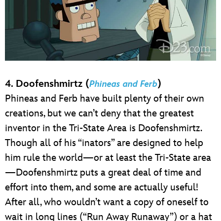
4. Doofenshmirtz (
)
Phineas and Ferb
Phineas and Ferb have built plenty of their own
creations, but we can’t deny that the greatest
inventor in the Tri-State Area is Doofenshmirtz.
Though all of his “inators” are designed to help
him rule the world—or at least the Tri-State area
—Doofenshmirtz puts a great deal of time and
effort into them, and some are actually useful!
After all, who wouldn’t want a copy of oneself to
wait in long lines (“Run Away Runaway”) or a hat