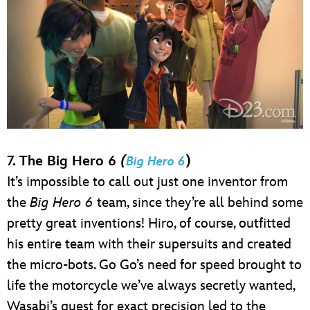
7. The Big Hero 6
(
)
Big Hero 6
It’s impossible to call out just one inventor from
the
Big Hero 6
team, since they’re all behind some
pretty great inventions! Hiro, of course, outfitted
his entire team with their supersuits and created
the micro-bots. Go Go’s need for speed brought to
life the motorcycle we’ve always secretly wanted,
Wasabi’s quest for exact precision led to the