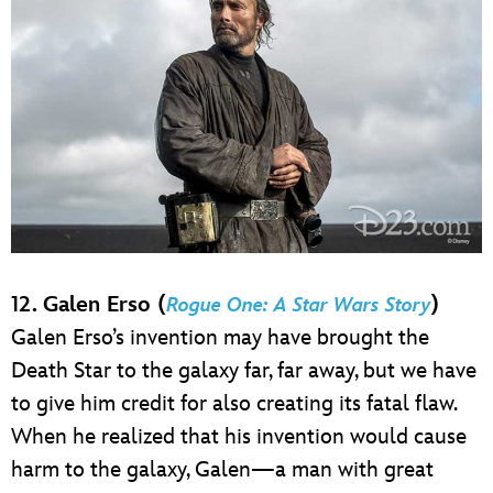
12. Galen Erso (
)
Rogue One: A Star Wars Story
Galen Erso’s invention may have brought the
Death Star to the galaxy far, far away, but we have
to give him credit for also creating its fatal flaw.
When he realized that his invention would cause
harm to the galaxy, Galen—a man with great