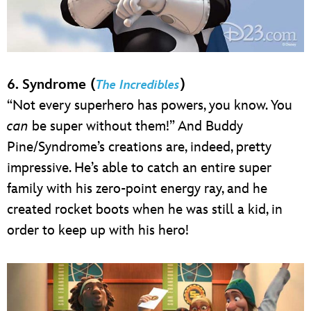
6. Syndrome (
)
The Incredibles
“Not every superhero has powers, you know. You
can
be super without them!” And Buddy
Pine/Syndrome’s creations are, indeed, pretty
impressive. He’s able to catch an entire super
family with his zero-point energy ray, and he
created rocket boots when he was still a kid, in
order to keep up with his hero!