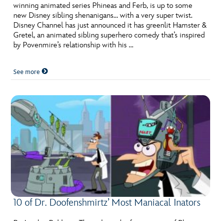
winning animated series Phineas and Ferb, is up to some
new Disney sibling shenanigans… with a very super twist.
Disney Channel has just announced it has greenlit Hamster &
Gretel, an animated sibling superhero comedy that’s inspired
by Povenmire’s relationship with his …
See more
10 of Dr. Doofenshmirtz’ Most Maniacal Inators