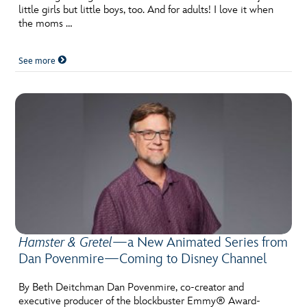
little girls but little boys, too. And for adults! I love it when
the moms …
See more
Hamster & Gretel
—a New Animated Series from
Dan Povenmire—Coming to Disney Channel
By Beth Deitchman Dan Povenmire, co-creator and
executive producer of the blockbuster Emmy® Award-