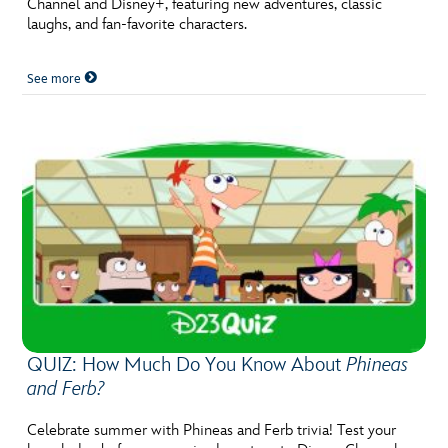
Channel and Disney+, featuring new adventures, classic
ULTIMATE FAN EVENT
laughs, and fan-favorite characters.
EVENTS
See more
THE ARCHIVES
QUIZ: How Much Do You Know About
Phineas
and Ferb?
Celebrate summer with Phineas and Ferb trivia! Test your