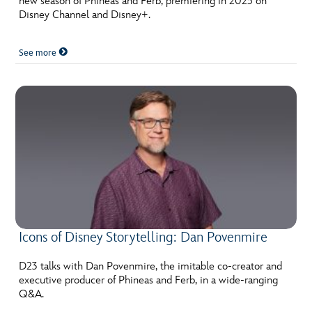
new season of Phineas and Ferb, premiering in 2025 on
Disney Channel and Disney+.
See more
Icons of Disney Storytelling: Dan Povenmire
D23 talks with Dan Povenmire, the imitable co-creator and
executive producer of Phineas and Ferb, in a wide-ranging
Q&A.