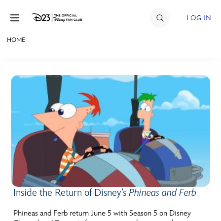
Skip to content
LOG IN
HOME
JOIN
EVENTS
DISCOUNTS
SHOP
ULTIMATE FAN EVENT
MEMBERSHIP
Inside the Return of Disney’s
Phineas and Ferb
MORE D23
Phineas and Ferb return June 5 with Season 5 on Disney