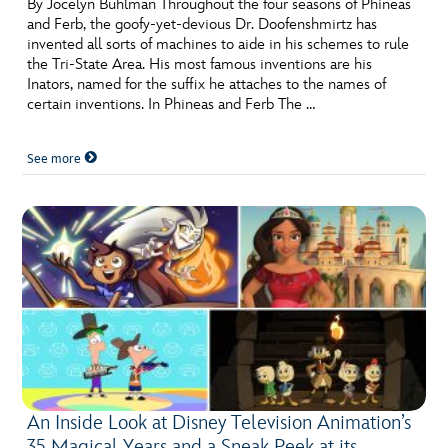
By Jocelyn Buhlman Throughout the four seasons of Phineas
and Ferb, the goofy-yet-devious Dr. Doofenshmirtz has
invented all sorts of machines to aide in his schemes to rule
the Tri-State Area. His most famous inventions are his
Inators, named for the suffix he attaches to the names of
certain inventions. In Phineas and Ferb The …
See more
An Inside Look at Disney Television Animation’s
35 Magical Years and a Sneak Peek at its