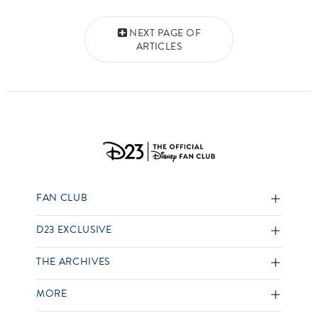
Posts navigation
NEXT PAGE OF
ARTICLES
FAN CLUB
D23 EXCLUSIVE
THE ARCHIVES
MORE