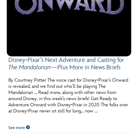
Disney•Pixar’s Next Adventure and Casting for
The Mandalorian
—Plus More in News Briefs
By Courtney Potter The voice cast for Disney•Pixar’s Onward
is revealed, and we find out who’ll be playing The
Mandalorian … Read more, along with other news from
around Disney, in this week’s news briefs! Get Ready to
Adventure Onward with Disney•Pixar in 2020 The folks over
at Disney•Pixar never sit still for long… now …
See more