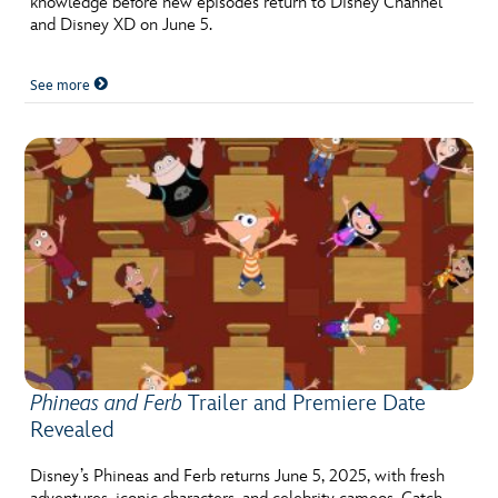
knowledge before new episodes return to Disney Channel
and Disney XD on June 5.
See more
Phineas and Ferb
Trailer and Premiere Date
Revealed
Disney’s Phineas and Ferb returns June 5, 2025, with fresh