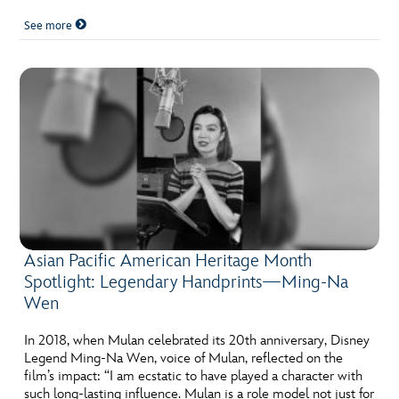
See more
Asian Pacific American Heritage Month
Spotlight: Legendary Handprints—Ming-Na
Wen
In 2018, when Mulan celebrated its 20th anniversary, Disney
Legend Ming-Na Wen, voice of Mulan, reflected on the
film’s impact: “I am ecstatic to have played a character with
such long-lasting influence. Mulan is a role model not just for