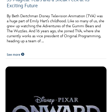
Exciting Future
By Beth Deitchman Disney Television Animation (TVA) was
a huge part of Emily Hart’s childhood. Like so many of us, she
grew up watching the Adventures of the Gummi Bears and
The Wuzzles. And 16 years ago, she joined TVA, where she
currently works as vice president of Original Programming,
heading up a team of …
See more