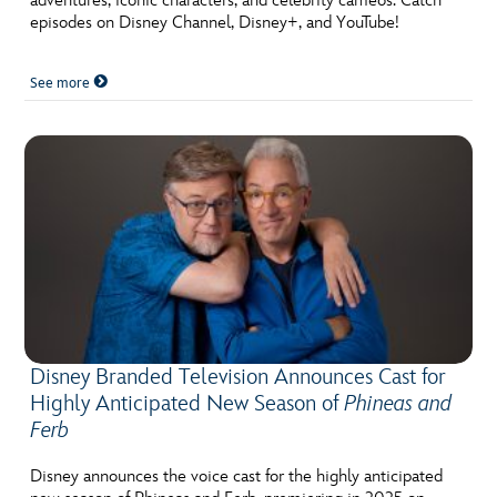
adventures, iconic characters, and celebrity cameos. Catch
episodes on Disney Channel, Disney+, and YouTube!
See more
Disney Branded Television Announces Cast for
Highly Anticipated New Season of
Phineas and
Ferb
Disney announces the voice cast for the highly anticipated