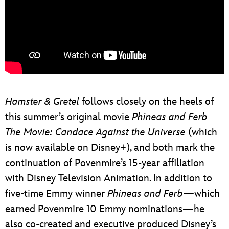
Hamster & Gretel
follows closely on the heels of
this summer’s original movie
Phineas and Ferb
The Movie: Candace Against the Universe
(which
is now available on Disney+), and both mark the
continuation of Povenmire’s 15-year affiliation
with Disney Television Animation. In addition to
five-time Emmy winner
Phineas and Ferb
—which
earned Povenmire 10 Emmy nominations—he
also co-created and executive produced Disney’s