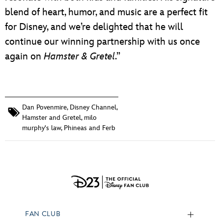
blend of heart, humor, and music are a perfect fit
for Disney, and we’re delighted that he will
continue our winning partnership with us once
again on
Hamster & Gretel
.”
Dan Povenmire
,
Disney Channel
,
Hamster and Gretel
,
milo
murphy's law
,
Phineas and Ferb
FAN CLUB