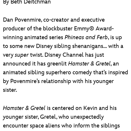
By Beth Deitchman
ULTIMATE FAN EVENT
EVENTS
Dan Povenmire, co-creator and executive
producer of the blockbuster Emmy® Award-
THE ARCHIVES
winning animated series
Phineas and Ferb
, is up
to some new Disney sibling shenanigans… with a
very
super
twist. Disney Channel has just
announced it has greenlit
Hamster & Gretel
, an
animated sibling superhero comedy that’s inspired
by Povenmire’s relationship with his younger
sister.
Hamster & Gretel
is centered on Kevin and his
younger sister, Gretel, who unexpectedly
encounter space aliens who inform the siblings