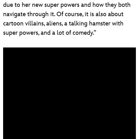
due to her new super powers and how they both
navigate through it. Of course, it is also about
cartoon villains, aliens, a talking hamster with
super powers, and a lot of comedy.”