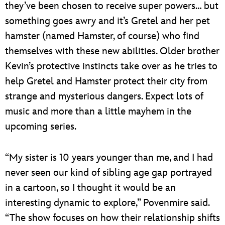
they’ve been chosen to receive super powers… but
something goes awry and it’s Gretel and her pet
hamster (named Hamster, of course) who find
themselves with these new abilities. Older brother
Kevin’s protective instincts take over as he tries to
help Gretel and Hamster protect their city from
strange and mysterious dangers. Expect lots of
music and more than a little mayhem in the
upcoming series.
“My sister is 10 years younger than me, and I had
never seen our kind of sibling age gap portrayed
in a cartoon, so I thought it would be an
interesting dynamic to explore,” Povenmire said.
“The show focuses on how their relationship shifts