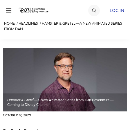
Skip to content
LOG IN
HOME
/
HEADLINES
/
HAMSTER & GRETEL—A NEW ANIMATED SERIES
FROM DAN ...
JOIN
EVENTS
DISCOUNTS
SHOP
ULTIMATE FAN EVENT
MEMBERSHIP
Hamster & Gretel
—a New Animated Series from Dan Povenmire—
Coming to Disney Channel
MORE D23
OCTOBER 12, 2020