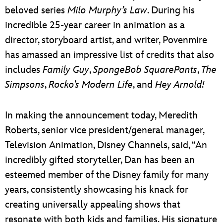
beloved series
Milo Murphy’s Law
. During his
incredible 25-year career in animation as a
director, storyboard artist, and writer, Povenmire
has amassed an impressive list of credits that also
includes
Family Guy
,
SpongeBob SquarePants
,
The
Simpsons
,
Rocko’s Modern Life
, and
Hey Arnold!
In making the announcement today, Meredith
Roberts, senior vice president/general manager,
Television Animation, Disney Channels, said, “An
incredibly gifted storyteller, Dan has been an
esteemed member of the Disney family for many
years, consistently showcasing his knack for
creating universally appealing shows that
resonate with both kids and families. His signature