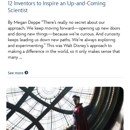
12 Inventors to Inspire an Up-and-Coming
Scientist
By Megan Deppe “There’s really no secret about our
approach. We keep moving forward—opening up new doors
and doing new things—because we’re curious. And curiosity
keeps leading us down new paths. We’re always exploring
and experimenting.” This was Walt Disney’s approach to
making a difference in the world, so it only makes sense that
many …
See more