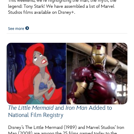
This weekend, we’re highlighting the man, the myth, the
legend: Tony Stark! We have assembled a list of Marvel
Studios films available on Disney+.
See more
The Little Mermaid
and
Iron Man
Added to
National Film Registry
Disney’s The Little Mermaid (1989) and Marvel Studios’ Iron
Man (2008) are among the 25 films named today to the