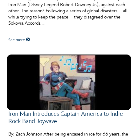
Iron Man (Disney Legend Robert Downey Jr.), against each
other. The reason? Following a series of global disasters—all
while trying to keep the peace—they disagreed over the
Sokovia Accords, …
See more
Iron Man Introduces Captain America to Indie
Rock Band Joywave
By: Zach Johnson After being encased in ice for 66 years, the