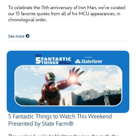
To celebrate the 15th anniversary of Iron Man, we’ve curated
our 15 favorite quotes from all of his MCU appearances, in
chronological order.
See more
5 Fantastic Things to Watch This Weekend
Presented by State Farm®