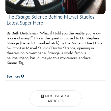
The
Strange
Science Behind Marvel Studios’
Latest Super Hero
By Beth Deitchman “What if I told you the reality you know
is one of many?” This is the question posed to Dr. Stephen
Strange (Benedict Cumberbatch) by the Ancient One (Tilda
Swinton) in Marvel Studios’ Doctor Strange, opening in
theaters on November 4. Strange, a world-famous
neurosurgeon, has journeyed to a mysterious enclave,
Kamar-Taj, …
See more
Posts navigation
NEXT PAGE OF
ARTICLES