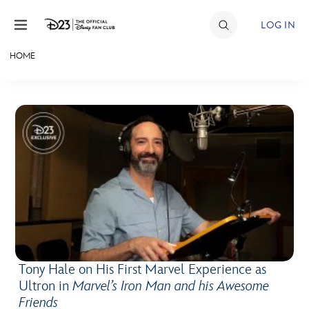
Skip to content
LOG IN
HOME
JOIN
EVENTS
DISCOUNTS
SHOP
ULTIMATE FAN EVENT
MEMBERSHIP
Tony Hale on His First Marvel Experience as
MORE D23
Ultron in
Marvel’s Iron Man and his Awesome
Friends