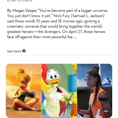
By Megan Deppe “You’ve become part of a bigger universe.
You just don’t know it yet.” Nick Fury (Samuel L. Jackson)
said those words 10 years and 18 movies ago, igniting a
cinematic universe that would bring together the world’s
greatest heroes—the Avengers. On April 27, those heroes
face off against their most powerful foe …
See more