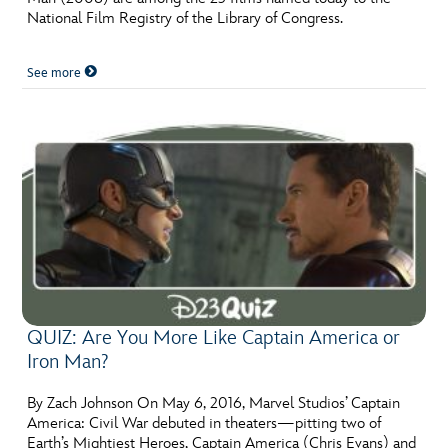
National Film Registry of the Library of Congress.
See more
QUIZ: Are You More Like Captain America or
Iron Man?
By Zach Johnson On May 6, 2016, Marvel Studios’ Captain
America: Civil War debuted in theaters—pitting two of
Earth’s Mightiest Heroes, Captain America (Chris Evans) and