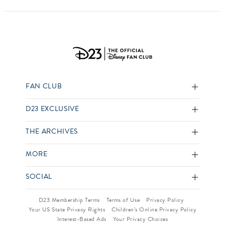
FAN CLUB
D23 EXCLUSIVE
THE ARCHIVES
MORE
SOCIAL
D23 Membership Terms
Terms of Use
Privacy Policy
Your US State Privacy Rights
Children’s Online Privacy Policy
Interest-Based Ads
Your Privacy Choices