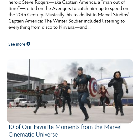
heroic Steve Rogers—aka Captain America, a “man out of
time”—relied on the Avengers to catch him up to speed on
the 20th Century. Musically, his to-do list in Marvel Studios’
Captain America: The Winter Soldier included listening to
everything from disco to Nirvana—and …
See more
10 of Our Favorite Moments from the Marvel
Cinematic Universe