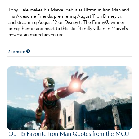
ULTIMATE FAN EVENT
Tony Hale makes his Marvel debut as Ultron in Iron Man and
His Awesome Friends, premiering August 11 on Disney Jr.
EVENTS
and streaming August 12 on Disney+. The Emmy® winner
brings humor and heart to this kid-friendly villain in Marvel’s
newest animated adventure.
THE ARCHIVES
See more
Our 15 Favorite Iron Man Quotes from the MCU