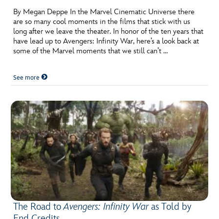
By Megan Deppe In the Marvel Cinematic Universe there
are so many cool moments in the films that stick with us
long after we leave the theater. In honor of the ten years that
have lead up to Avengers: Infinity War, here’s a look back at
some of the Marvel moments that we still can’t …
See more
The Road to
Avengers: Infinity War
as Told by
End Credits