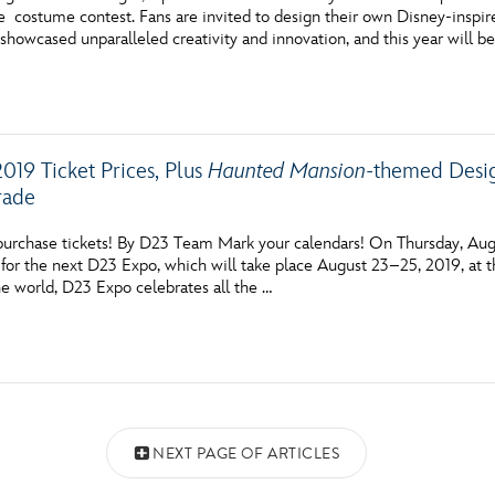
costume contest. Fans are invited to design their own Disney-inspire
showcased unparalleled creativity and innovation, and this year will be
019 Ticket Prices, Plus
Haunted Mansion
-themed Desig
rade
 purchase tickets! By D23 Team Mark your calendars! On Thursday, Augu
ts for the next D23 Expo, which will take place August 23–25, 2019, a
he world, D23 Expo celebrates all the …
NEXT PAGE OF ARTICLES