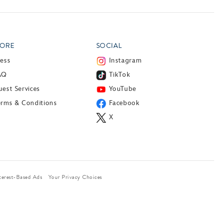
ORE
SOCIAL
ress
Instagram
AQ
TikTok
est Services
YouTube
erms & Conditions
Facebook
X
terest-Based Ads
Your Privacy Choices