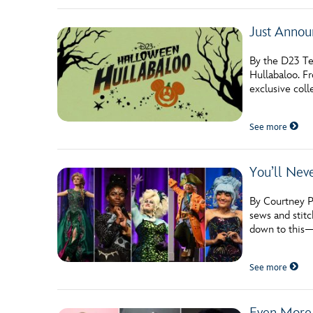
Just Annou
By the D23 Te
Hullabaloo. F
exclusive coll
See more
You’ll Nev
By Courtney Po
sews and stitc
down to this
See more
Even More 