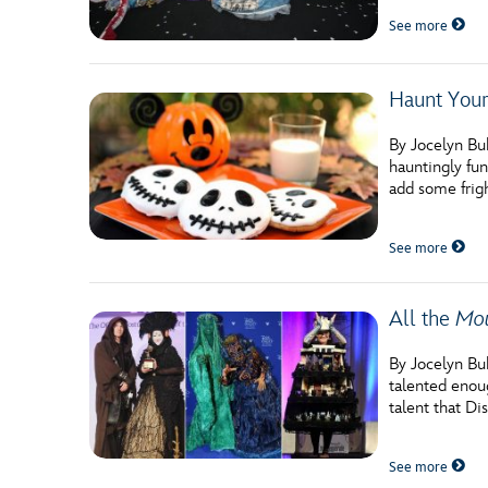
Guest Services
See more
EVENTS
Haunt Your
D23 Events
By Jocelyn Bu
hauntingly fun
Calendar
add some frig
Gold Theater
See more
Spotlight Series
Event Photos
All the
Mou
By Jocelyn Buh
talented enoug
talent that D
See more