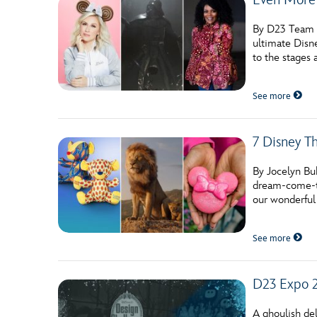
By D23 Team W
ultimate Disne
to the stages
See more
7 Disney T
By Jocelyn Bu
dream-come-tr
our wonderful
See more
D23 Expo 
A ghoulish del