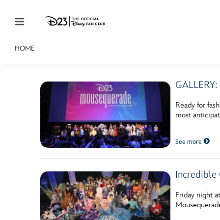
Skip to content
HOME
JOIN
EVENTS
DISCOUNTS
SHOP
ULTIMAT
GALLERY: 
MEMBERSHIP
Ready for fas
Gift Membership
most anticipa
Redeem Gift Membership
See more
Membership Renewal
Offers
Incredible
Merch
Friday night a
Mousequerade!
Sweepstakes