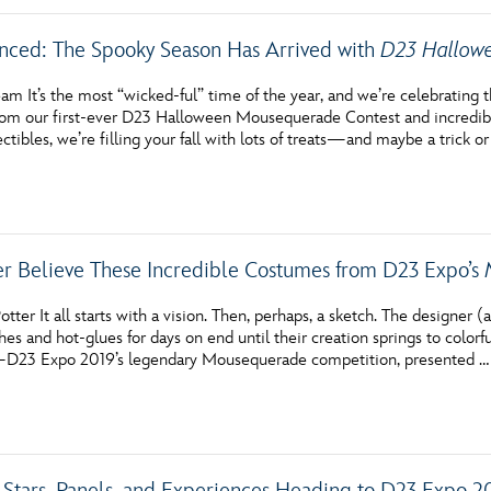
nced: The Spooky Season Has Arrived with
D23 Hallowe
am It’s the most “wicked-ful” time of the year, and we’re celebratin
rom our first-ever D23 Halloween Mousequerade Contest and incredib
ectibles, we’re filling your fall with lots of treats—and maybe a trick o
er Believe These Incredible Costumes from D23 Expo’s
tter It all starts with a vision. Then, perhaps, a sketch. The designer
hes and hot-glues for days on end until their creation springs to colorf
—D23 Expo 2019’s legendary Mousequerade competition, presented …
Stars, Panels, and Experiences Heading to D23 Expo 2