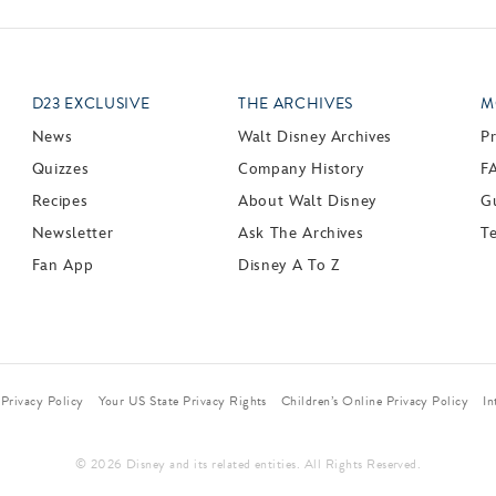
D23 EXCLUSIVE
THE ARCHIVES
M
News
Walt Disney Archives
P
Quizzes
Company History
F
Recipes
About Walt Disney
Gu
Newsletter
Ask The Archives
T
Fan App
Disney A To Z
Privacy Policy
Your US State Privacy Rights
Children’s Online Privacy Policy
In
© 2026 Disney and its related entities. All Rights Reserved.