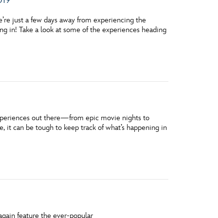
’re just a few days away from experiencing the
ring in! Take a look at some of the experiences heading
xperiences out there—from epic movie nights to
 it can be tough to keep track of what’s happening in
 again feature the ever-popular