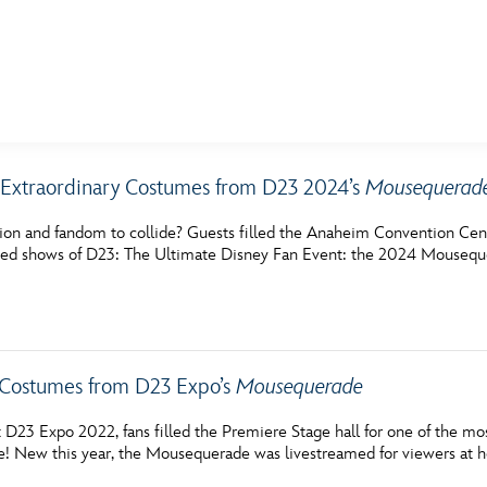
E FAN EVENT
Extraordinary Costumes from D23 2024’s
Mousequerad
MORE D23
UL
hion and fandom to collide? Guests filled the Anaheim Convention Cen
News
Ti
ted shows of D23: The Ultimate Disney Fan Event: the 2024 Mousequ
Quizzes
Pa
Recipes
Sc
Inside Disney
P
 Costumes from D23 Expo’s
Mousequerade
Videos
Sp
t D23 Expo 2022, fans filled the Premiere Stage hall for one of the m
 New this year, the Mousequerade was livestreamed for viewers at ho
Disney D23 App
Mo