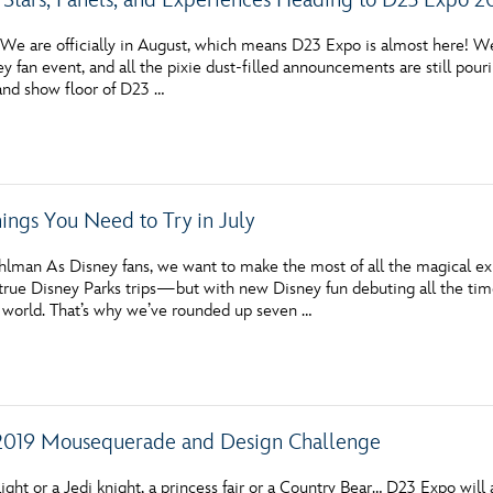
e are officially in August, which means D23 Expo is almost here! We
y fan event, and all the pixie dust-filled announcements are still pou
 and show floor of D23 …
hings You Need to Try in July
hlman As Disney fans, we want to make the most of all the magical e
ue Disney Parks trips—but with new Disney fun debuting all the time,
 world. That’s why we’ve rounded up seven …
2019 Mousequerade and Design Challenge
ight or a Jedi knight, a princess fair or a Country Bear… D23 Expo will