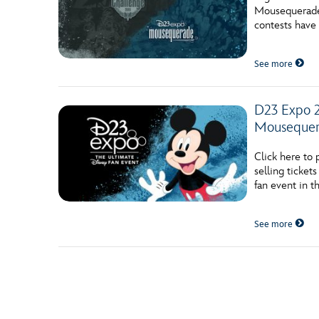
Mousequerade 
contests have 
See more
D23 Expo 2
Mouseque
Click here to
selling ticke
fan event in t
See more
Posts navigation