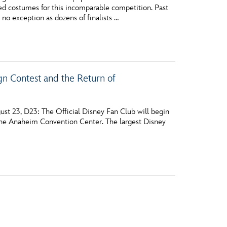
d costumes for this incomparable competition. Past
 no exception as dozens of finalists …
n Contest and the Return of
st 23, D23: The Official Disney Fan Club will begin
t the Anaheim Convention Center. The largest Disney