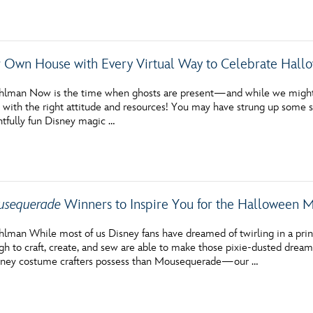
Newsletter
Ra
THE ARCHIVES
 Own House with Every Virtual Way to Celebrate Hall
Company History
hlman Now is the time when ghosts are present—and while we might n
 with the right attitude and resources! You may have strung up some s
About Walt Disney
htfully fun Disney magic …
Ask Archives
Spotlight
Exhibits
sequerade
Winners to Inspire You for the Halloween
Disney A To Z
lman While most of us Disney fans have dreamed of twirling in a princ
h to craft, create, and sew are able to make those pixie-dusted dreams
isney costume crafters possess than Mousequerade—our …