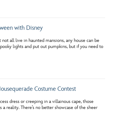
vensburger
oween with Disney
ot all live in haunted mansions, any house can be
pooky lights and put out pumpkins, but if you need to
 Mousequerade Costume Contest
ess dress or creeping in a villainous cape, those
 a reality. There’s no better showcase of the sheer