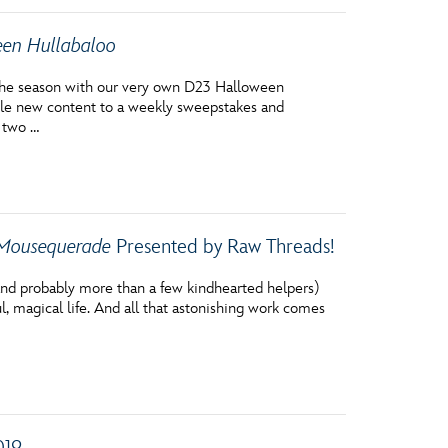
en Hullabaloo
g the season with our very own D23 Halloween
le new content to a weekly sweepstakes and
r two …
Mousequerade
Presented by Raw Threads!
 (and probably more than a few kindhearted helpers)
ul, magical life. And all that astonishing work comes
019