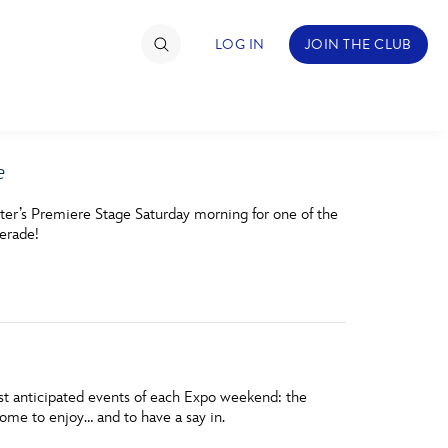
LOG IN
JOIN THE CLUB
e
TIMATE FAN EVENT
ter’s Premiere Stage Saturday morning for one of the
ckets
erade!
nel Reservation
hedule
rogramming
ecial Offers
ost anticipated events of each Expo weekend: the
me to enjoy… and to have a say in.
re Events