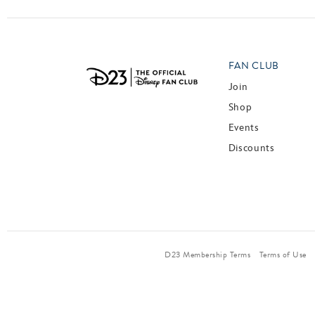
FAN CLUB
Join
Shop
Events
Discounts
D23 Membership Terms
Terms of Use