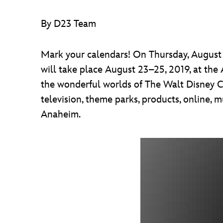
By D23 Team
Mark your calendars! On Thursday, August 2
will take place August 23–25, 2019, at the
the wonderful worlds of The Walt Disney Co
television, theme parks, products, online, 
Anaheim.