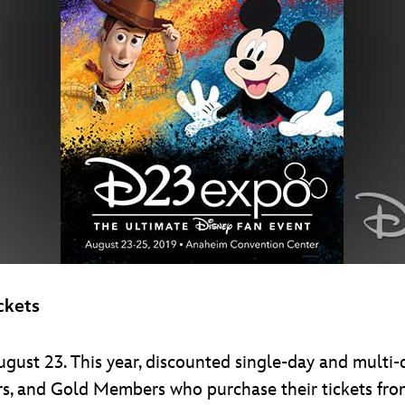
ckets
gust 23. This year, discounted single-day and multi-
, and Gold Members who purchase their tickets fr