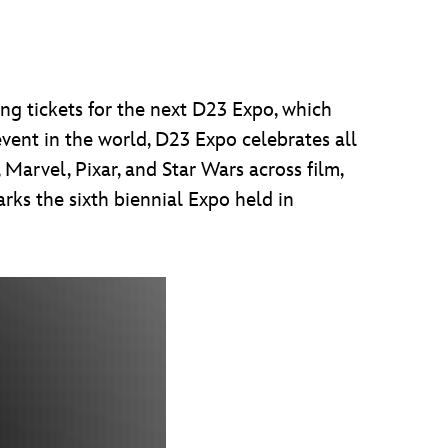
ng tickets for the next D23 Expo, which
vent in the world, D23 Expo celebrates all
Marvel, Pixar, and Star Wars across film,
rks the sixth biennial Expo held in