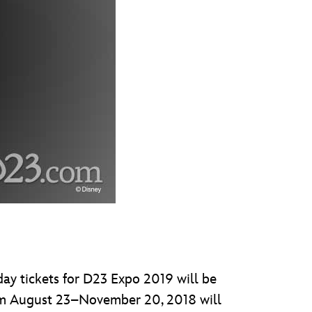
day tickets for D23 Expo 2019 will be
om August 23–November 20, 2018 will