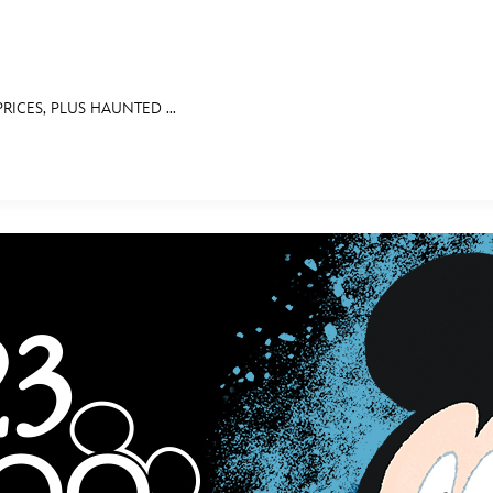
PRICES, PLUS HAUNTED ...
E FAN EVENT
MORE D23
UL
News
Ti
Quizzes
Pa
Recipes
Sc
Inside Disney
P
Videos
Sp
Disney D23 App
Mo