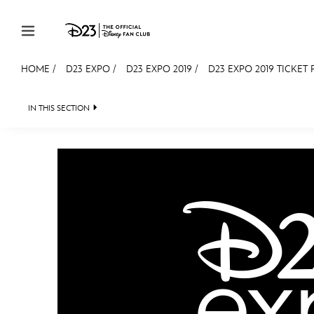
Skip to content
HOME
/
D23 EXPO
/
D23 EXPO 2019
/
D23 EXPO 2019 TICKET 
JOIN
EVENTS
DISCOUNTS
SHOP
ULTIMAT
IN THIS SECTION
FAN EVENT 2024
MEMBERSHIP
Gift Membership
Redeem Gift Membership
Membership Renewal
Offers
Merch
Sweepstakes