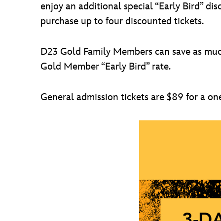
enjoy an additional special “Early Bird” 
purchase up to four discounted tickets.
D23 Gold Family Members can save as much 
Gold Member “Early Bird” rate.
General admission tickets are $89 for a on