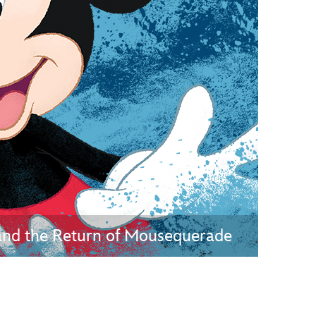
vensburger
and the Return of Mousequerade