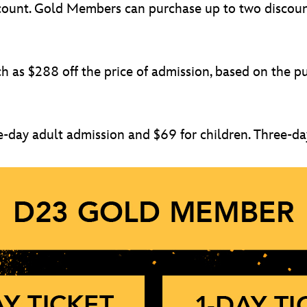
discount. Gold Members can purchase up to two disco
as $288 off the price of admission, based on the pur
e-day adult admission and $69 for children. Three-day