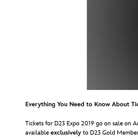
Everything You Need to Know About Ti
Tickets for D23 Expo 2019 go on sale on Au
available
exclusively
to D23 Gold Members