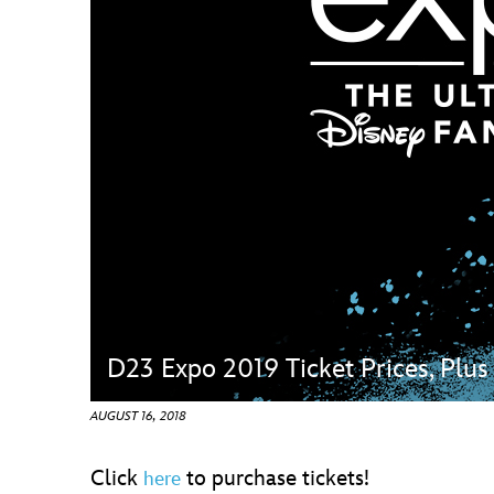
Guest Services
EVENTS
D23 Events
Calendar
Gold Theater
Spotlight Series
Event Photos
D23 Expo 2019 Ticket Prices, Plu
AUGUST 16, 2018
Click
to purchase tickets!
here