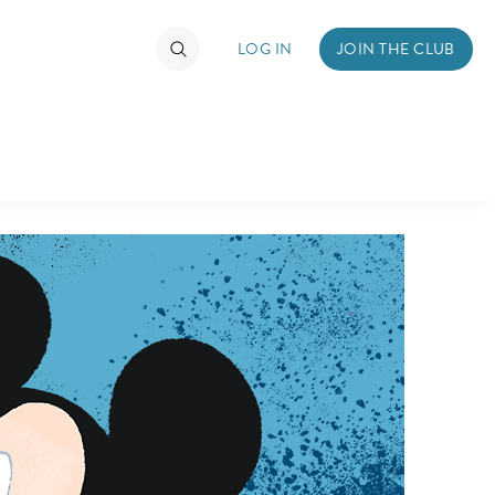
LOG IN
JOIN THE CLUB
TIMATE FAN EVENT
ckets
nel Reservation
hedule
rogramming
ecial Offers
re Events