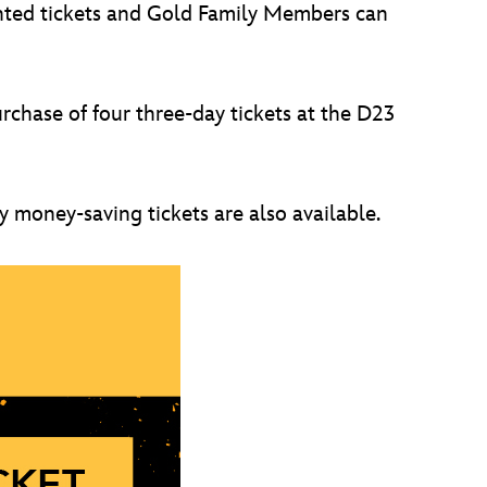
unted tickets and Gold Family Members can
chase of four three-day tickets at the D23
 money-saving tickets are also available.