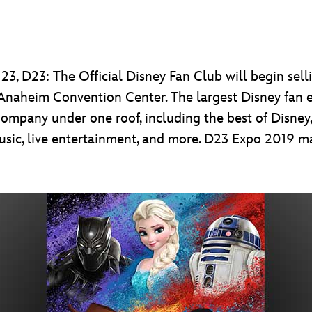
3, D23: The Official Disney Fan Club will begin selli
 Anaheim Convention Center. The largest Disney fan e
mpany under one roof, including the best of Disney, 
music, live entertainment, and more. D23 Expo 2019 ma