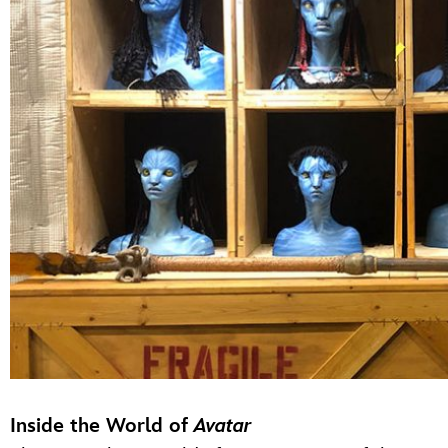
Inside the World of
Avatar