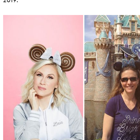
2019: