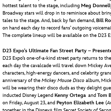
hottest talent to the stage, including
Meg Donnell
Broadway stars will drop in to reminisce about bri
tales to the stage. And, back by fan demand,
Bill
Ro
on hand each day to record fans’ outgoing voicemail
The complete lineup will be available on the D23 E
D23 Expo’s Ultimate Fan Street Party – Presen
D23 Expo’s one-of-a-kind street party returns to the
each day the cavalcade will travel down Mickey Ave
characters, high-energy dancers, and celebrity gran
anniversary of the
Mickey Mouse Disco
album, Micke
will be wearing their disco duds as they delight gu
inducted Disney Legend
Kenny Ortega
and
Tom B
on Friday, August 23, and
Peyton Elizabeth Lee
(
A
together in the Disney+ film
Secret Society of Seco