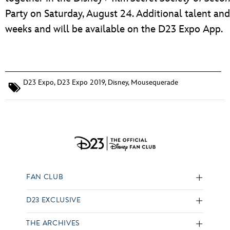
Party on Saturday, August 24. Additional talent an
weeks and will be available on the D23 Expo App.
D23 Expo
,
D23 Expo 2019
,
Disney
,
Mousequerade
FAN CLUB
D23 EXCLUSIVE
THE ARCHIVES