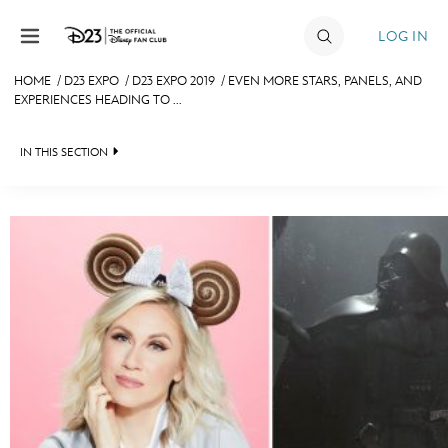
Skip to content
LOG IN
HOME
/
D23 EXPO
/
D23 EXPO 2019
/
EVEN MORE STARS, PANELS, AND
EXPERIENCES HEADING TO ...
JOIN
EVENTS
IN THIS SECTION
DISCOUNTS
FAN EVENT 2024
SHOP
ULTIMATE FAN EVENT
MEMBERSHIP
MORE D23