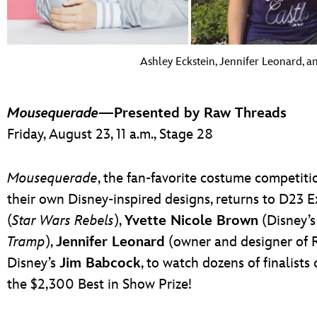
Ashley Eckstein, Jennifer Leonard, 
Mousequerade
—Presented by Raw Threads
Friday, August 23, 11 a.m., Stage 28
Mousequerade
, the fan-favorite costume competitio
their own Disney-inspired designs, returns to D23 
(
Star Wars Rebels
),
Yvette Nicole Brown
(Disney’s
Tramp
),
Jennifer Leonard
(owner and designer of R
Disney’s
Jim Babcock
, to watch dozens of finalists
the $2,300 Best in Show Prize!