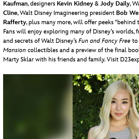
Kaufman
, designers
Kevin Kidney
&
Jody Daily
, W
Cline
, Walt Disney Imagineering president
Bob We
Rafferty
, plus many more, will offer peeks “behin
Fans will enjoy exploring many of Disney’s worlds, 
and secrets of Walt Disney’s
Fun and Fancy Free
to 
Mansion
collectibles and a preview of the final b
Marty Sklar with his friends and family. Visit D23e