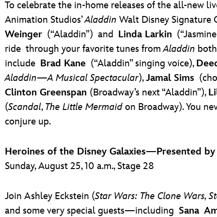
To celebrate the in-home releases of the all-new li
Animation Studios’
Aladdin
Walt Disney Signature 
Weinger
(“Aladdin”)
and
Linda Larkin
(“Jasmine
ride
through your favorite tunes from
Aladdin
both 
include
Brad Kane
(“Aladdin” singing voice),
Dee
Aladdin—A Musical Spectacular
),
Jamal Sims
(cho
Clinton Greenspan
(Broadway’s next “Aladdin”),
Li
(
Scandal
,
The Little Mermaid
on Broadway). You nev
conjure up.
Heroines of the Disney Galaxies—Presented b
Sunday, August 25, 10 a.m., Stage 28
Join Ashley Eckstein (
Star Wars: The Clone Wars, S
and some very special guests—including
Sana Am