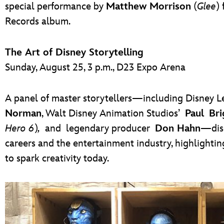
special performance by
Matthew Morrison
(
Glee
)
Records album.
The Art of Disney Storytelling
Sunday, August 25, 3 p.m., D23 Expo Arena
A panel of master storytellers—including Disney
Norman
, Walt Disney Animation Studios’
Paul Bri
Hero 6
)
,
and legendary producer
Don Hahn
—disc
careers and the entertainment industry, highlightin
to spark creativity today.