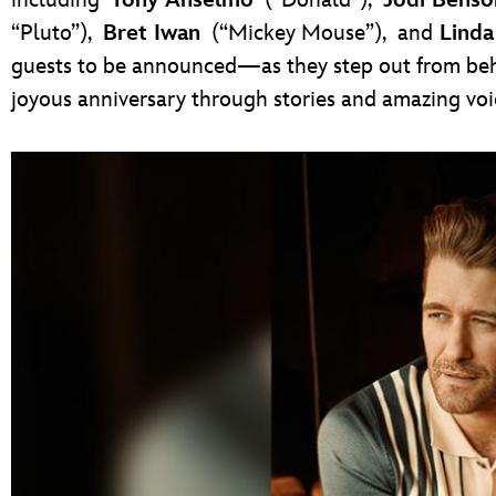
“Pluto”),
Bret Iwan
(“Mickey Mouse”),
and
Linda
guests to be announced—as they step out from beh
joyous anniversary through stories and amazing voi