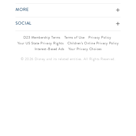
MORE
SOCIAL
D23 Membership Terms
Terms of Use
Privacy Policy
Your US State Privacy Rights
Children’s Online Privacy Policy
Interest-Based Ads
Your Privacy Choices
© 2026 Disney and its related entities. All Rights Reserved.