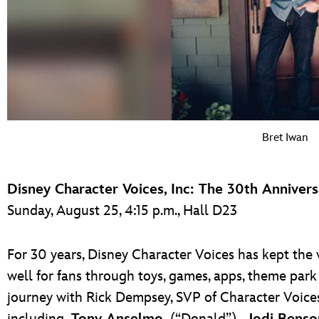
Bret Iwan
Disney Character Voices, Inc: The 30th Anniver
Sunday, August 25, 4:15 p.m., Hall D23
For 30 years, Disney Character Voices has kept the 
well for fans through toys, games, apps, theme park
journey with Rick Dempsey, SVP of Character Voic
including
Tony Anselmo
(“Donald”),
Jodi Benso