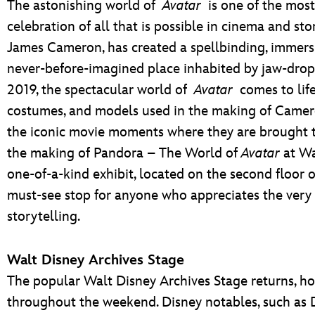
The astonishing world of
Avatar
is one of the most 
celebration of all that is possible in cinema and st
James Cameron, has created a spellbinding, immersi
never-before-imagined place inhabited by jaw-dropp
2019, the spectacular world of
Avatar
comes to life
costumes, and models used in the making of Camero
the iconic movie moments where they are brought to 
the making of Pandora – The World of
Avatar
at Wa
one-of-a-kind exhibit, located on the second floor
must-see stop for anyone who appreciates the very
storytelling.
Walt Disney Archives Stage
The popular Walt Disney Archives Stage returns, ho
throughout the weekend. Disney notables, such as