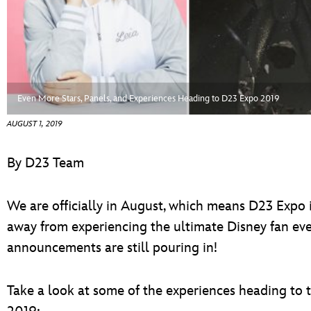
ULTIMATE FAN EVENT
EVENTS
THE ARCHIVES
Even More Stars, Panels, and Experiences Heading to D23 Expo 2019
AUGUST 1, 2019
By D23 Team
We are officially in August, which means D23 Expo i
away from experiencing the ultimate Disney fan event
announcements are still pouring in!
Take a look at some of the experiences heading to 