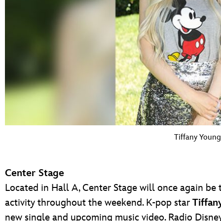
Tiffany Young
Center Stage
Located in Hall A, Center Stage will once again be 
activity throughout the weekend. K-pop star
Tiffan
new single and upcoming music video. Radio Disney 