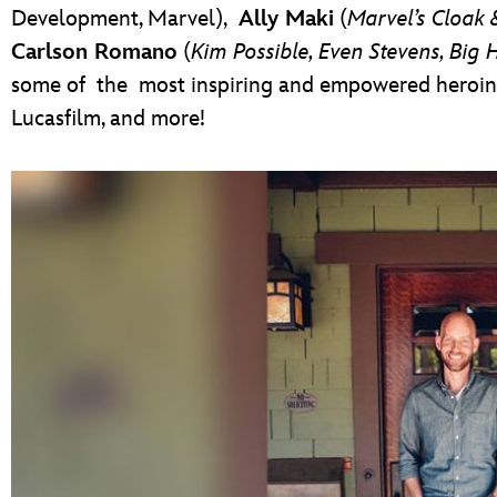
Development, Marvel),
Ally Maki
(
Marvel’s Cloak
Carlson Romano
(
Kim Possible, Even Stevens, Big 
some of the most inspiring and empowered heroine
Lucasfilm, and more!