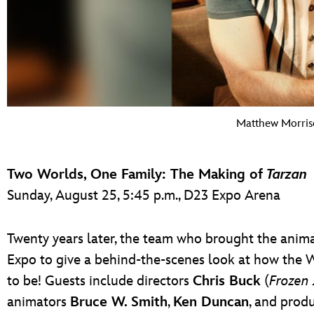
Matthew Morris
Two Worlds, One Family: The Making of
Tarzan
Sunday, August 25, 5:45 p.m., D23 Expo Arena
Twenty years later, the team who brought the animat
Expo to give a behind-the-scenes look at how the 
to be! Guests include directors
Chris Buck
(
Frozen 
animators
Bruce W. Smith
,
Ken Duncan
, and prod