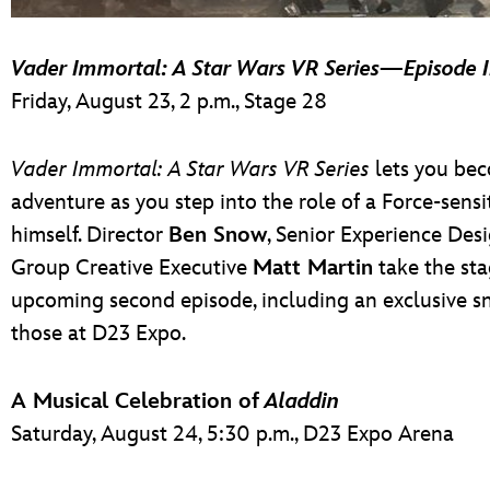
Vader Immortal: A Star Wars VR Series
—
Episode I
Friday, August 23, 2 p.m., Stage 28
Vader Immortal: A Star Wars VR Series
lets you bec
adventure as you step into the role of a Force-sens
himself. Director
Ben Snow
, Senior Experience Des
Group Creative Executive
Matt Martin
take the sta
upcoming second episode, including an exclusive sn
those at D23 Expo.
A Musical Celebration of
Aladdin
Saturday, August 24, 5:30 p.m., D23 Expo Arena