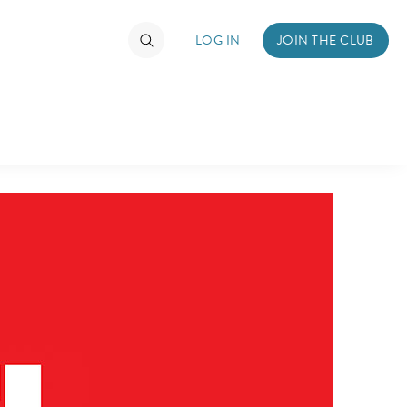
LOG IN
JOIN THE CLUB
TIMATE FAN EVENT
ckets
nel Reservation
hedule
rogramming
ecial Offers
re Events