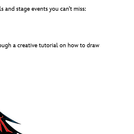
ls and stage events you can’t miss:
ough a creative tutorial on how to draw