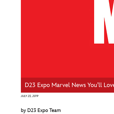
Guest Services
EVENTS
D23 Events
Calendar
Gold Theater
Spotlight Series
Event Photos
D23 Expo Marvel News You’ll Lov
JULY 23, 2019
by D23 Expo Team