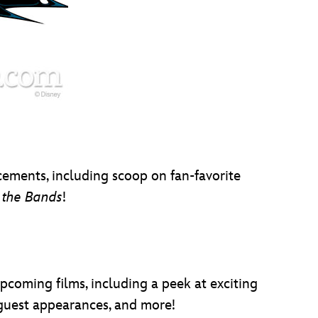
cements, including scoop on fan-favorite
f the Bands
!
pcoming films, including a peek at exciting
l guest appearances, and more!