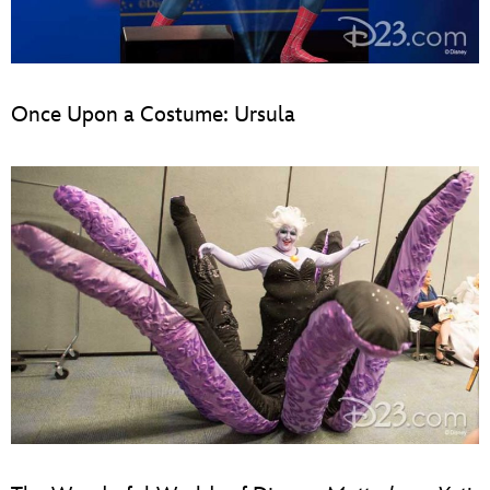
Once Upon a Costume: Ursula