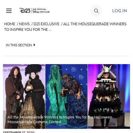
Skip to content
LOG IN
HOME
/
NEWS
/
D23 EXCLUSIVE
/
ALL THE MOUSEQUERADE WINNERS
TO INSPIRE YOU FOR THE ...
JOIN
EVENTS
IN THIS SECTION
DISCOUNTS
HEADLINES
SHOP
QUIZ
ULTIMATE FAN EVENT
JUST FOR FUN
VIDEOS
MEMBERSHIP
RECIPE COLLECTION
All the
Mousequerade
Winners to Inspire You for the Halloween
MORE D23
Mousequerade Costume Contest
SEPTEMBER 17, 2020