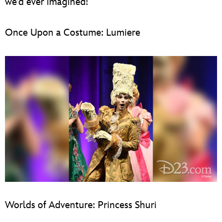
we’d ever imagined!
Once Upon a Costume: Lumiere
Worlds of Adventure: Princess Shuri