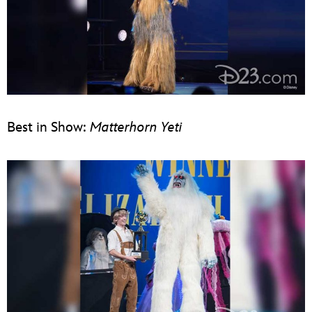
Best in Show:
Matterhorn Yeti