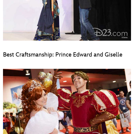
Best Craftsmanship: Prince Edward and Giselle