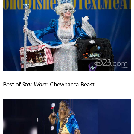
Best of
Star Wars:
Chewbacca Beast