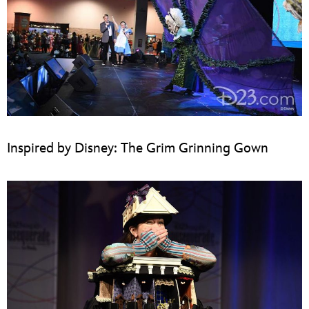
Inspired by Disney: The Grim Grinning Gown