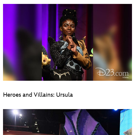
Heroes and Villains: Ursula