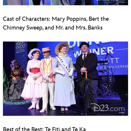
Cast of Characters: Mary Poppins, Bert the
Chimney Sweep, and Mr. and Mrs. Banks
Best of the Best: Te Fiti and Te Ka