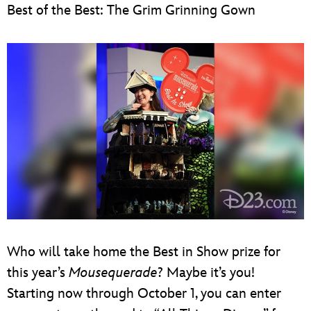
Best of the Best: The Grim Grinning Gown
Who will take home the Best in Show prize for
this year’s
Mousequerade
? Maybe it’s you!
Starting now through October 1, you can enter