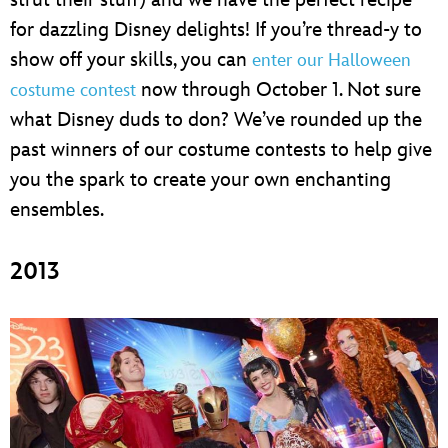
for dazzling Disney delights! If you’re thread-y to
show off your skills, you can
enter our Halloween
now through October 1. Not sure
costume contest
what Disney duds to don? We’ve rounded up the
past winners of our costume contests to help give
you the spark to create your own enchanting
ensembles.
2013