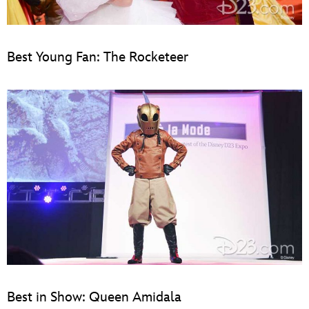
Best Young Fan: The Rocketeer
Best in Show: Queen Amidala