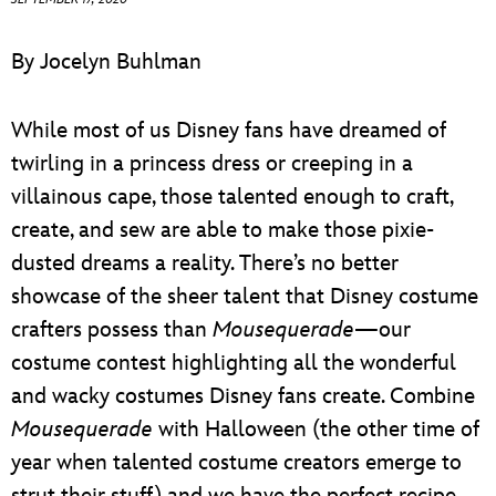
ULTIMATE FAN EVENT
By Jocelyn Buhlman
EVENTS
While most of us Disney fans have dreamed of
THE ARCHIVES
twirling in a princess dress or creeping in a
villainous cape, those talented enough to craft,
create, and sew are able to make those pixie-
dusted dreams a reality. There’s no better
showcase of the sheer talent that Disney costume
crafters possess than
Mousequerade
—our
costume contest highlighting all the wonderful
and wacky costumes Disney fans create. Combine
Mousequerade
with Halloween (the other time of
year when talented costume creators emerge to
strut their stuff) and we have the perfect recipe