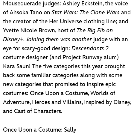
Mousequerade judges: Ashley Eckstein, the voice
of Ahsoka Tano on
Star Wars: The Clone Wars
and
the creator of the Her Universe clothing line; and
Yvette Nicole Brown, host of
The Big Fib
on
Disney+. Joining them was another
judge with an
eye for scary-good design:
Descendants 2
costume designer (and Project Runway alum)
Kara Saun! The five categories this year brought
back some familiar categories along with some
new categories that promised to inspire epic
costumes: Once Upon a Costume, Worlds of
Adventure, Heroes and Villains, Inspired by Disney,
and Cast of Characters.
Once Upon a Costume: Sally