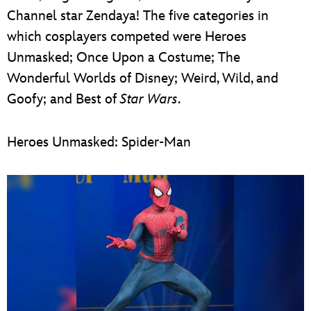
Channel star Zendaya! The five categories in
which cosplayers competed were Heroes
Unmasked; Once Upon a Costume; The
Wonderful Worlds of Disney; Weird, Wild, and
Goofy; and Best of
Star Wars
.
Heroes Unmasked: Spider-Man