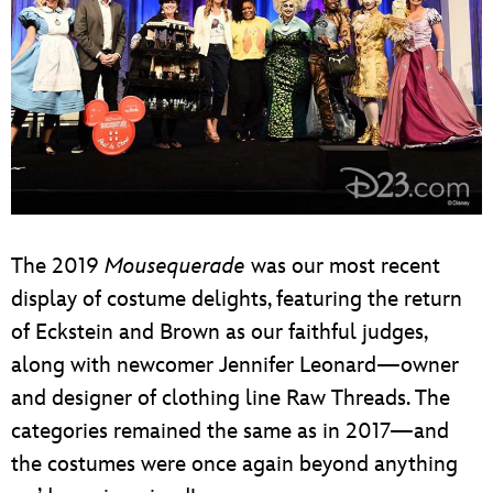
The 2019
Mousequerade
was our most recent
display of costume delights, featuring the return
of Eckstein and Brown as our faithful judges,
along with newcomer Jennifer Leonard—owner
and designer of clothing line Raw Threads. The
categories remained the same as in 2017—and
the costumes were once again beyond anything