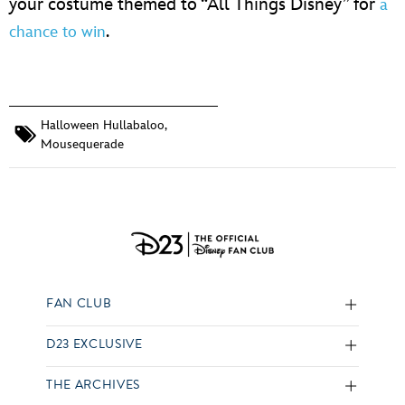
your costume themed to “All Things Disney” for
a
.
chance to win
Halloween Hullabaloo
,
Mousequerade
FAN CLUB
D23 EXCLUSIVE
THE ARCHIVES