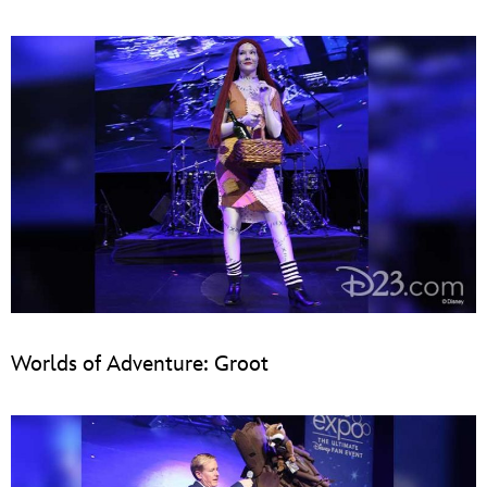
Worlds of Adventure: Groot