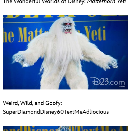
The Wonderful Worlds of Disney:
Matterhorn Yeti
Weird, Wild, and Goofy:
SuperDiamondDisney60TextMeAdliocious