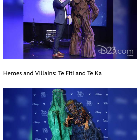
Heroes and Villains: Te Fiti and Te Ka