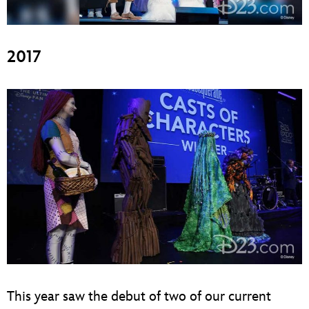
2017
This year saw the debut of two of our current