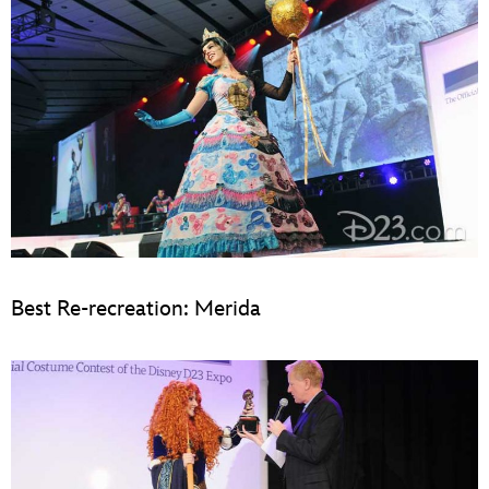
Best Re-recreation: Merida