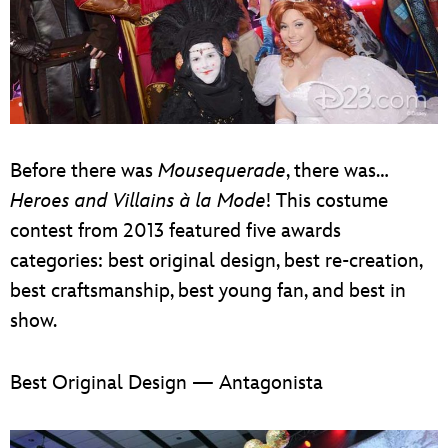
Before there was
Mousequerade
, there was…
Heroes and Villains à la Mode
! This costume
contest from 2013 featured five awards
categories: best original design, best re-creation,
best craftsmanship, best young fan, and best in
show.
Best Original Design — Antagonista