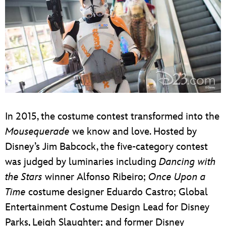
In 2015, the costume contest transformed into the
Mousequerade
we know and love. Hosted by
Disney’s Jim Babcock, the five-category contest
was judged by luminaries including
Dancing
with
the Stars
winner Alfonso Ribeiro;
Once Upon a
Time
costume designer Eduardo Castro; Global
Entertainment Costume Design Lead for Disney
Parks, Leigh Slaughter; and former Disney