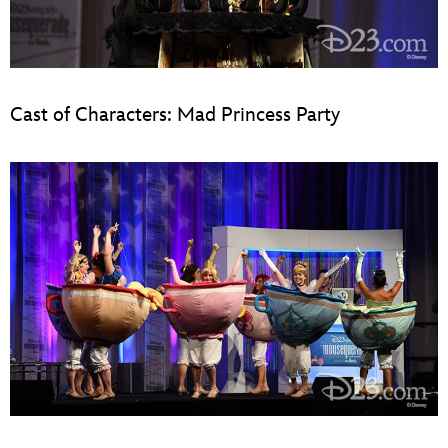
Cast of Characters: Mad Princess Party