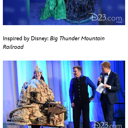
Inspired by Disney:
Big Thunder Mountain
Railroad