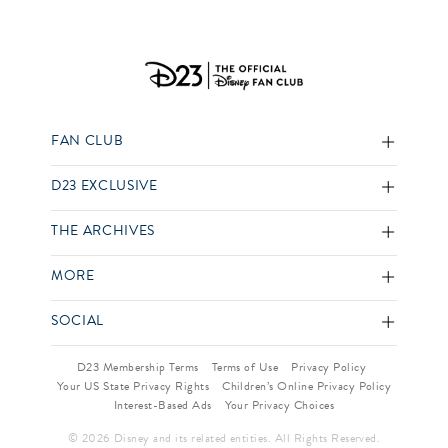
FAN CLUB
D23 EXCLUSIVE
THE ARCHIVES
MORE
SOCIAL
D23 Membership Terms
Terms of Use
Privacy Policy
Your US State Privacy Rights
Children’s Online Privacy Policy
Interest-Based Ads
Your Privacy Choices
© 2026 Disney and its related entities. All Rights Reserved.