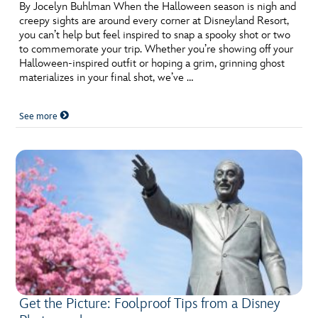
By Jocelyn Buhlman When the Halloween season is nigh and
creepy sights are around every corner at Disneyland Resort,
you can’t help but feel inspired to snap a spooky shot or two
to commemorate your trip. Whether you’re showing off your
Halloween-inspired outfit or hoping a grim, grinning ghost
materializes in your final shot, we’ve …
See more
Get the Picture: Foolproof Tips from a Disney