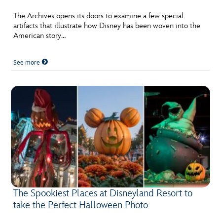
ULTIMATE FAN EVENT
The Archives opens its doors to examine a few special
artifacts that illustrate how Disney has been woven into the
EVENTS
American story…
THE ARCHIVES
See more
The Spookiest Places at Disneyland Resort to
take the Perfect Halloween Photo