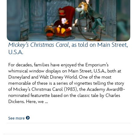
Mickey’s Christmas Carol
, as told on Main Street,
U.S.A.
For decades, families have enjoyed the Emporium’s
whimsical window displays on Main Street, U.S.A., both at
Disneyland and Walt Disney World. One of the most
memorable of these is a series of vignettes telling the story
of Mickey’s Christmas Carol (1983), the Academy Award®-
nominated featurette based on the classic tale by Charles
Dickens. Here, we …
See more