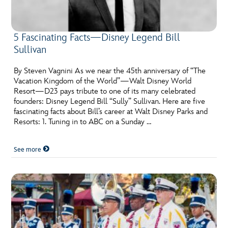
5 Fascinating Facts—Disney Legend Bill
Sullivan
By Steven Vagnini As we near the 45th anniversary of “The
Vacation Kingdom of the World”—Walt Disney World
Resort—D23 pays tribute to one of its many celebrated
founders: Disney Legend Bill “Sully” Sullivan. Here are five
fascinating facts about Bill’s career at Walt Disney Parks and
Resorts: 1. Tuning in to ABC on a Sunday …
See more