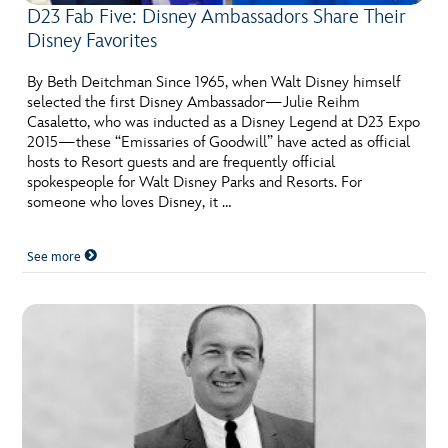
D23 Fab Five: Disney Ambassadors Share Their
Disney Favorites
By Beth Deitchman Since 1965, when Walt Disney himself
selected the first Disney Ambassador—Julie Reihm
Casaletto, who was inducted as a Disney Legend at D23 Expo
2015—these “Emissaries of Goodwill” have acted as official
hosts to Resort guests and are frequently official
spokespeople for Walt Disney Parks and Resorts. For
someone who loves Disney, it …
See more