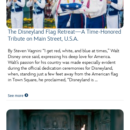
The Disneyland Flag Retreat—A Time-Honored
Tribute on Main Street, U.S.A.
By Steven Vagnini “I get red, white, and blue at times,” Walt
Disney once said, expressing his deep love for America.
Walt’s passion for his country was made especially evident
during the official dedication ceremonies for Disneyland,
when, standing just a few feet away from the American flag
in Town Square, he proclaimed, “Disneyland is …
See more