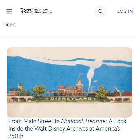
Skip to content
LOG IN
HOME
JOIN
EVENTS
DISCOUNTS
SHOP
ULTIMATE FAN EVENT
MEMBERSHIP
From Main Street to
National Treasure
: A Look
MORE D23
Inside the Walt Disney Archives at America’s
250th