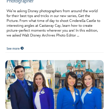
Photographer
We’re asking Disney photographers from around the world
for their best tips and tricks in our new series, Get the
Picture. From what time of day to shoot Cinderella Castle to
interesting angles at Castaway Cay, learn how to create
picture-perfect moments wherever you are! In this edition,
we asked Walt Disney Archives Photo Editor …
See more