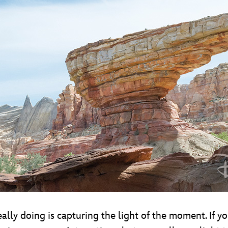
lly doing is capturing the light of the moment. If y