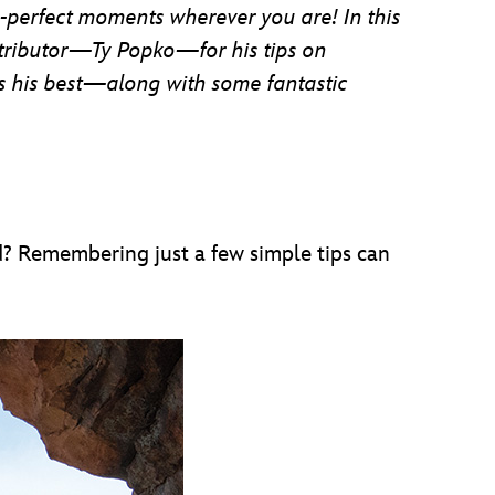
e-perfect moments wherever you are! In this
tributor—Ty Popko—for his tips on
es his best—along with some fantastic
d? Remembering just a few simple tips can