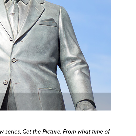
vensburger
w series, Get the Picture. From what time of