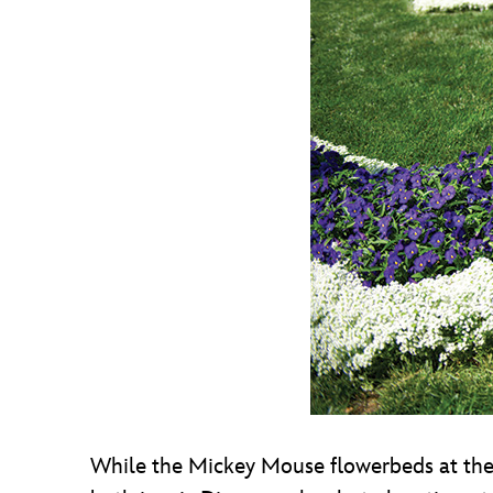
While the Mickey Mouse flowerbeds at the