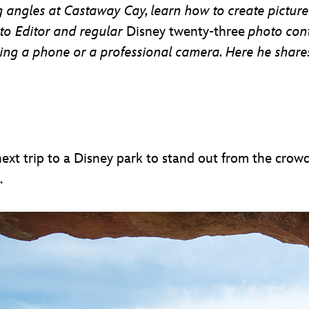
ng angles at Castaway Cay, learn how to create pictur
to Editor and regular
Disney twenty-three
photo con
sing a phone or a professional camera. Here he shar
xt trip to a Disney park to stand out from the crow
.