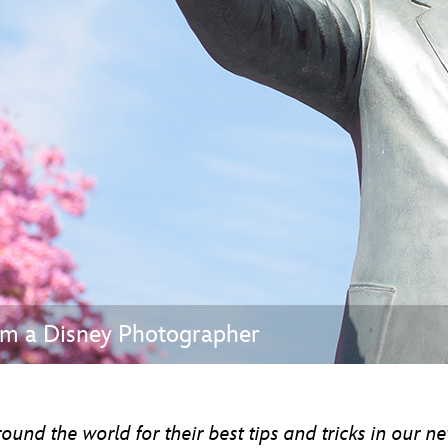
Newsletter
Ra
THE ARCHIVES
Company History
About Walt Disney
Ask Archives
Spotlight
Exhibits
Disney A To Z
rom a Disney Photographer
nd the world for their best tips and tricks in our ne