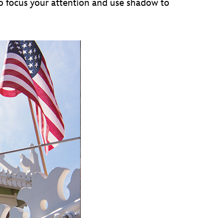
 to focus your attention and use shadow to