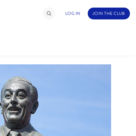
LOG IN
JOIN THE CLUB
TIMATE FAN EVENT
ckets
nel Reservation
hedule
rogramming
ecial Offers
re Events