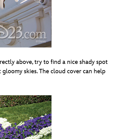
ectly above, try to find a nice shady spot
t gloomy skies. The cloud cover can help