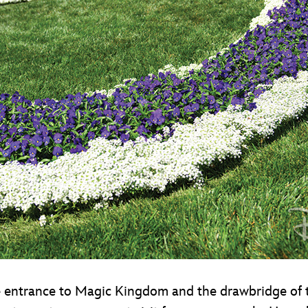
 entrance to Magic Kingdom and the drawbridge of t