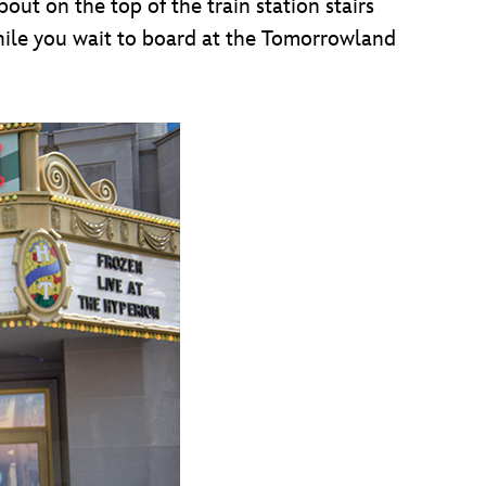
out on the top of the train station stairs
hile you wait to board at the Tomorrowland