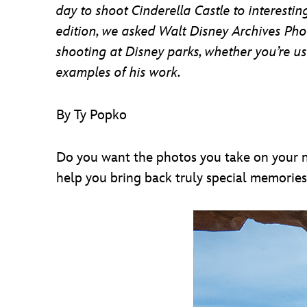
day to shoot Cinderella Castle to interesti
edition, we asked Walt Disney Archives Pho
shooting at Disney parks, whether you’re u
examples of his work.
By Ty Popko
Do you want the photos you take on your ne
help you bring back truly special memories