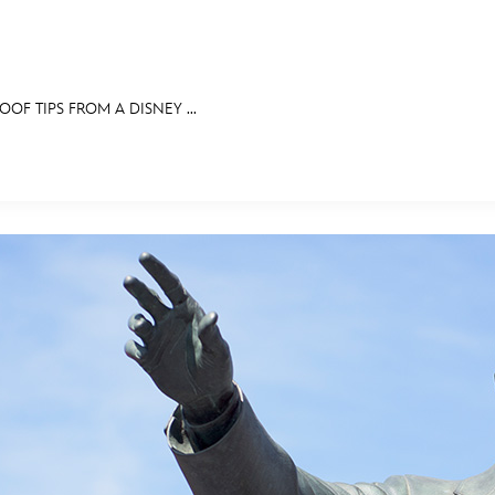
OF TIPS FROM A DISNEY ...
E FAN EVENT
RECIPE COLLECTION
MORE D23
UL
News
Ti
Quizzes
Pa
Recipes
Sc
Inside Disney
P
Videos
Sp
Disney D23 App
Mo