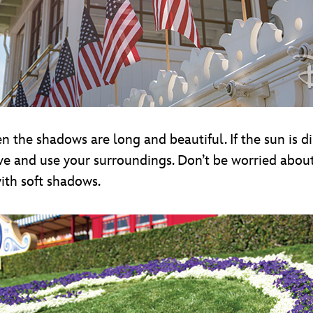
 the shadows are long and beautiful. If the sun is dir
tive and use your surroundings. Don’t be worried abou
ith soft shadows.