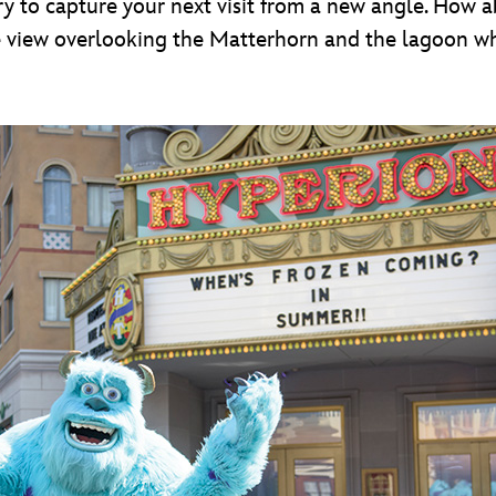
ry to capture your next visit from a new angle. How ab
he view overlooking the Matterhorn and the lagoon w