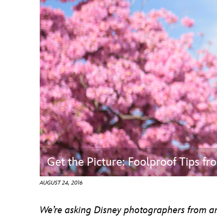
Guest Services
EVENTS
D23 Events
Calendar
Gold Theater
Spotlight Series
Event Photos
Get the Picture: Foolproof Tips f
AUGUST 24, 2016
We’re asking Disney photographers from arou