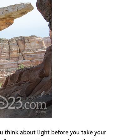
ou think about light before you take your