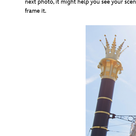
next photo, it might help you see your scen
frame it.