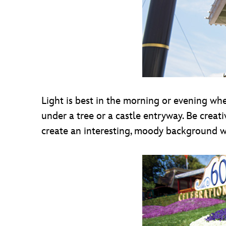
Light is best in the morning or evening when
under a tree or a castle entryway. Be crea
create an interesting, moody background w