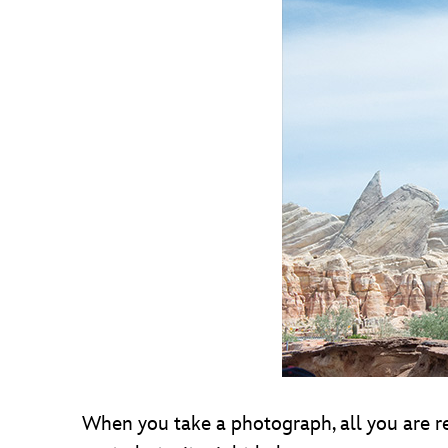
When you take a photograph, all you are rea