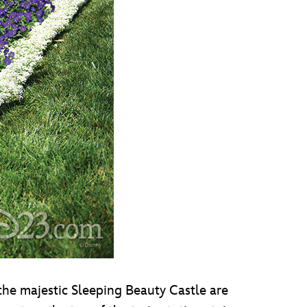
he majestic Sleeping Beauty Castle are