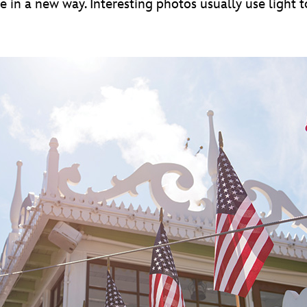
e in a new way. Interesting photos usually use light