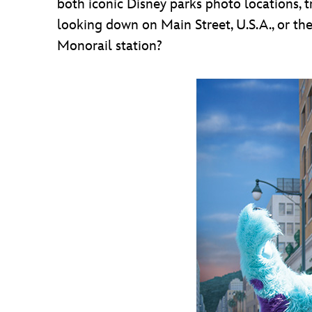
both iconic Disney parks photo locations, t
looking down on Main Street, U.S.A., or t
Monorail station?