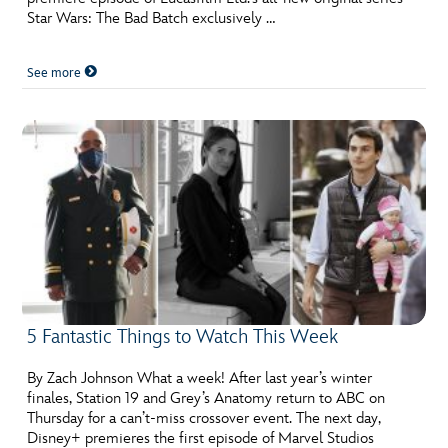
Star Wars: The Bad Batch exclusively …
See more
5 Fantastic Things to Watch This Week
By Zach Johnson What a week! After last year’s winter
finales, Station 19 and Grey’s Anatomy return to ABC on
Thursday for a can’t-miss crossover event. The next day,
Disney+ premieres the first episode of Marvel Studios