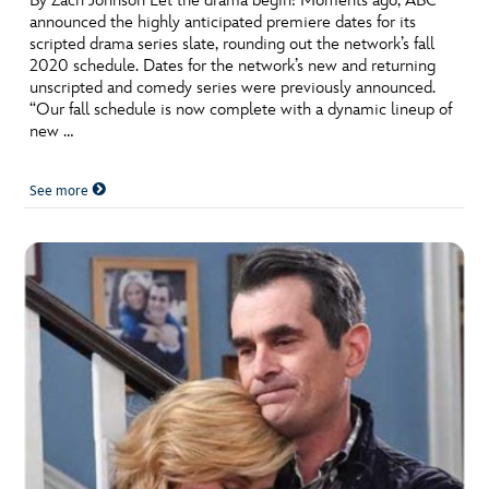
By Zach Johnson Let the drama begin! Moments ago, ABC
announced the highly anticipated premiere dates for its
scripted drama series slate, rounding out the network’s fall
2020 schedule. Dates for the network’s new and returning
unscripted and comedy series were previously announced.
“Our fall schedule is now complete with a dynamic lineup of
new …
See more