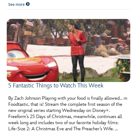
See more
5 Fantastic Things to Watch This Week
By Zach Johnson Playing with your food is finally allowed… in
Foodtastic, that is! Stream the complete first season of the
new original series starting Wednesday on Disney+.
Freeform’s 25 Days of Christmas, meanwhile, continues all
week long and includes two of our favorite holiday films:
Life-Size 2: A Christmas Eve and The Preacher’s Wife. …