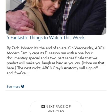
5 Fantastic Things to Watch This Week
By Zach Johnson It’s the end of an era. On Wednesday, ABC’s
Modern Family caps its 11-season run with a one-hour
documentary special and a two-part series finale that we
predict will make you laugh as hard as you cry. (More on that
here.) The next night, ABC’s Grey’s Anatomy will sign off—
and if we’ve …
See more
Posts navigation
NEXT PAGE OF
ARTICLES