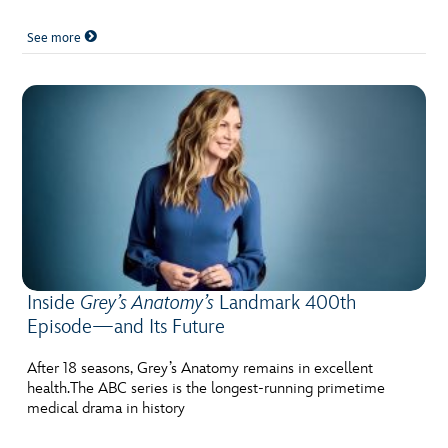
See more
Inside
Grey’s Anatomy’s
Landmark 400th
Episode—and Its Future
After 18 seasons, Grey’s Anatomy remains in excellent
health.The ABC series is the longest-running primetime
medical drama in history