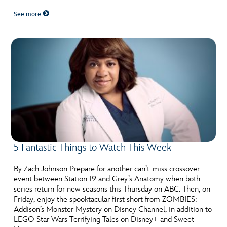
See more
5 Fantastic Things to Watch This Week
By Zach Johnson Prepare for another can’t-miss crossover
event between Station 19 and Grey’s Anatomy when both
series return for new seasons this Thursday on ABC. Then, on
Friday, enjoy the spooktacular first short from ZOMBIES:
Addison’s Monster Mystery on Disney Channel, in addition to
LEGO Star Wars Terrifying Tales on Disney+ and Sweet