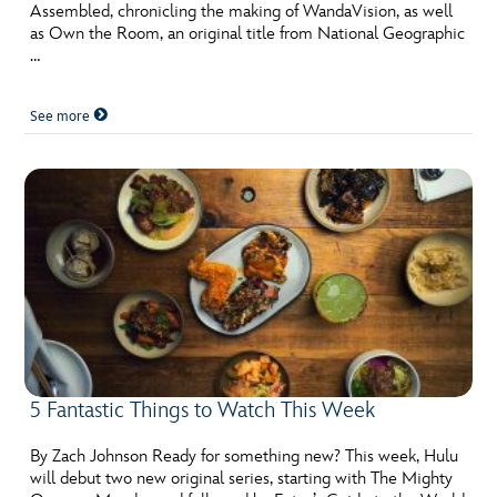
Assembled, chronicling the making of WandaVision, as well
as Own the Room, an original title from National Geographic
…
See more
5 Fantastic Things to Watch This Week
By Zach Johnson Ready for something new? This week, Hulu
will debut two new original series, starting with The Mighty