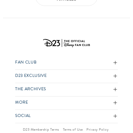
FAN CLUB
D23 EXCLUSIVE
THE ARCHIVES
MORE
SOCIAL
D23 Membership Terms
Terms of Use
Privacy Policy