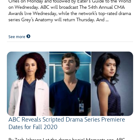
Ones on Monday and followed by Eater’s Guide to the World
on Wednesday. ABC will broadcast The 54th Annual CMA
Awards live Wednesday, while the network’s top-rated drama
series Grey’s Anatomy will return Thursday. And …
See more
ABC Reveals Scripted Drama Series Premiere
Dates for Fall 2020