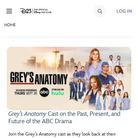
Skip to content
LOG IN
HOME
JOIN
EVENTS
DISCOUNTS
SHOP
ULTIMATE FAN EVENT
MEMBERSHIP
Grey’s Anatomy
Cast on the Past, Present, and
Future of the ABC Drama
MORE D23
Join the Grey’s Anatomy cast as they look back at their