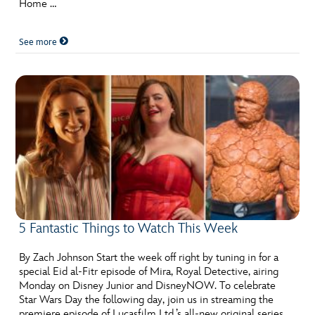
Home …
See more
5 Fantastic Things to Watch This Week
By Zach Johnson Start the week off right by tuning in for a
special Eid al-Fitr episode of Mira, Royal Detective, airing
Monday on Disney Junior and DisneyNOW. To celebrate
Star Wars Day the following day, join us in streaming the
premiere episode of Lucasfilm Ltd.’s all-new original series