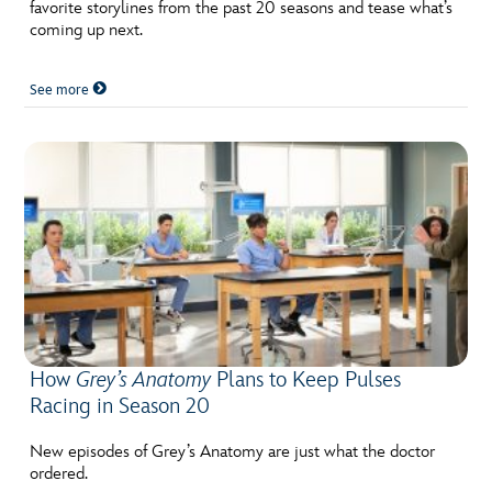
ULTIMATE FAN EVENT
favorite storylines from the past 20 seasons and tease what’s
coming up next.
EVENTS
See more
THE ARCHIVES
How
Grey’s Anatomy
Plans to Keep Pulses
Racing in Season 20
New episodes of Grey’s Anatomy are just what the doctor
ordered.