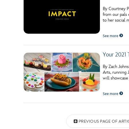
By Courtney P
from our pals 
to her social 
See more
Your 2021 T
By Zach Johns
Arts, running 
will showcase 
See more
Posts navigation
PREVIOUS PAGE OF ARTI