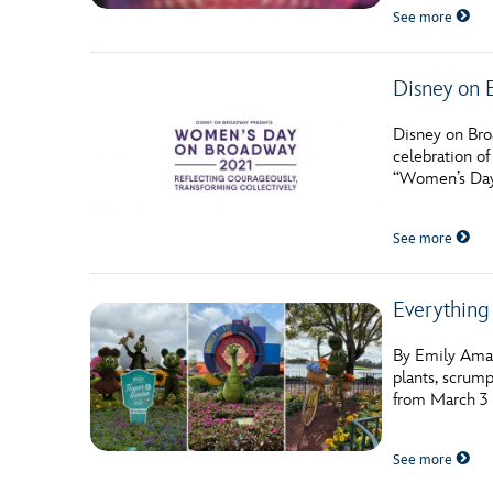
See more
Disney on 
Disney on Bro
celebration o
“Women’s Day 
See more
Everything
By Emily Amat
plants, scrump
from March 3 t
See more