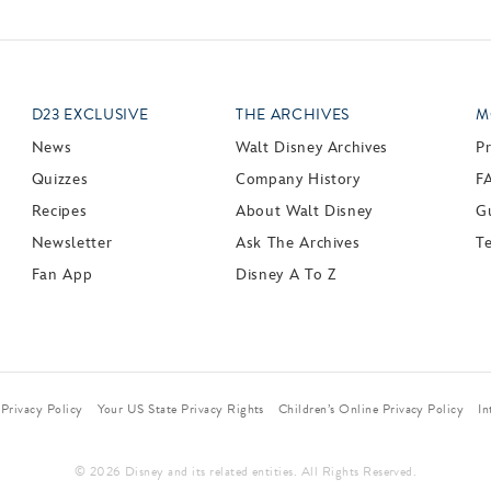
D23 EXCLUSIVE
THE ARCHIVES
M
News
Walt Disney Archives
P
Quizzes
Company History
F
Recipes
About Walt Disney
Gu
Newsletter
Ask The Archives
T
Fan App
Disney A To Z
Privacy Policy
Your US State Privacy Rights
Children’s Online Privacy Policy
In
© 2026 Disney and its related entities. All Rights Reserved.