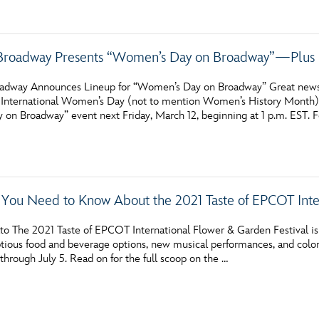
Broadway Presents “Women’s Day on Broadway”—Plus 
adway Announces Lineup for “Women’s Day on Broadway” Great news fro
f International Women’s Day (not to mention Women’s History Month), 
on Broadway” event next Friday, March 12, beginning at 1 p.m. EST. F
 You Need to Know About the 2021 Taste of EPCOT Inte
o The 2021 Taste of EPCOT International Flower & Garden Festival is 
tious food and beverage options, new musical performances, and colorfu
hrough July 5. Read on for the full scoop on the …