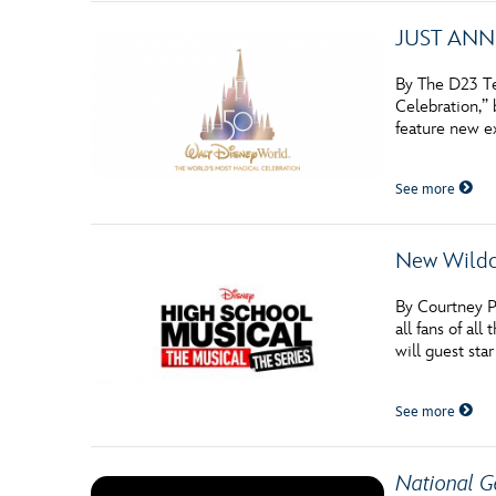
JUST ANNOU
By The D23 Te
Celebration,”
feature new e
See more
New Wildc
By Courtney P
all fans of a
will guest sta
See more
National G