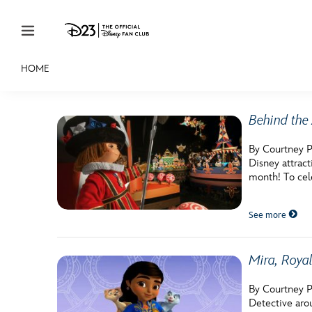
Skip to content
HOME
JOIN
EVENTS
DISCOUNTS
SHOP
ULTIMAT
Behind the 
MEMBERSHIP
By Courtney P
Gift Membership
Disney attrac
month! To cel
Redeem Gift Membership
See more
Membership Renewal
Offers
Mira, Royal
Merch
By Courtney Po
Sweepstakes
Detective aro