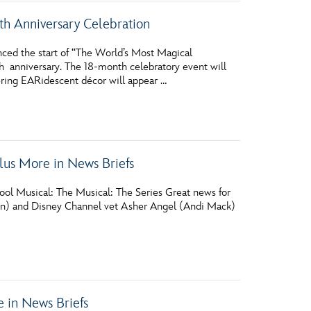
h Anniversary Celebration
ed the start of “The World’s Most Magical
h anniversary. The 18-month celebratory event will
ering EARidescent décor will appear …
us More in News Briefs
ol Musical: The Musical: The Series Great news for
sen) and Disney Channel vet Asher Angel (Andi Mack)
 in News Briefs