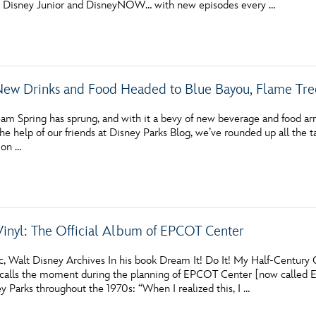
n Disney Junior and DisneyNOW… with new episodes every …
Newsletter
Ra
THE ARCHIVES
New Drinks and Food Headed to Blue Bayou, Flame Tre
Company History
About Walt Disney
am Spring has sprung, and with it a bevy of new beverage and food ar
he help of our friends at Disney Parks Blog, we’ve rounded up all the 
Ask Archives
 on …
Spotlight
Exhibits
Vinyl: The Official Album of EPCOT Center
Disney A To Z
, Walt Disney Archives In his book Dream It! Do It! My Half-Centur
ecalls the moment during the planning of EPCOT Center [now called 
y Parks throughout the 1970s: “When I realized this, I …