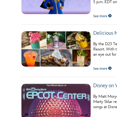
5 p.m. EDT o
Guest Services
See more
EVENTS
Delicious 
D23 Events
Calendar
By the D23 Te
Resort. With t
Gold Theater
an eye out for
Spotlight Series
See more
Event Photos
Disney on 
By Matt Moryc
Marty Sklar r
songs at Disne