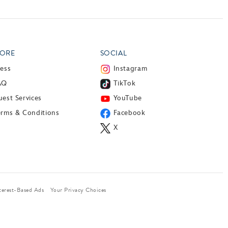
ORE
SOCIAL
ress
Instagram
AQ
TikTok
est Services
YouTube
erms & Conditions
Facebook
X
terest-Based Ads
Your Privacy Choices