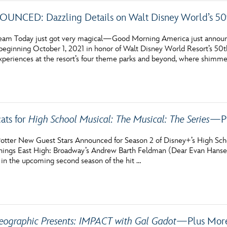
NCED: Dazzling Details on Walt Disney World’s 50t
am Today just got very magical—Good Morning America just announc
 beginning October 1, 2021 in honor of Walt Disney World Resort’s 50t
xperiences at the resort’s four theme parks and beyond, where shimm
ats for
High School Musical: The Musical: The Series
—Pl
otter New Guest Stars Announced for Season 2 of Disney+’s High Scho
ll things East High: Broadway’s Andrew Barth Feldman (Dear Evan Han
r in the upcoming second season of the hit …
eographic Presents: IMPACT with Gal Gadot
—Plus More