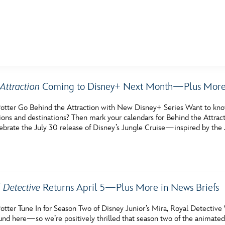
E FAN EVENT
Attraction
Coming to Disney+ Next Month—Plus More 
MORE D23
UL
otter Go Behind the Attraction with New Disney+ Series Want to know 
News
Ti
tions and destinations? Then mark your calendars for Behind the Attra
ebrate the July 30 release of Disney’s Jungle Cruise—inspired by the
Quizzes
Pa
Recipes
Sc
Inside Disney
P
 Detective
Returns April 5—Plus More in News Briefs
Videos
Sp
tter Tune In for Season Two of Disney Junior’s Mira, Royal Detective 
Disney D23 App
Mo
und here—so we’re positively thrilled that season two of the animated 