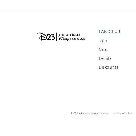
FAN CLUB
Join
Shop
Events
Discounts
D23 Membership Terms
Terms of Use