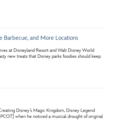
vensburger
e Barbecue, and More Locations
rives at Disneyland Resort and Walt Disney World
tasty new treats that Disney parks foodies should keep
y Creating Disney’s Magic Kingdom, Disney Legend
EPCOT] when he noticed a musical drought of original