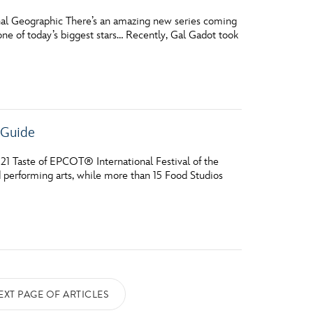
nal Geographic There’s an amazing new series coming
one of today’s biggest stars… Recently, Gal Gadot took
e Guide
21 Taste of EPCOT® International Festival of the
d performing arts, while more than 15 Food Studios
EXT PAGE OF ARTICLES