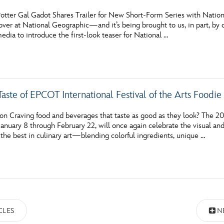
otter Gal Gadot Shares Trailer for New Short-Form Series with Natio
over at National Geographic—and it’s being brought to us, in part, by 
media to introduce the first-look teaser for National …
aste of EPCOT International Festival of the Arts Foodi
on Craving food and beverages that taste as good as they look? The 20
January 8 through February 22, will once again celebrate the visual an
the best in culinary art—blending colorful ingredients, unique …
CLES
N