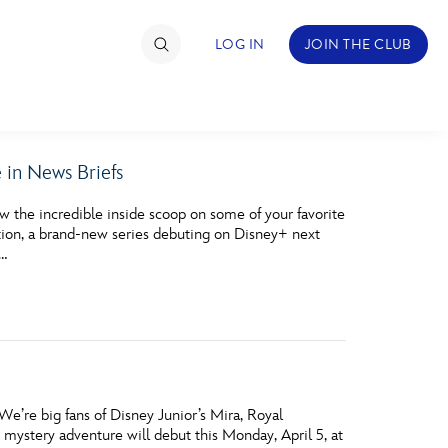
LOG IN
JOIN THE CLUB
in News Briefs
TIMATE FAN EVENT
the incredible inside scoop on some of your favorite
ckets
ction, a brand-new series debuting on Disney+ next
 …
nel Reservation
hedule
rogramming
ecial Offers
We’re big fans of Disney Junior’s Mira, Royal
re Events
mystery adventure will debut this Monday, April 5, at