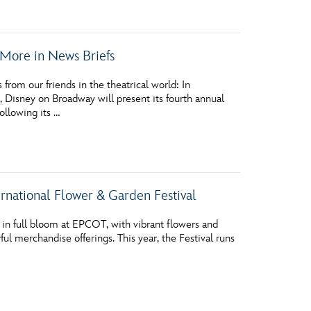
More in News Briefs
m our friends in the theatrical world: In
Disney on Broadway will present its fourth annual
ollowing its …
rnational Flower & Garden Festival
in full bloom at EPCOT, with vibrant flowers and
l merchandise offerings. This year, the Festival runs