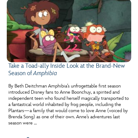
Take a Toad-ally Inside Look at the Brand-New
Season of
Amphibia
By Beth Deitchman Amphibia’s unfrogettable first season
introduced Disney fans to Anne Boonchuy, a spirited and
independent teen who found herself magically transported to
a fantastical world inhabited by frog people, including the
Plantars—a family that would come to love Anne (voiced by
Brenda Song) as one of their own. Anne’s adventures last
season were …