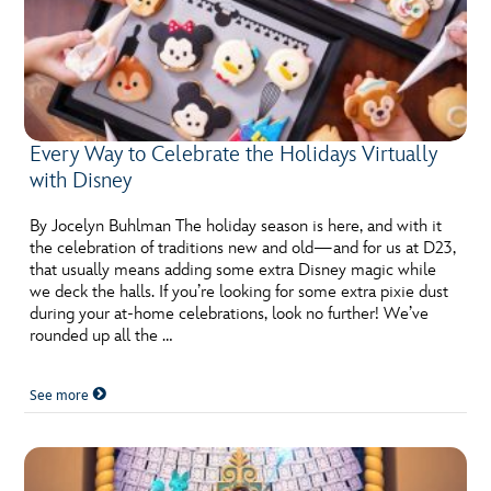
Every Way to Celebrate the Holidays Virtually
with Disney
By Jocelyn Buhlman The holiday season is here, and with it
the celebration of traditions new and old—and for us at D23,
that usually means adding some extra Disney magic while
we deck the halls. If you’re looking for some extra pixie dust
during your at-home celebrations, look no further! We’ve
rounded up all the …
See more