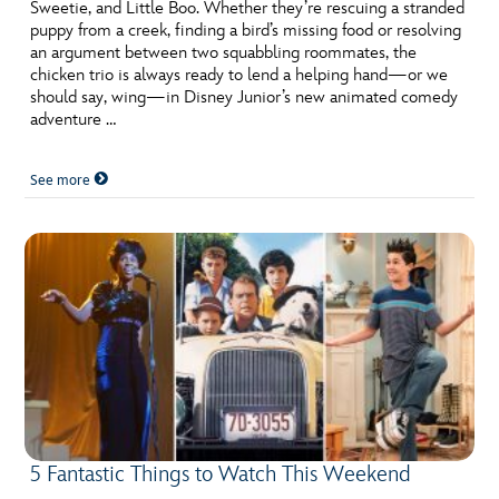
ULTIMATE FAN EVENT
Sweetie, and Little Boo. Whether they’re rescuing a stranded
puppy from a creek, finding a bird’s missing food or resolving
an argument between two squabbling roommates, the
EVENTS
chicken trio is always ready to lend a helping hand—or we
should say, wing—in Disney Junior’s new animated comedy
adventure …
THE ARCHIVES
See more
5 Fantastic Things to Watch This Weekend