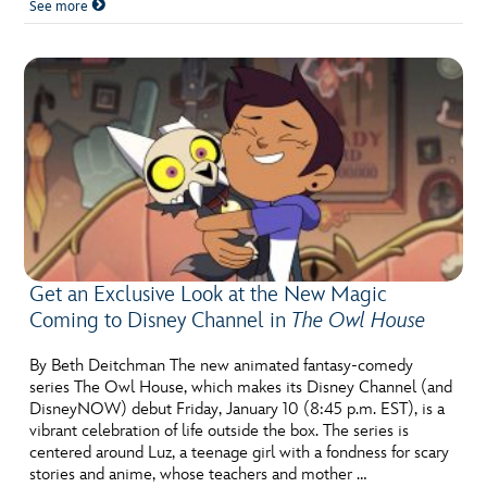
See more
Get an Exclusive Look at the New Magic
Coming to Disney Channel in
The Owl House
By Beth Deitchman The new animated fantasy-comedy
series The Owl House, which makes its Disney Channel (and
DisneyNOW) debut Friday, January 10 (8:45 p.m. EST), is a
vibrant celebration of life outside the box. The series is
centered around Luz, a teenage girl with a fondness for scary
stories and anime, whose teachers and mother …