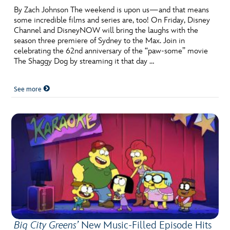
By Zach Johnson The weekend is upon us—and that means
some incredible films and series are, too! On Friday, Disney
Channel and DisneyNOW will bring the laughs with the
season three premiere of Sydney to the Max. Join in
celebrating the 62nd anniversary of the “paw-some” movie
The Shaggy Dog by streaming it that day …
See more
Big City Greens’
New Music-Filled Episode Hits