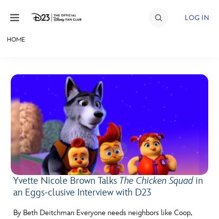
Skip to content
LOG IN
HOME
JOIN
EVENTS
DISCOUNTS
SHOP
ULTIMATE FAN EVENT
MEMBERSHIP
Yvette Nicole Brown Talks
The Chicken Squad
in
an Eggs-clusive Interview with D23
MORE D23
By Beth Deitchman Everyone needs neighbors like Coop,