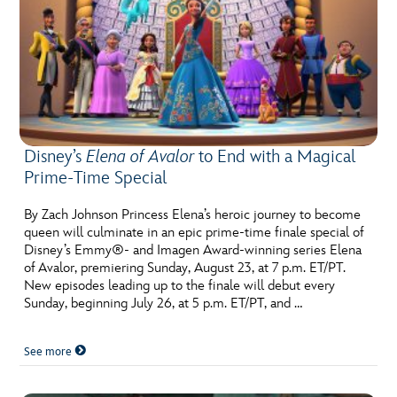
Disney’s
Elena of Avalor
to End with a Magical
Prime-Time Special
By Zach Johnson Princess Elena’s heroic journey to become
queen will culminate in an epic prime-time finale special of
Disney’s Emmy®- and Imagen Award-winning series Elena
of Avalor, premiering Sunday, August 23, at 7 p.m. ET/PT.
New episodes leading up to the finale will debut every
Sunday, beginning July 26, at 5 p.m. ET/PT, and …
See more