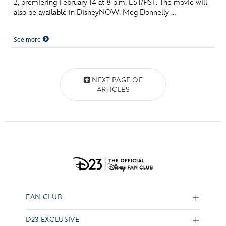
2, premiering February 14 at 8 p.m. EST/PST. The movie will
also be available in DisneyNOW. Meg Donnelly …
See more
Posts navigation
NEXT PAGE OF
ARTICLES
FAN CLUB
D23 EXCLUSIVE