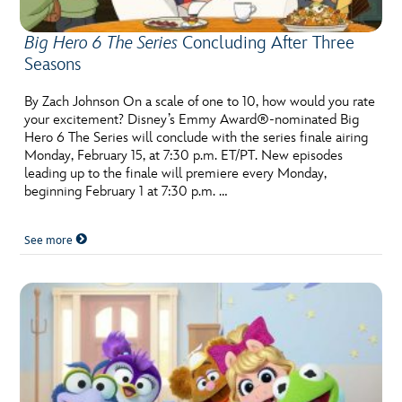
Big Hero 6 The Series
Concluding After Three
Seasons
By Zach Johnson On a scale of one to 10, how would you rate
your excitement? Disney’s Emmy Award®-nominated Big
Hero 6 The Series will conclude with the series finale airing
Monday, February 15, at 7:30 p.m. ET/PT. New episodes
leading up to the finale will premiere every Monday,
beginning February 1 at 7:30 p.m. …
See more