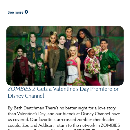
See more
ZOMBIES 2
Gets a Valentine’s Day Premiere on
Disney Channel
By Beth Deitchman There’s no better night for a love story
than Valentine’s Day, and our friends at Disney Channel have
us covered. Our favorite star-crossed zombie-cheerleader
couple, Zed and Addison, return to the network in ZOMBIES