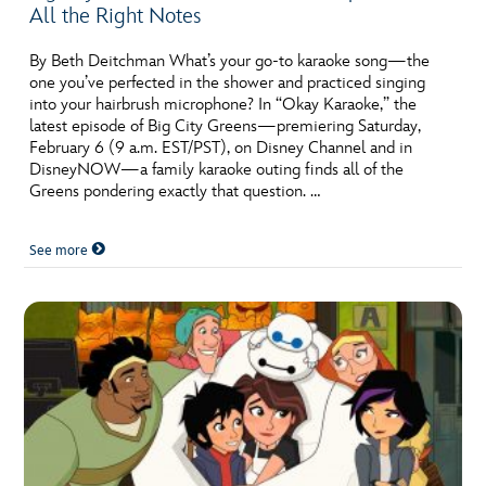
All the Right Notes
By Beth Deitchman What’s your go-to karaoke song—the
one you’ve perfected in the shower and practiced singing
into your hairbrush microphone? In “Okay Karaoke,” the
latest episode of Big City Greens—premiering Saturday,
February 6 (9 a.m. EST/PST), on Disney Channel and in
DisneyNOW—a family karaoke outing finds all of the
Greens pondering exactly that question. …
See more