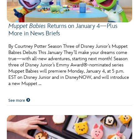
Muppet Babies
Returns on January 4—Plus
More in News Briefs
By Courtney Potter Season Three of Disney Junior’s Muppet
Babies Debuts This January They’ll make your dreams come
true—with all-new adventures, starting next month! Season
three of Disney Junior’s Emmy Award®-nominated series
Muppet Babies will premiere Monday, January 4, at 5 p.m.
EST on Disney Junior and in DisneyNOW, and will introduce
a new Muppet …
See more