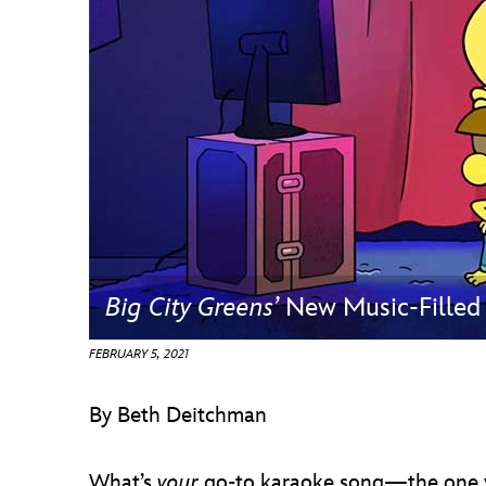
Guest Services
EVENTS
D23 Events
Calendar
Gold Theater
Spotlight Series
Big City Greens’
New Music-Filled 
Event Photos
FEBRUARY 5, 2021
By Beth Deitchman
What’s
your
go-to karaoke song—the one yo