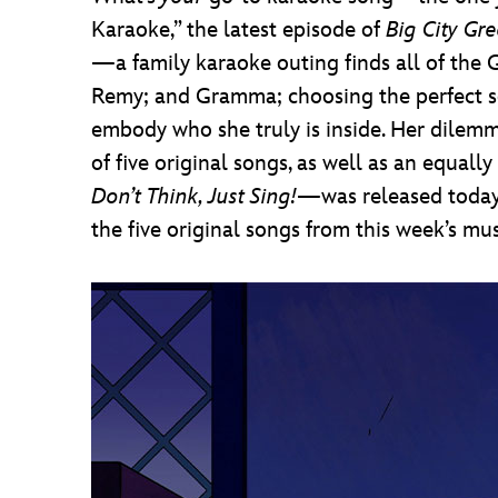
Karaoke,” the latest episode of
Big City Gr
—a family karaoke outing finds all of the G
Remy; and Gramma; choosing the perfect song
embody who she truly is inside. Her dilem
of five original songs, as well as an equa
Don’t Think, Just Sing!
—was released today 
the five original songs from this week’s mus