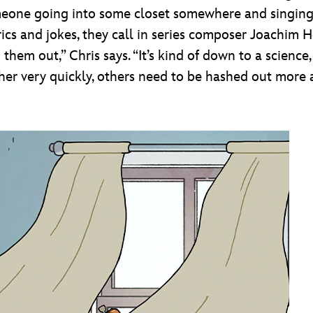
omeone going into some closet somewhere and singing 
rics and jokes, they call in series composer Joachim Ho
hem out,” Chris says. “It’s kind of down to a science,
ther very quickly, others need to be hashed out more 