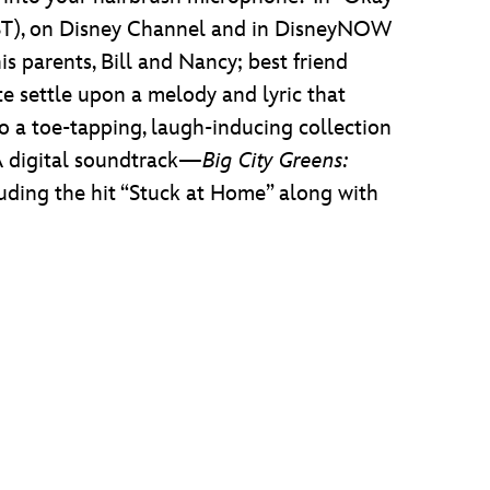
PST), on Disney Channel and in DisneyNOW
s parents, Bill and Nancy; best friend
te settle upon a melody and lyric that
 a toe-tapping, laugh-inducing collection
 A digital soundtrack—
Big City Greens:
uding the hit “Stuck at Home” along with