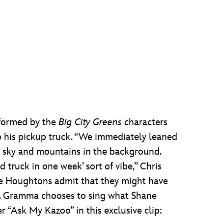
rformed by the
Big City Greens
characters
to his pickup truck. “We immediately leaned
he sky and mountains in the background.
d truck in one week’ sort of vibe,” Chris
the Houghtons admit that they might have
er. Gramma chooses to sing what Shane
 “Ask My Kazoo” in this exclusive clip: