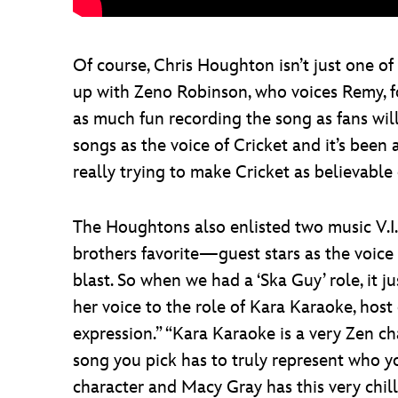
Of course, Chris Houghton isn’t just one of 
up with Zeno Robinson, who voices Remy, for 
as much fun recording the song as fans wil
songs as the voice of Cricket and it’s been a
really trying to make Cricket as believable o
The Houghtons also enlisted two music V.I.
brothers favorite—guest stars as the voice
blast. So when we had a ‘Ska Guy’ role, it 
her voice to the role of Kara Karaoke, host 
expression.” “Kara Karaoke is a very Zen c
song you pick has to truly represent who y
character and Macy Gray has this very chill