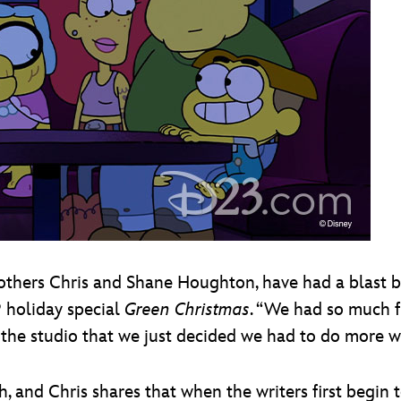
rothers Chris and Shane Houghton, have had a blast br
9 holiday special
Green Christmas
. “We had so much f
the studio that we just decided we had to do more wi
, and Chris shares that when the writers first begin 