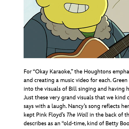
For “Okay Karaoke,” the Houghtons emphas
and creating a music video for each. Green 
into the visuals of Bill singing and having
Just these very grand visuals that we kind of
says with a laugh. Nancy’s song reflects h
kept Pink Floyd’s
The Wall
in the back of t
describes as an “old-time, kind of Betty Bo