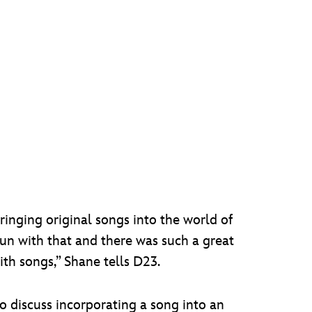
inging original songs into the world of
un with that and there was such a great
th songs,” Shane tells D23.
to discuss incorporating a song into an