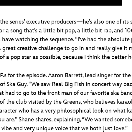
the series’ executive producers—he’s also one of its s
a song that’s a little bit pop, a little bit rap, and 1
l have watching the sequence. “I’ve had the absolute
 great creative challenge to go in and really give it my
f a pop star as possible, because I think the better he 
P.s for the episode. Aaron Barrett, lead singer for 
 of Ska Guy. “We saw Real Big Fish in concert way bac
just had to go to the front man of our favorite ska b
of the club visited by the Greens, who believes karao
haracter who has a very philosophical look on what k
ou are,” Shane shares, explaining, “We wanted someb
 vibe and very unique voice that we both just love.”