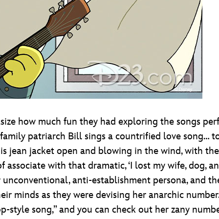
ize how much fun they had exploring the songs pe
family patriarch Bill sings a countrified love song… 
 his jean jacket open and blowing in the wind, with t
 associate with that dramatic, ‘I lost my wife, dog, an
er unconventional, anti-establishment persona, and 
heir minds as they were devising her anarchic numb
op-style song,” and you can check out her zany number