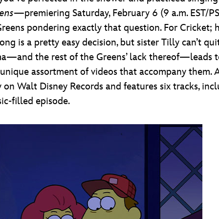
eens
—premiering Saturday, February 6 (9 a.m. EST/
reens pondering exactly that question. For Cricket; hi
 is a pretty easy decision, but sister Tilly can’t qui
ma—and the rest of the Greens’ lack thereof—leads to
lly unique assortment of videos that accompany them.
on Walt Disney Records and features six tracks, incl
ic-filled episode.