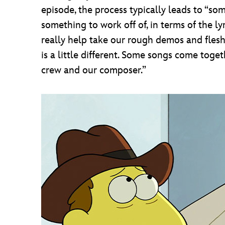
episode, the process typically leads to “s
something to work off of, in terms of the ly
really help take our rough demos and flesh t
is a little different. Some songs come toge
crew and our composer.”