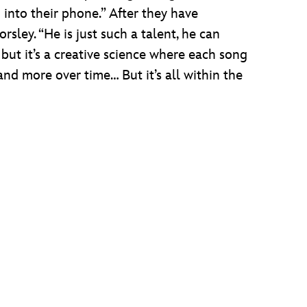
into their phone.” After they have
rsley. “He is just such a talent, he can
 but it’s a creative science where each song
and more over time… But it’s all within the