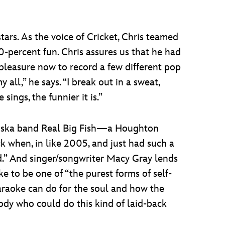
tars. As the voice of Cricket, Chris teamed
00-percent fun. Chris assures us that he had
 pleasure now to record a few different pop
 all,” he says. “I break out in a sweat,
sings, the funnier it is.”
the ska band Real Big Fish—a Houghton
k when, in like 2005, and just had such a
and.” And singer/songwriter Macy Gray lends
ke to be one of “the purest forms of self-
araoke can do for the soul and how the
ody who could do this kind of laid-back