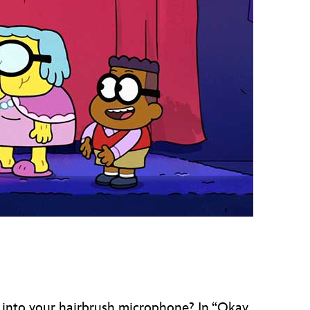
vensburger
 into your hairbrush microphone? In “Okay