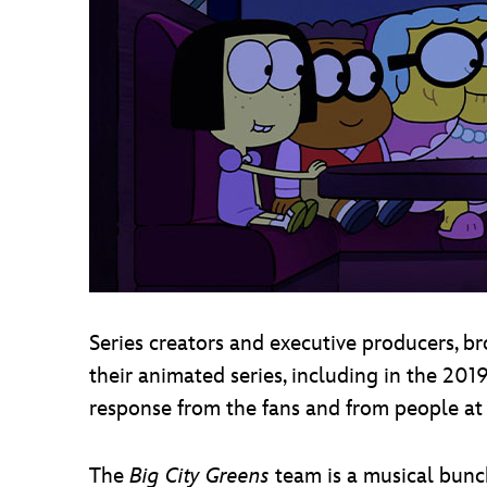
Series creators and executive producers, b
their animated series, including in the 201
response from the fans and from people at 
The
Big City Greens
team is a musical bunch