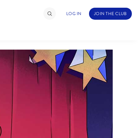
LOG IN
JOIN THE CLUB
TIMATE FAN EVENT
ckets
nel Reservation
hedule
rogramming
ecial Offers
re Events