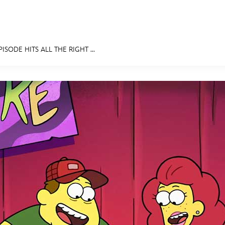
ISODE HITS ALL THE RIGHT ...
E FAN EVENT
MORE D23
UL
News
Ti
Quizzes
Pa
Recipes
Sc
Inside Disney
P
Videos
Sp
Disney D23 App
Mo