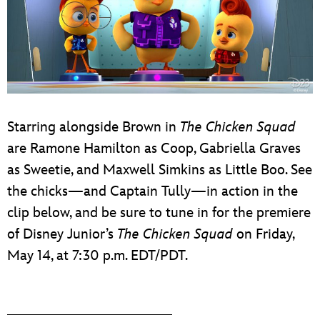
Starring alongside Brown in
The Chicken Squad
are Ramone Hamilton as Coop, Gabriella Graves
as Sweetie, and Maxwell Simkins as Little Boo. See
the chicks—and Captain Tully—in action in the
clip below, and be sure to tune in for the premiere
of Disney Junior’s
The Chicken Squad
on Friday,
May 14, at 7:30 p.m. EDT/PDT.