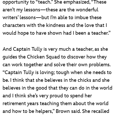
opportunity to “teach.” She emphasized, “These
aren’t my lessons—these are the wonderful
writers’ lessons—but I’m able to imbue these
characters with the kindness and the love that I
would hope to have shown had I been a teacher.”
And Captain Tully is very much a teacher, as she
guides the Chicken Squad to discover how they
can work together and solve their own problems.
“Captain Tully is loving; tough when she needs to
be. I think that she believes in the chicks and she
believes in the good that they can do in the world
and I think she’s very proud to spend her
retirement years teaching them about the world
and how to be helpers,” Brown said. She recalled