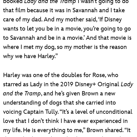
booked
Lady and the Tramp
I wasn’t going to do
that film because it was in Savannah and I take
care of my dad. And my mother said, ‘If Disney
wants to let you be in a movie, you’re going to go
to Savannah and be in a movie.’ And that movie is
where I met my dog, so my mother is the reason
why we have Harley.”
Harley was one of the doubles for Rose, who
starred as Lady in the 2019 Disney+ Original
Lady
and the Tramp
, and he’s given Brown a new
understanding of dogs that she carried into
voicing Captain Tully. “It’s a level of unconditional
love that I don’t think I have ever experienced in
my life. He is everything to me,” Brown shared. “It