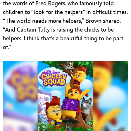
the words of Fred Rogers, who famously told
children to “look for the helpers” in difficult times.
“The world needs more helpers,” Brown shared.
“And Captain Tully is raising the chicks to be
helpers. I think that’s a beautiful thing to be part
of.”