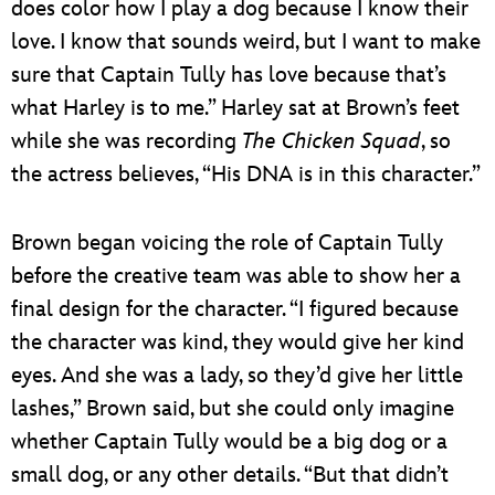
does color how I play a dog because I know their
love. I know that sounds weird, but I want to make
sure that Captain Tully has love because that’s
what Harley is to me.” Harley sat at Brown’s feet
while she was recording
The Chicken Squad
, so
the actress believes, “His DNA is in this character.”
Brown began voicing the role of Captain Tully
before the creative team was able to show her a
final design for the character. “I figured because
the character was kind, they would give her kind
eyes. And she was a lady, so they’d give her little
lashes,” Brown said, but she could only imagine
whether Captain Tully would be a big dog or a
small dog, or any other details. “But that didn’t