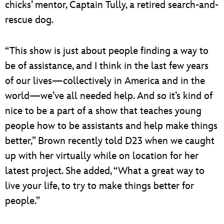
chicks’ mentor, Captain Tully, a retired search-and-
rescue dog.
“This show is just about people finding a way to
be of assistance, and I think in the last few years
of our lives—collectively in America and in the
world—we’ve all needed help. And so it’s kind of
nice to be a part of a show that teaches young
people how to be assistants and help make things
better,” Brown recently told D23 when we caught
up with her virtually while on location for her
latest project. She added, “What a great way to
live your life, to try to make things better for
people.”