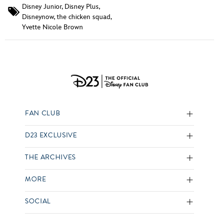
Disney Junior
,
Disney Plus
,
Disneynow
,
the chicken squad
,
Yvette Nicole Brown
FAN CLUB
D23 EXCLUSIVE
THE ARCHIVES
MORE
SOCIAL