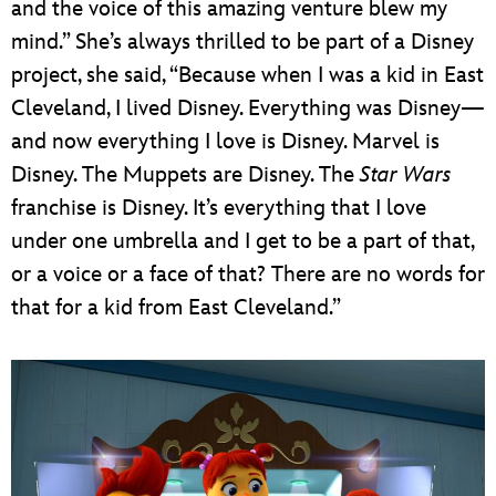
and the voice of this amazing venture blew my
mind.” She’s always thrilled to be part of a Disney
project, she said, “Because when I was a kid in East
Cleveland, I lived Disney. Everything was Disney—
and now everything I love is Disney. Marvel is
Disney. The Muppets are Disney. The
Star Wars
franchise is Disney. It’s everything that I love
under one umbrella and I get to be a part of that,
or a voice or a face of that? There are no words for
that for a kid from East Cleveland.”