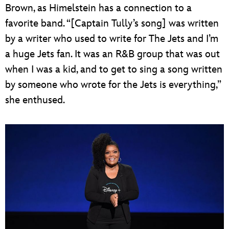
Brown, as Himelstein has a connection to a
favorite band. “[Captain Tully’s song] was written
by a writer who used to write for The Jets and I’m
a huge Jets fan. It was an R&B group that was out
when I was a kid, and to get to sing a song written
by someone who wrote for the Jets is everything,”
she enthused.