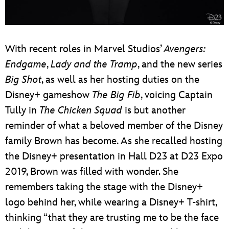
With recent roles in Marvel Studios’
Avengers:
Endgame
,
Lady and the Tramp
, and the new series
Big Shot
, as well as her hosting duties on the
Disney+ gameshow
The Big Fib
, voicing Captain
Tully in
The Chicken Squad
is but another
reminder of what a beloved member of the Disney
family Brown has become. As she recalled hosting
the Disney+ presentation in Hall D23 at D23 Expo
2019, Brown was filled with wonder. She
remembers taking the stage with the Disney+
logo behind her, while wearing a Disney+ T-shirt,
thinking “that they are trusting me to be the face