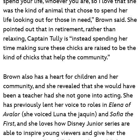
spend your life, whoever you are, so I love that she
was the kind of animal that chose to spend her
life looking out for those in need,” Brown said. She
pointed out that in retirement, rather than
relaxing, Captain Tully is “instead spending her
time making sure these chicks are raised to be the
kind of chicks that help the community.”
Brown also has a heart for children and her
community, and she revealed that she would have
been a teacher had she not gone into acting. She
has previously lent her voice to roles in
Elena of
Avalor
(she voiced Luna the jaquin) and
Sofia the
First
, and she loves how Disney Junior series are
able to inspire young viewers and give her the