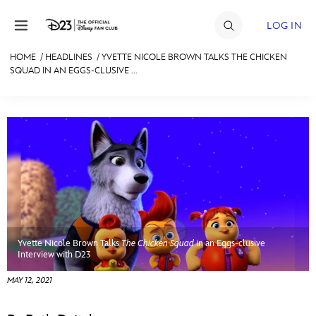
Skip to content
LOG IN
HOME
/
HEADLINES
/
YVETTE NICOLE BROWN TALKS THE CHICKEN
SQUAD IN AN EGGS-CLUSIVE ...
JOIN
EVENTS
DISCOUNTS
SHOP
ULTIMATE FAN EVENT
MEMBERSHIP
Yvette Nicole Brown Talks
The Chicken Squad
in an Eggs-clusive
Interview with D23
MORE D23
MAY 12, 2021