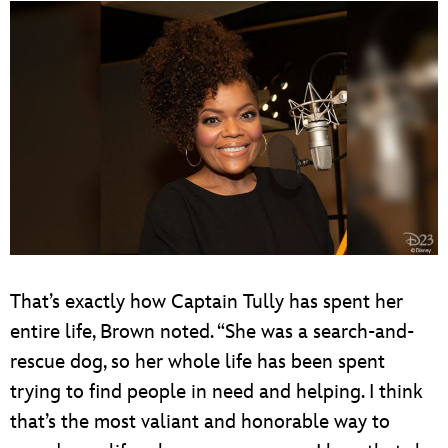
That’s exactly how Captain Tully has spent her
entire life, Brown noted. “She was a search-and-
rescue dog, so her whole life has been spent
trying to find people in need and helping. I think
that’s the most valiant and honorable way to