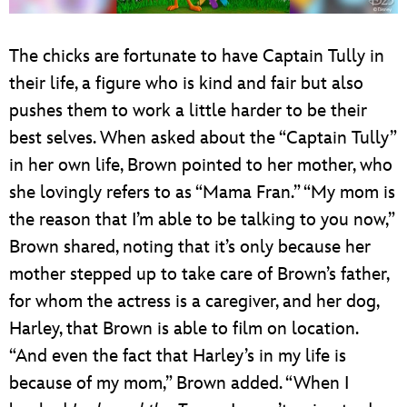
The chicks are fortunate to have Captain Tully in
their life, a figure who is kind and fair but also
pushes them to work a little harder to be their
best selves. When asked about the “Captain Tully”
in her own life, Brown pointed to her mother, who
she lovingly refers to as “Mama Fran.” “My mom is
the reason that I’m able to be talking to you now,”
Brown shared, noting that it’s only because her
mother stepped up to take care of Brown’s father,
for whom the actress is a caregiver, and her dog,
Harley, that Brown is able to film on location.
“And even the fact that Harley’s in my life is
because of my mom,” Brown added. “When I