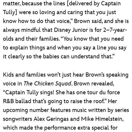
matter, because the lines [delivered by Captain
Tully] were so loving and caring that you just
know how to do that voice,” Brown said, and she is
always mindful that Disney Junior is for 2–7-year-
olds and their families. “You know that you need
to explain things and when you say a line you say
it clearly so the babies can understand that.”
Kids and families won’t just hear Brown’s speaking
voice in
The Chicken Squad
. Brown revealed,
“Captain Tully sings! She has one tour du force
R&B ballad that’s going to raise the roof.” Her
upcoming number features music written by series
songwriters Alex Geringas and Mike Himelstein,
which made the performance extra special for