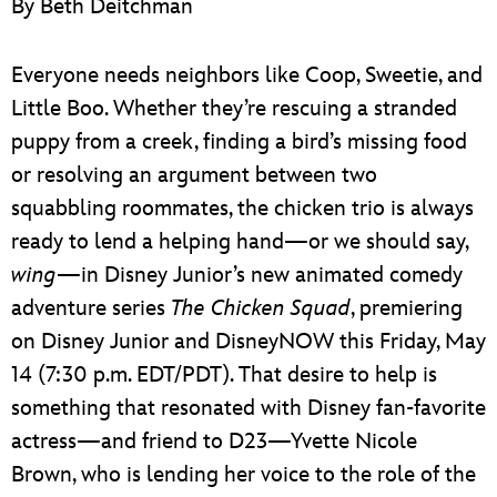
By Beth Deitchman
ULTIMATE FAN EVENT
EVENTS
Everyone needs neighbors like Coop, Sweetie, and
Little Boo. Whether they’re rescuing a stranded
THE ARCHIVES
puppy from a creek, finding a bird’s missing food
or resolving an argument between two
squabbling roommates, the chicken trio is always
ready to lend a helping hand—or we should say,
wing
—in Disney Junior’s new animated comedy
adventure series
The Chicken Squad
, premiering
on Disney Junior and DisneyNOW this Friday, May
14 (7:30 p.m. EDT/PDT). That desire to help is
something that resonated with Disney fan-favorite
actress—and friend to D23—Yvette Nicole
Brown, who is lending her voice to the role of the