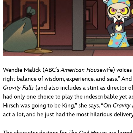
Wendie Malick (ABC’s
American Hous
ewife) voices
right balance of wisdom, experience, and sass.” An
Gravity Falls
(and also includes a stint as directo
had only one choice to play the indescribable yet a
Hirsch was going to be King,” she says. “On
Gravity 
act a lot, and he just had the most hilarious deliver
The character designs for
The Owl House
are largel