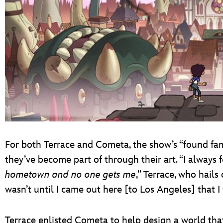
For both Terrace and Cometa, the show’s “found fam
they’ve become part of through their art. “I always f
hometown and no one gets me
,” Terrace, who hails
wasn’t until I came out here [to Los Angeles] that I 
Terrace enlisted Cometa to help design a world th