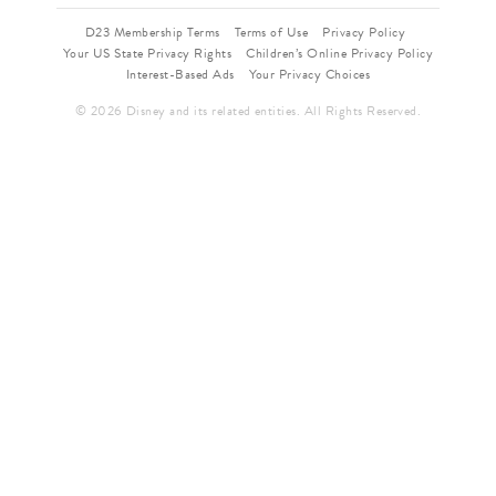
D23 Membership Terms
Terms of Use
Privacy Policy
Your US State Privacy Rights
Children’s Online Privacy Policy
Interest-Based Ads
Your Privacy Choices
© 2026 Disney and its related entities. All Rights Reserved.