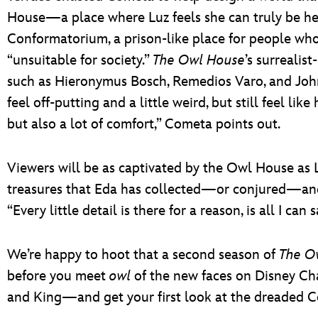
House—a place where Luz feels she can truly be h
Conformatorium, a prison-like place for people who 
“unsuitable for society.”
The Owl House
’s surrealist
such as Hieronymus Bosch, Remedios Varo, and Joh
feel off-putting and a little weird, but still feel like 
but also a lot of comfort,” Cometa points out.
Viewers will be as captivated by the Owl House as Luz
treasures that Eda has collected—or conjured—and 
“Every little detail is there for a reason, is all I can 
We’re happy to hoot that a second season of
The O
before you meet
owl
of the new faces on Disney Ch
and King—and get your first look at the dreaded C