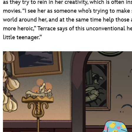
as they try to rein in her creativity, which is often 
movies. “I see her as someone who’s trying to make 
world around her, and at the same time help thos
more heroic,” Terrace says of this unconventional her
little teenager.”