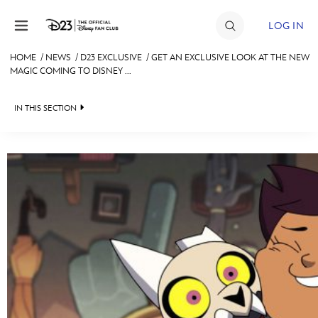
Skip to content
LOG IN
HOME
/
NEWS
/
D23 EXCLUSIVE
/
GET AN EXCLUSIVE LOOK AT THE NEW
MAGIC COMING TO DISNEY ...
JOIN
EVENTS
IN THIS SECTION
DISCOUNTS
HEADLINES
SHOP
QUIZ
ULTIMATE FAN EVENT
JUST FOR FUN
VIDEOS
MEMBERSHIP
RECIPE COLLECTION
MORE D23