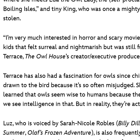
Boiling Isles,” and tiny King, who was once a mighty
stolen.
“I’m very much interested in horror and scary movi
kids that felt surreal and nightmarish but was still
Terrace,
The Owl House
’s creator/executive produce
Terrace has also had a fascination for owls since ch
drawn to the bird because it’s so often misjudged. S
learned that owls seem wise to humans because they
we see intelligence in that. But in reality, they’re a
Luz, who is voiced by Sarah-Nicole Robles (
Billy Di
Summer
,
Olaf’s Frozen Adventure
), is also frequent