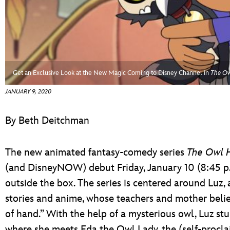
ULTIMATE FAN EVENT
EVENTS
THE ARCHIVES
Get an Exclusive Look at the New Magic Coming to Disney Channel in
The Ow
JANUARY 9, 2020
By Beth Deitchman
The new animated fantasy-comedy series
The Owl 
(and DisneyNOW) debut Friday, January 10 (8:45 p.m.
outside the box. The series is centered around Luz, 
stories and anime, whose teachers and mother belie
of hand.” With the help of a mysterious owl, Luz s
where she meets Eda the Owl Lady, the (self-procl