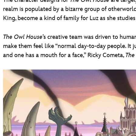
realm is populated by a bizarre group of otherworl
King, become a kind of family for Luz as she studie
The Owl House
’s creative team was driven to humani
make them feel like “normal day-to-day people. It j
and one has a mouth for a face,” Ricky Cometa,
The