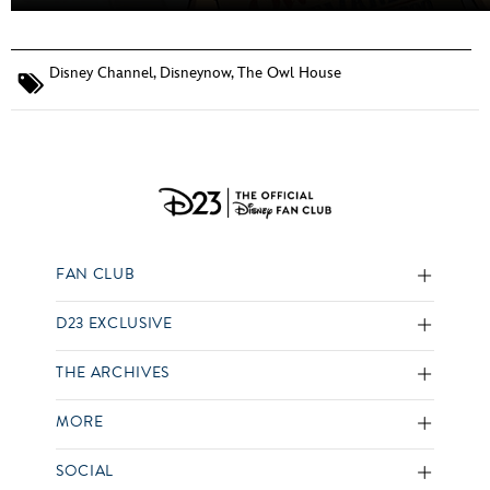
Disney Channel
,
Disneynow
,
The Owl House
FAN CLUB
D23 EXCLUSIVE
THE ARCHIVES
MORE
SOCIAL