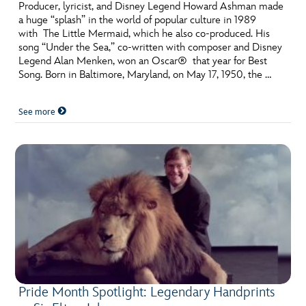
Producer, lyricist, and Disney Legend Howard Ashman made
a huge “splash” in the world of popular culture in 1989
with The Little Mermaid, which he also co-produced. His
song “Under the Sea,” co-written with composer and Disney
Legend Alan Menken, won an Oscar® that year for Best
Song. Born in Baltimore, Maryland, on May 17, 1950, the …
See more
Pride Month Spotlight: Legendary Handprints