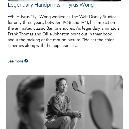
Legendary Handprints – Tyrus Wong
While Tyrus “Ty” Wong worked at The Walt Disney Studios
for only three years, between 1938 and 1941, his impact on
the animated classic Bambi endures. As legendary animators
Frank Thomas and Ollie Johnston point out in their book
about the making of the motion picture, “He set the color
schemes along with the appearance …
See more