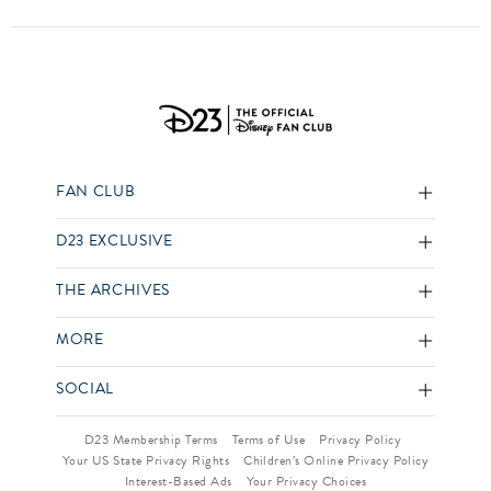
FAN CLUB
D23 EXCLUSIVE
THE ARCHIVES
MORE
SOCIAL
D23 Membership Terms
Terms of Use
Privacy Policy
Your US State Privacy Rights
Children’s Online Privacy Policy
Interest-Based Ads
Your Privacy Choices