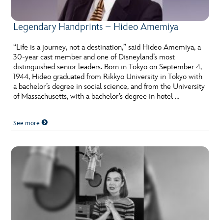
Legendary Handprints – Hideo Amemiya
“Life is a journey, not a destination,” said Hideo Amemiya, a
30-year cast member and one of Disneyland’s most
distinguished senior leaders. Born in Tokyo on September 4,
1944, Hideo graduated from Rikkyo University in Tokyo with
a bachelor’s degree in social science, and from the University
of Massachusetts, with a bachelor’s degree in hotel …
See more