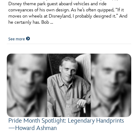
Disney theme park guest aboard vehicles and ride
conveyances of his own design. As he’s often quipped, “If it
moves on wheels at Disneyland, I probably designed it.” And
he certainly has. Bob …
See more
Pride Month Spotlight: Legendary Handprints
—Howard Ashman