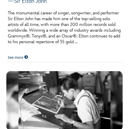
—Sir Elton John
The monumental career of singer, songwriter, and performer
Sir Elton John has made him one of the top-selling solo
artists of all time, with more than 200 million records sold
worldwide. Winning a wide array of industry awards including
Grammys®, Tonys®, and an Oscar®, Elton continues to add
to his personal repertoire of 35 gold …
See more