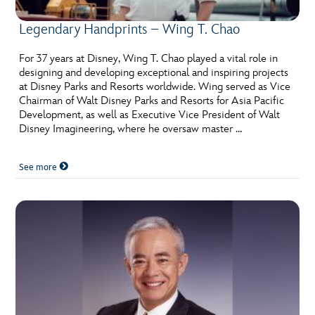
Legendary Handprints – Wing T. Chao
For 37 years at Disney, Wing T. Chao played a vital role in
designing and developing exceptional and inspiring projects
at Disney Parks and Resorts worldwide. Wing served as Vice
Chairman of Walt Disney Parks and Resorts for Asia Pacific
Development, as well as Executive Vice President of Walt
Disney Imagineering, where he oversaw master …
See more