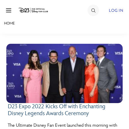
Skip to content
LOG IN
HOME
JOIN
EVENTS
DISCOUNTS
SHOP
ULTIMATE FAN EVENT
MEMBERSHIP
D23 Expo 2022 Kicks Off with Enchanting
Disney Legends Awards Ceremony
MORE D23
The Ultimate Disney Fan Event launched this morning with