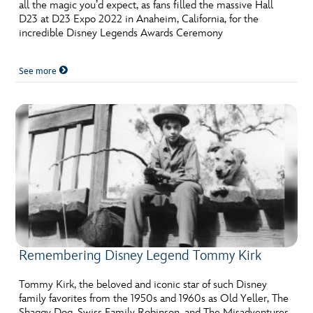
ULTIMATE FAN EVENT
all the magic you’d expect, as fans filled the massive Hall
D23 at D23 Expo 2022 in Anaheim, California, for the
incredible Disney Legends Awards Ceremony
EVENTS
See more
THE ARCHIVES
Remembering Disney Legend Tommy Kirk
Tommy Kirk, the beloved and iconic star of such Disney
family favorites from the 1950s and 1960s as Old Yeller, The
Shaggy Dog, Swiss Family Robinson, and The Misadventures