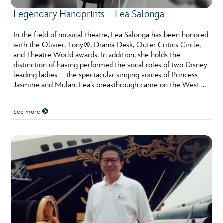
Legendary Handprints – Lea Salonga
In the field of musical theatre, Lea Salonga has been honored
with the Olivier, Tony®, Drama Desk, Outer Critics Circle,
and Theatre World awards. In addition, she holds the
distinction of having performed the vocal roles of two Disney
leading ladies—the spectacular singing voices of Princess
Jasmine and Mulan. Lea’s breakthrough came on the West …
See more