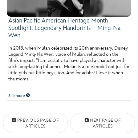
Asian Pacific American Heritage Month
Spotlight: Legendary Handprints—Ming-Na
Wen
In 2018, when Mulan celebrated its 20th anniversary, Disney
Legend Ming-Na Wen, voice of Mulan, reflected on the
film’s impact: “I am ecstatic to have played a character with
such long-lasting influence. Mulan is a role model not just for
little girls but little boys, too. And for adults! I love it when
the moms …
See more
Posts navigation
PREVIOUS PAGE OF
NEXT PAGE OF
ARTICLES
ARTICLES