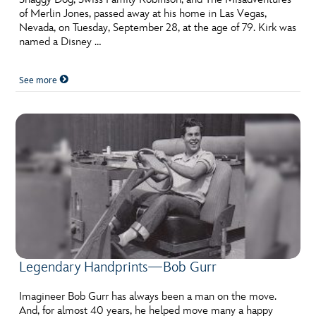
of Merlin Jones, passed away at his home in Las Vegas,
Nevada, on Tuesday, September 28, at the age of 79. Kirk was
named a Disney …
See more
Legendary Handprints—Bob Gurr
Imagineer Bob Gurr has always been a man on the move.
And, for almost 40 years, he helped move many a happy