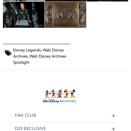
Disney Legends
,
Walt Disney
Archives
,
Walt Disney Archives
Spotlight
FAN CLUB
D23 EXCLUSIVE