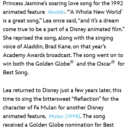
Princess Jasmine’s soaring love song for the 1992
animated feature
. “‘A Whole New World’
Aladdin
is a great song,” Lea once said, “and it’s a dream
come true to be a part of a Disney animated film.”
She reprised the song, along with the singing
voice of Aladdin, Brad Kane, on that year’s
Academy Awards broadcast. The song went on to
®
®
win both the Golden Globe
and the Oscar
for
Best Song.
Lea returned to Disney just a few years later, this
time to sing the bittersweet “Reflection” for the
character of Fa Mulan for another Disney
animated feature,
. The song
Mulan
(1998)
received a Golden Globe nomination for Best