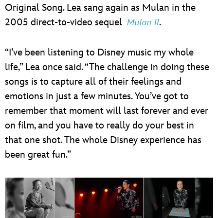
Original Song. Lea sang again as Mulan in the
2005 direct-to-video sequel
.
Mulan II
“I’ve been listening to Disney music my whole
life,” Lea once said. “The challenge in doing these
songs is to capture all of their feelings and
emotions in just a few minutes. You’ve got to
remember that moment will last forever and ever
on film, and you have to really do your best in
that one shot. The whole Disney experience has
been great fun.”