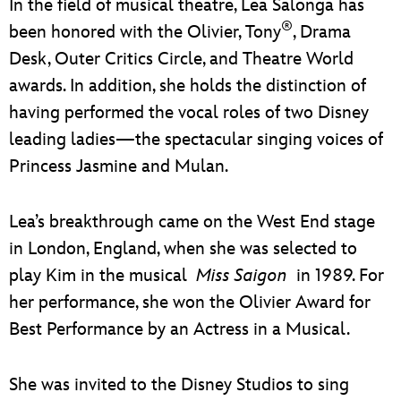
In the field of musical theatre, Lea Salonga has
ULTIMATE FAN EVENT
®
been honored with the Olivier, Tony
, Drama
EVENTS
Desk, Outer Critics Circle, and Theatre World
awards. In addition, she holds the distinction of
THE ARCHIVES
having performed the vocal roles of two Disney
leading ladies—the spectacular singing voices of
Princess Jasmine and Mulan.
Lea’s breakthrough came on the West End stage
in London, England, when she was selected to
play Kim in the musical
Miss Saigon
in 1989. For
her performance, she won the Olivier Award for
Best Performance by an Actress in a Musical.
She was invited to the Disney Studios to sing