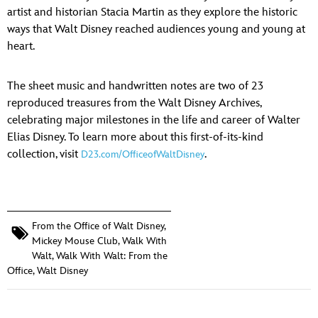
ULTIMATE FAN EVENT
artist and historian Stacia Martin as they explore the historic
ways that Walt Disney reached audiences young and young at
EVENTS
heart.
THE ARCHIVES
The sheet music and handwritten notes are two of 23
reproduced treasures from the Walt Disney Archives,
celebrating major milestones in the life and career of Walter
Elias Disney. To learn more about this first-of-its-kind
collection, visit
.
D23.com/OfficeofWaltDisney
From the Office of Walt Disney
,
Mickey Mouse Club
,
Walk With
Walt
,
Walk With Walt: From the
Office
,
Walt Disney