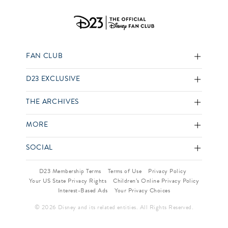
FAN CLUB
D23 EXCLUSIVE
THE ARCHIVES
MORE
SOCIAL
D23 Membership Terms
Terms of Use
Privacy Policy
Your US State Privacy Rights
Children’s Online Privacy Policy
Interest-Based Ads
Your Privacy Choices
© 2026 Disney and its related entities. All Rights Reserved.