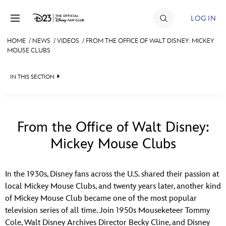
Skip to content
LOG IN
HOME
/
NEWS
/
VIDEOS
/
FROM THE OFFICE OF WALT DISNEY: MICKEY
MOUSE CLUBS
JOIN
EVENTS
IN THIS SECTION
DISCOUNTS
HEADLINES
SHOP
QUIZ
From the Office of Walt Disney:
ULTIMATE FAN EVENT
Mickey Mouse Clubs
JUST FOR FUN
VIDEOS
MEMBERSHIP
In the 1930s, Disney fans across the U.S. shared their passion at
RECIPE COLLECTION
local Mickey Mouse Clubs, and twenty years later, another kind
of Mickey Mouse Club became one of the most popular
MORE D23
television series of all time. Join 1950s Mouseketeer Tommy
Cole, Walt Disney Archives Director Becky Cline, and Disney