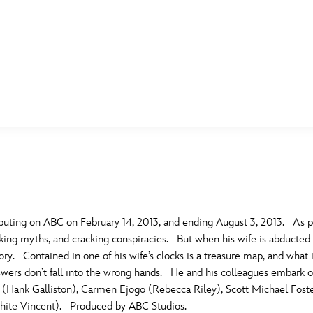
E FAN EVENT
MORE D23
UL
News
Ti
Quizzes
Pa
B
Recipes
Sc
uting on ABC on February 14, 2013, and ending August 3, 2013. As p
nking myths, and cracking conspiracies. But when his wife is abducted
Inside Disney
P
G
y. Contained in one of his wife’s clocks is a treasure map, and what i
wers don’t fall into the wrong hands. He and his colleagues embark on 
Videos
Sp
 (Hank Galliston), Carmen Ejogo (Rebecca Riley), Scott Michael Foste
Disney D23 App
Mo
L
(White Vincent). Produced by ABC Studios.