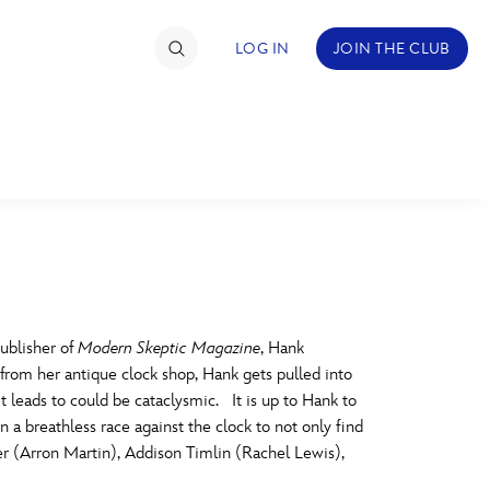
LOG IN
JOIN THE CLUB
TIMATE FAN EVENT
ckets
nel Reservation
C
D
hedule
ublisher of
Modern Skeptic Magazine
, Hank
 from her antique clock shop, Hank gets pulled into
rogramming
H
I
t leads to could be cataclysmic. It is up to Hank to
a breathless race against the clock to not only find
ecial Offers
r (Arron Martin), Addison Timlin (Rachel Lewis),
re Events
M
N