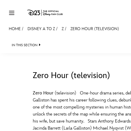
Skip to content
HOME
/
DISNEY A TO Z
/
Z
/
ZERO HOUR (TELEVISION)
JOIN
EVENTS
DISCOUNTS
SHOP
ULTIMAT
IN THIS SECTION
MEMBERSHIP
Gift Membership
Zero Hour (television)
Redeem Gift Membership
#
A
Membership Renewal
Zero Hour
(television) One-hour drama series, deb
Galliston has spent his career following clues, debu
Offers
E
F
one of the most compelling mysteries in human histor
unlock the secrets of the map while ensuring the ans
Merch
his wife, but save humanity. Stars Anthony Edwards
Sweepstakes
J
K
Jacinda Barrett (Laila Galliston) Michael Nyqvist 