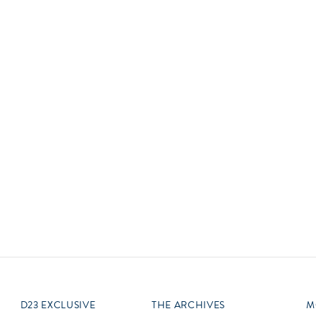
Newsletter
Ra
Q
THE ARCHIVES
Company History
V
About Walt Disney
Ask Archives
Spotlight
Exhibits
Disney A To Z
D23 EXCLUSIVE
THE ARCHIVES
M