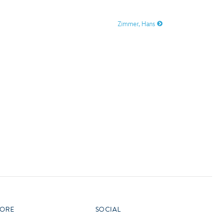
vensburger
Zimmer, Hans
R
S
W
X
ORE
SOCIAL