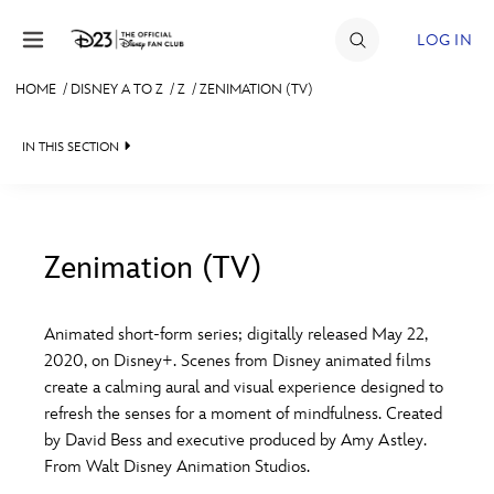
Skip to content
LOG IN
HOME
/
DISNEY A TO Z
/
Z
/
ZENIMATION (TV)
JOIN
IN THIS SECTION
EVENTS
DISCOUNTS
SHOP
Zenimation (TV)
#
A
B
C
D
ULTIMATE FAN EVENT
Animated short-form series; digitally released May 22,
2020, on Disney+. Scenes from Disney animated films
MEMBERSHIP
E
F
G
H
I
create a calming aural and visual experience designed to
refresh the senses for a moment of mindfulness. Created
MORE D23
by David Bess and executive produced by Amy Astley.
J
K
L
M
N
From Walt Disney Animation Studios.