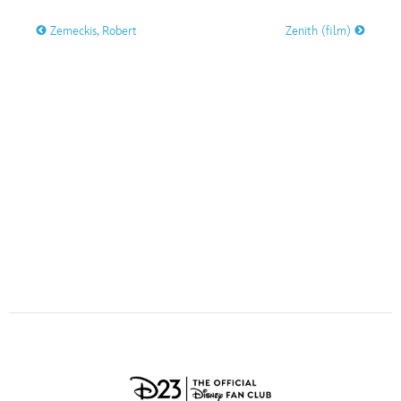
ULTIMATE FAN EVENT
Zemeckis, Robert
Zenith (film)
O
P
Q
R
S
EVENTS
T
U
V
W
X
THE ARCHIVES
Y
Z