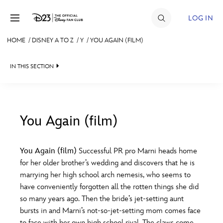
Skip to content
LOG IN
HOME
/
DISNEY A TO Z
/
Y
/
YOU AGAIN (FILM)
JOIN
IN THIS SECTION
EVENTS
DISCOUNTS
SHOP
You Again (film)
#
A
B
C
D
ULTIMATE FAN EVENT
You Again (film)
Successful PR pro Marni heads home
for her older brother’s wedding and discovers that he is
MEMBERSHIP
E
F
G
H
I
marrying her high school arch nemesis, who seems to
have conveniently forgotten all the rotten things she did
MORE D23
so many years ago. Then the bride’s jet-setting aunt
J
K
L
M
N
bursts in and Marni’s not-so-jet-setting mom comes face
to face with her own high school rival. The claws come