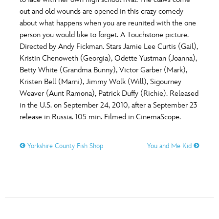
ULTIMATE FAN EVENT
out and old wounds are opened in this crazy comedy
O
P
Q
R
S
about what happens when you are reunited with the one
EVENTS
person you would like to forget. A Touchstone picture.
Directed by Andy Fickman. Stars Jamie Lee Curtis (Gail),
T
U
V
W
X
THE ARCHIVES
Kristin Chenoweth (Georgia), Odette Yustman (Joanna),
Betty White (Grandma Bunny), Victor Garber (Mark),
Kristen Bell (Marni), Jimmy Wolk (Will), Sigourney
Y
Z
Weaver (Aunt Ramona), Patrick Duffy (Richie). Released
in the U.S. on September 24, 2010, after a September 23
release in Russia. 105 min. Filmed in CinemaScope.
Yorkshire County Fish Shop
You and Me Kid