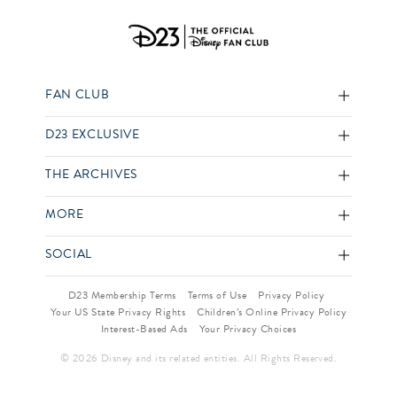
FAN CLUB
D23 EXCLUSIVE
THE ARCHIVES
MORE
SOCIAL
D23 Membership Terms
Terms of Use
Privacy Policy
Your US State Privacy Rights
Children’s Online Privacy Policy
Interest-Based Ads
Your Privacy Choices
© 2026 Disney and its related entities. All Rights Reserved.