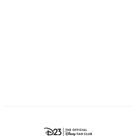
ULTIMATE FAN EVENT
O
P
Q
R
S
EVENTS
T
U
V
W
X
THE ARCHIVES
Y
Z