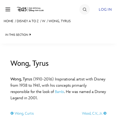
Skip to content
LOG IN
HOME
/
DISNEY A TO Z
/
W
/
WONG, TYRUS
JOIN
IN THIS SECTION
EVENTS
DISCOUNTS
SHOP
Wong, Tyrus
#
A
B
C
D
ULTIMATE FAN EVENT
Wong, Tyrus
(1910-2016) Inspirational artist with Disney
from 1938 to 1941, with his concepts primarily
MEMBERSHIP
E
F
G
H
I
responsible for the look of
. He was named a Disney
Bambi
Legend in 2001.
MORE D23
J
K
L
M
N
Wong, Curtis
Wood, C.V., Jr.