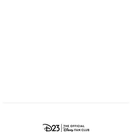
ULTIMATE FAN EVENT
O
P
Q
R
S
EVENTS
T
U
V
W
X
THE ARCHIVES
Y
Z