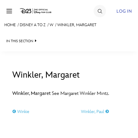
Skip to content
LOG IN
HOME
/
DISNEY A TO Z
/
W
/
WINKLER, MARGARET
JOIN
IN THIS SECTION
EVENTS
DISCOUNTS
SHOP
Winkler, Margaret
#
A
B
C
D
ULTIMATE FAN EVENT
Winkler, Margaret
See Margaret Winkler Mintz.
MEMBERSHIP
E
F
G
H
I
Winkie
Winkler, Paul
MORE D23
J
K
L
M
N