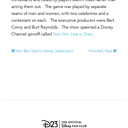
ULTIMATE FAN EVENT
acting them out. The game was played by separate
O
P
Q
R
S
teams of men and women, with two celebrities and a
EVENTS
contestant on each. The executive producers were Bert
Convy and Burt Reynolds. The show spawned a Disney
T
U
V
W
X
THE ARCHIVES
Channel spinoff called
.
Teen Win, Lose or Draw
Win Ben Stein’s Money (television)
Winchell, Paul
Y
Z