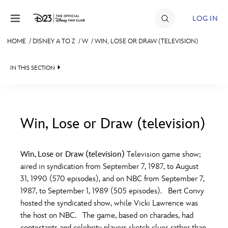
Skip to content
LOG IN
HOME
/
DISNEY A TO Z
/
W
/
WIN, LOSE OR DRAW (TELEVISION)
JOIN
IN THIS SECTION
EVENTS
DISCOUNTS
SHOP
Win, Lose or Draw (television)
#
A
B
C
D
ULTIMATE FAN EVENT
Win, Lose or Draw (television)
Television game show;
aired in syndication from September 7, 1987, to August
MEMBERSHIP
E
F
G
H
I
31, 1990 (570 episodes), and on NBC from September 7,
1987, to September 1, 1989 (505 episodes). Bert Convy
MORE D23
hosted the syndicated show, while Vicki Lawrence was
J
K
L
M
N
the host on NBC. The game, based on charades, had
contestants and celebrity players sketch clues rather than