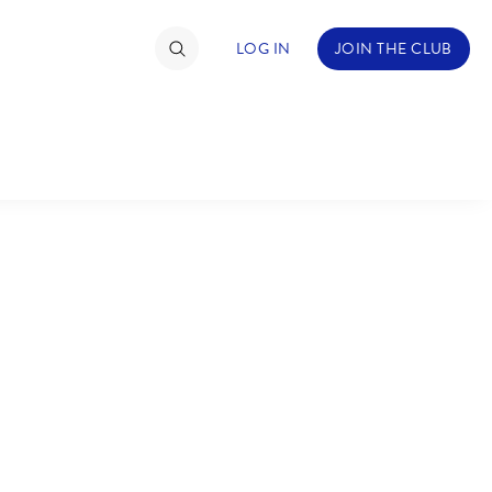
LOG IN
JOIN THE CLUB
TIMATE FAN EVENT
ckets
nel Reservation
C
D
hedule
rogramming
H
I
ecial Offers
re Events
M
N