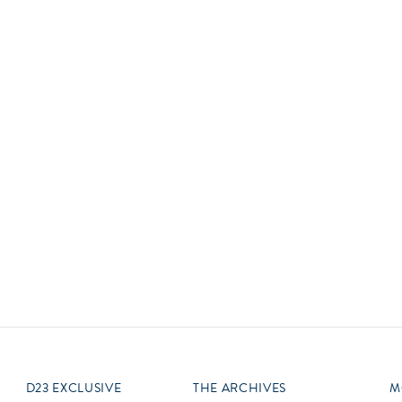
Newsletter
Ra
Q
THE ARCHIVES
Company History
V
About Walt Disney
Ask Archives
Spotlight
Exhibits
Disney A To Z
D23 EXCLUSIVE
THE ARCHIVES
M