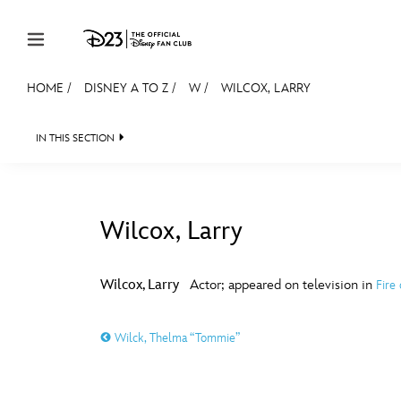
Skip to content
HOME
/
DISNEY A TO Z
/
W
/
WILCOX, LARRY
JOIN
EVENTS
DISCOUNTS
SHOP
ULTIMAT
IN THIS SECTION
MEMBERSHIP
Gift Membership
Wilcox, Larry
Redeem Gift Membership
#
A
Membership Renewal
Wilcox, Larry
Actor; appeared on television in
Fire
Offers
E
F
Wilck, Thelma “Tommie”
Merch
Sweepstakes
J
K