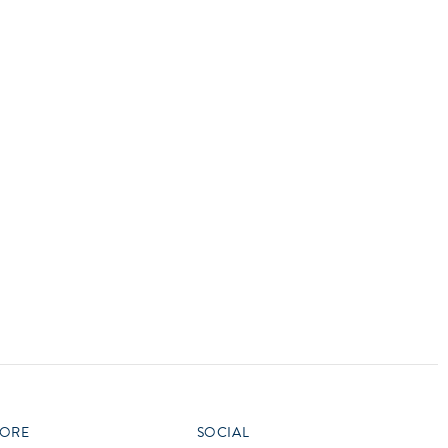
vensburger
R
S
W
X
ORE
SOCIAL