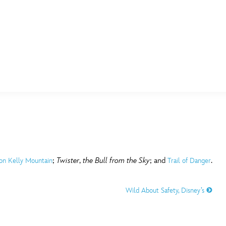
E FAN EVENT
MORE D23
UL
News
Ti
Quizzes
Pa
B
Recipes
Sc
;
Twister
,
the Bull from the Sky
; and
.
 on Kelly Mountain
Trail of Danger
Inside Disney
P
G
Wild About Safety, Disney’s
Videos
Sp
Disney D23 App
Mo
L