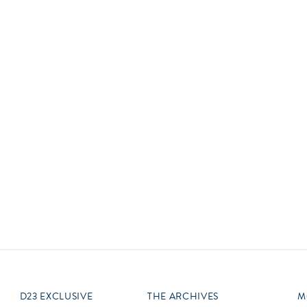
Newsletter
Ra
Q
THE ARCHIVES
Company History
V
About Walt Disney
Ask Archives
Spotlight
Exhibits
Disney A To Z
D23 EXCLUSIVE
THE ARCHIVES
M