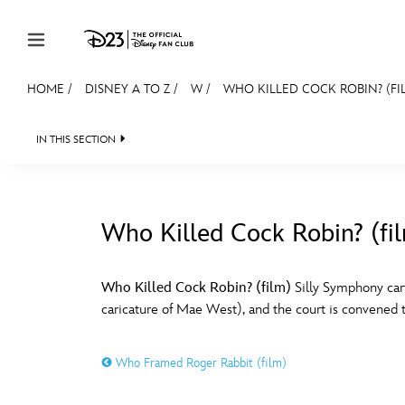
Skip to content
HOME
/
DISNEY A TO Z
/
W
/
WHO KILLED COCK ROBIN? (FI
JOIN
EVENTS
DISCOUNTS
SHOP
ULTIMAT
IN THIS SECTION
MEMBERSHIP
Gift Membership
Who Killed Cock Robin? (fi
Redeem Gift Membership
#
A
Membership Renewal
Who Killed Cock Robin? (film)
Silly Symphony car
caricature of Mae West), and the court is convened to
Offers
E
F
Merch
Who Framed Roger Rabbit (film)
Sweepstakes
J
K