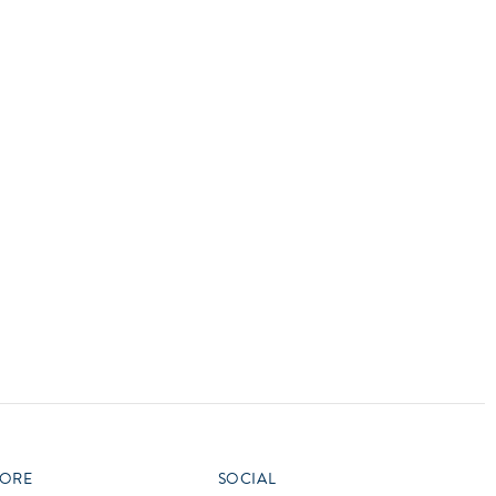
vensburger
R
S
W
X
ORE
SOCIAL