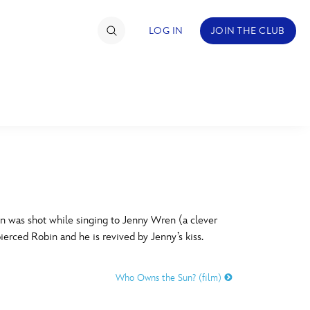
LOG IN
JOIN THE CLUB
TIMATE FAN EVENT
ckets
nel Reservation
C
D
hedule
 was shot while singing to Jenny Wren (a clever
ierced Robin and he is revived by Jenny’s kiss.
rogramming
H
I
ecial Offers
Who Owns the Sun? (film)
re Events
M
N