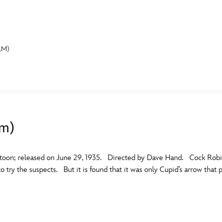
LM)
E FAN EVENT
MORE D23
UL
News
Ti
lm)
Quizzes
Pa
B
Recipes
Sc
toon; released on June 29, 1935. Directed by Dave Hand. Cock Robin
 try the suspects. But it is found that it was only Cupid’s arrow that p
Inside Disney
P
G
Videos
Sp
Disney D23 App
Mo
L