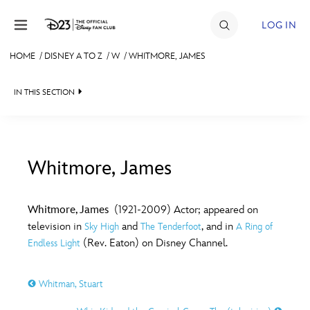
Skip to content
LOG IN
HOME
/
DISNEY A TO Z
/
W
/
WHITMORE, JAMES
JOIN
IN THIS SECTION
EVENTS
DISCOUNTS
SHOP
Whitmore, James
#
A
B
C
D
ULTIMATE FAN EVENT
Whitmore, James
(1921-2009) Actor; appeared on
television in
and
, and in
Sky High
The Tenderfoot
A Ring of
MEMBERSHIP
E
F
G
H
I
(Rev. Eaton) on Disney Channel.
Endless Light
MORE D23
Whitman, Stuart
J
K
L
M
N