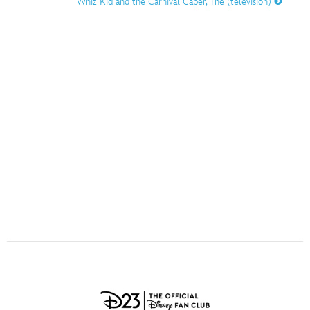
Whiz Kid and the Carnival Caper, The (television)
ULTIMATE FAN EVENT
O
P
Q
R
S
EVENTS
T
U
V
W
X
THE ARCHIVES
Y
Z