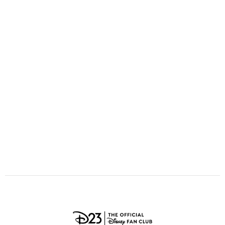
ULTIMATE FAN EVENT
O
P
Q
R
S
EVENTS
T
U
V
W
X
THE ARCHIVES
Y
Z