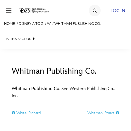
Skip to content
LOG IN
HOME
/
DISNEY A TO Z
/
W
/
WHITMAN PUBLISHING CO.
JOIN
IN THIS SECTION
EVENTS
DISCOUNTS
SHOP
Whitman Publishing Co.
#
A
B
C
D
ULTIMATE FAN EVENT
Whitman Publishing Co.
See Western Publishing Co.,
Inc.
MEMBERSHIP
E
F
G
H
I
White, Richard
Whitman, Stuart
MORE D23
J
K
L
M
N