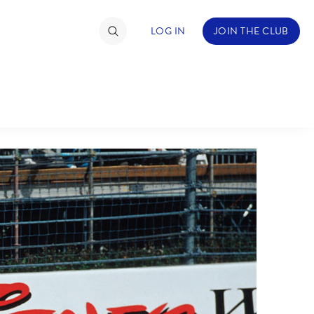
LOG IN
JOIN THE CLUB
TIMATE FAN EVENT
ckets
nel Reservation
C
D
hedule
rogramming
H
I
ecial Offers
re Events
M
N