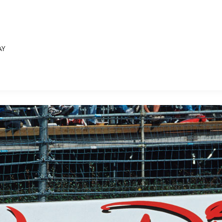
AY
E FAN EVENT
MORE D23
UL
News
Ti
Quizzes
Pa
B
Recipes
Sc
Inside Disney
P
G
Videos
Sp
Disney D23 App
Mo
L