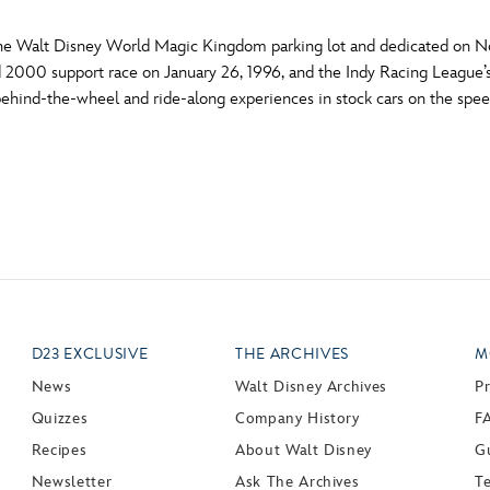
 the Walt Disney World Magic Kingdom parking lot and dedicated on No
 2000 support race on January 26, 1996, and the Indy Racing League’s
 behind-the-wheel and ride-along experiences in stock cars on the sp
D23 EXCLUSIVE
THE ARCHIVES
M
News
Walt Disney Archives
P
Quizzes
Company History
F
Recipes
About Walt Disney
Gu
Newsletter
Ask The Archives
T