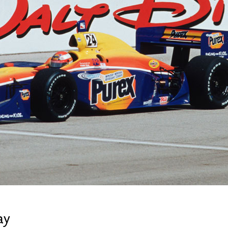
Newsletter
Ra
Q
THE ARCHIVES
Company History
V
About Walt Disney
Ask Archives
Spotlight
Exhibits
Disney A To Z
ay