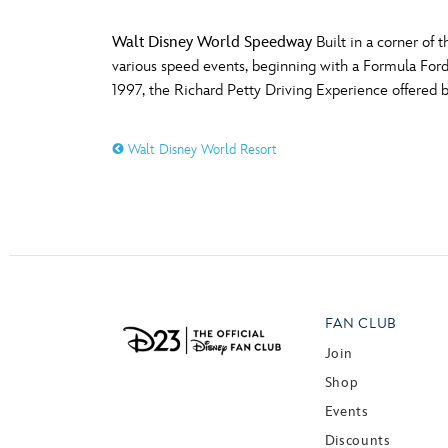
Walt Disney World Speedway
Built in a corner of
various speed events, beginning with a Formula Ford
1997, the Richard Petty Driving Experience offered
Walt Disney World Resort
FAN CLUB
Join
Shop
Events
Discounts