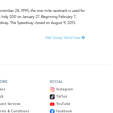
vember 28, 1995, the one-mile racetrack is used for
 Indy 200 on January 27. Beginning February 7,
eedway. The Speedway closed on August 9, 2015.
Walt Disney World Swan
ORE
SOCIAL
ress
Instagram
AQ
TikTok
est Services
YouTube
erms & Conditions
Facebook