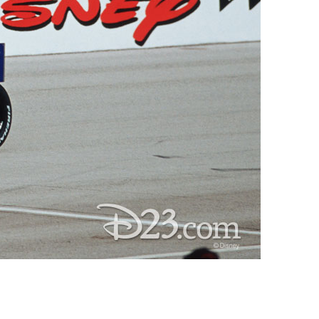
vensburger
R
S
W
X