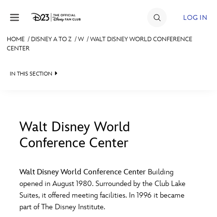
Skip to content
LOG IN
HOME
/
DISNEY A TO Z
/
W
/
WALT DISNEY WORLD CONFERENCE
CENTER
JOIN
EVENTS
IN THIS SECTION
DISCOUNTS
SHOP
Walt Disney World
ULTIMATE FAN EVENT
Conference Center
#
A
B
C
D
MEMBERSHIP
Walt Disney World Conference Center
Building
E
F
G
H
I
opened in August 1980. Surrounded by the Club Lake
MORE D23
Suites, it offered meeting facilities. In 1996 it became
part of The Disney Institute.
J
K
L
M
N