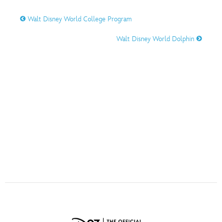
ULTIMATE FAN EVENT
Walt Disney World College Program
O
P
Q
R
S
EVENTS
Walt Disney World Dolphin
THE ARCHIVES
T
U
V
W
X
Y
Z