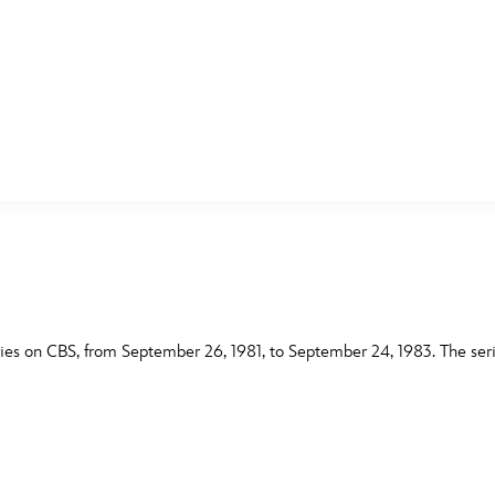
E FAN EVENT
MORE D23
UL
News
Ti
Quizzes
Pa
B
Recipes
Sc
ies on CBS, from September 26, 1981, to September 24, 1983. The seri
Inside Disney
P
G
Videos
Sp
Disney D23 App
Mo
L