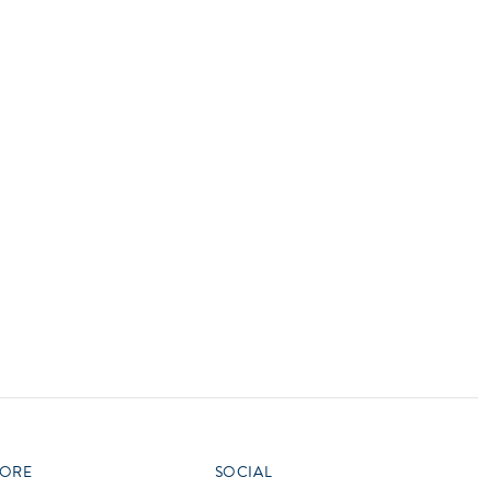
vensburger
R
S
W
X
ORE
SOCIAL