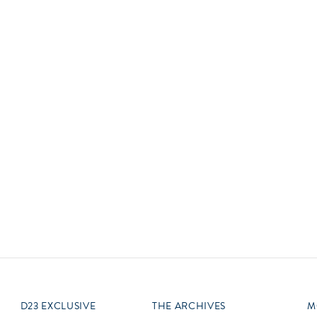
Newsletter
Ra
Q
THE ARCHIVES
Company History
V
About Walt Disney
Ask Archives
Spotlight
Exhibits
Disney A To Z
D23 EXCLUSIVE
THE ARCHIVES
M