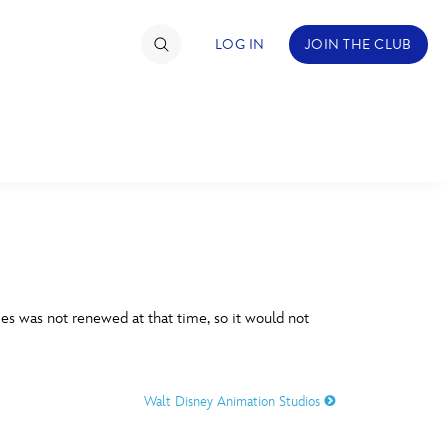
LOG IN
JOIN THE CLUB
TIMATE FAN EVENT
ckets
nel Reservation
C
D
hedule
es was not renewed at that time, so it would not
rogramming
H
I
ecial Offers
Walt Disney Animation Studios
re Events
M
N