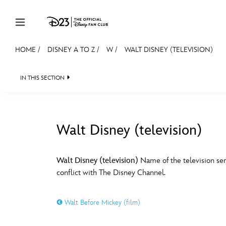
Skip to content
HOME
/
DISNEY A TO Z
/
W
/
WALT DISNEY (TELEVISION)
JOIN
EVENTS
DISCOUNTS
SHOP
ULTIMAT
IN THIS SECTION
MEMBERSHIP
Gift Membership
Walt Disney (television)
Redeem Gift Membership
#
A
Membership Renewal
Walt Disney (television)
Name of the television ser
conflict with The Disney Channel.
Offers
E
F
Merch
Walt Before Mickey (film)
Sweepstakes
J
K