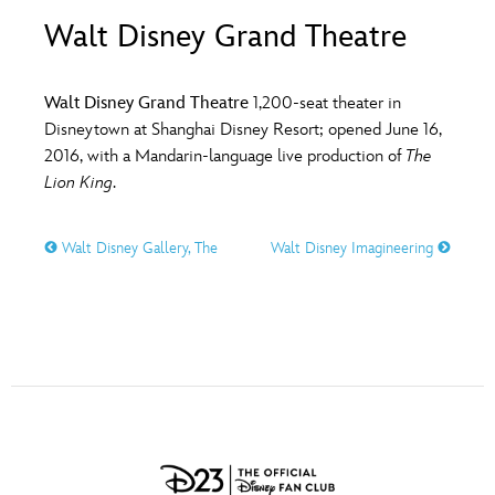
ULTIMATE FAN EVENT
Walt Disney Grand Theatre
O
P
Q
R
S
EVENTS
Walt Disney Grand Theatre
1,200-seat theater in
T
U
V
W
X
Disneytown at Shanghai Disney Resort; opened June 16,
THE ARCHIVES
2016, with a Mandarin-language live production of
The
Lion King
.
Y
Z
Walt Disney Gallery, The
Walt Disney Imagineering