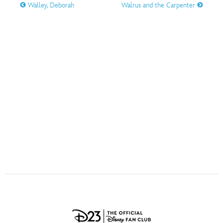
ULTIMATE FAN EVENT
Walley, Deborah
Walrus and the Carpenter
O
P
Q
R
S
EVENTS
T
U
V
W
X
THE ARCHIVES
Y
Z