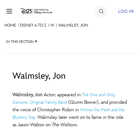
Skip to content
LOG IN
HOME
/
DISNEY A TO Z
/
W
/
WALMSLEY, JON
JOIN
IN THIS SECTION
EVENTS
DISCOUNTS
SHOP
Walmsley, Jon
#
A
B
C
D
ULTIMATE FAN EVENT
Walmsley, Jon
Actor; appeared in
The One and Only,
(Quinn Bower), and provided
Genuine, Original Family Band
MEMBERSHIP
E
F
G
H
I
the voice of Christopher Robin in
Winnie the Pooh and the
. Walmsley later went on to fame in the role
Blustery Day
MORE D23
as Jason Walton on
The Waltons
.
J
K
L
M
N