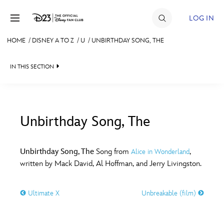
Skip to content
LOG IN
HOME
/
DISNEY A TO Z
/
U
/
UNBIRTHDAY SONG, THE
JOIN
IN THIS SECTION
EVENTS
DISCOUNTS
SHOP
Unbirthday Song, The
#
A
B
C
D
ULTIMATE FAN EVENT
Unbirthday Song, The
Song from
,
Alice in Wonderland
written by Mack David, Al Hoffman, and Jerry Livingston.
MEMBERSHIP
E
F
G
H
I
Ultimate X
Unbreakable (film)
MORE D23
J
K
L
M
N