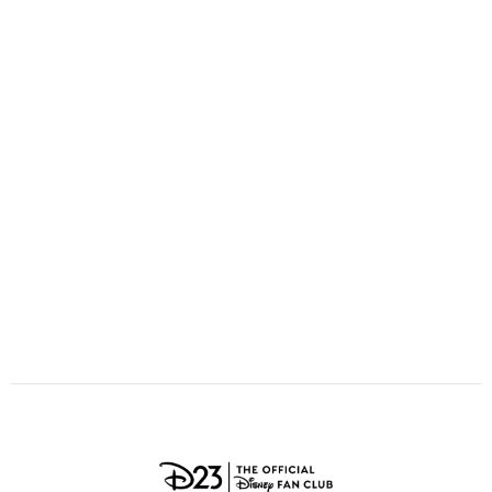
ULTIMATE FAN EVENT
O
P
Q
R
S
EVENTS
T
U
V
W
X
THE ARCHIVES
Y
Z