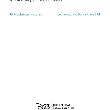
ULTIMATE FAN EVENT
O
P
Q
R
S
Touchstone Pictures
Touchwood Pacific Partners I
EVENTS
T
U
V
W
X
THE ARCHIVES
Y
Z