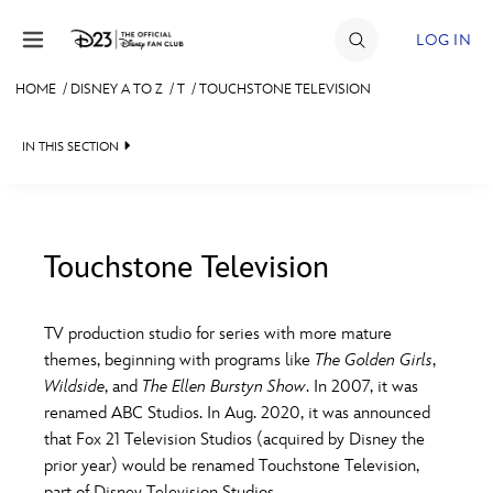
Skip to content
LOG IN
HOME
/
DISNEY A TO Z
/
T
/
TOUCHSTONE TELEVISION
JOIN
IN THIS SECTION
EVENTS
DISCOUNTS
SHOP
Touchstone Television
#
A
B
C
D
ULTIMATE FAN EVENT
TV production studio for series with more mature
themes, beginning with programs like
The Golden Girls
,
MEMBERSHIP
E
F
G
H
I
Wildside
, and
The Ellen Burstyn Show
. In 2007, it was
renamed ABC Studios. In Aug. 2020, it was announced
MORE D23
that Fox 21 Television Studios (acquired by Disney the
J
K
L
M
N
prior year) would be renamed Touchstone Television,
part of Disney Television Studios.