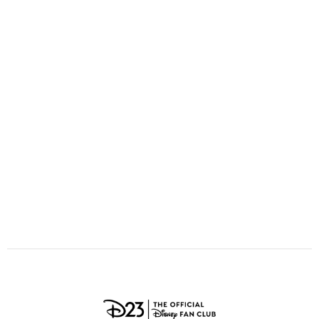
ULTIMATE FAN EVENT
O
P
Q
R
S
EVENTS
T
U
V
W
X
THE ARCHIVES
Y
Z