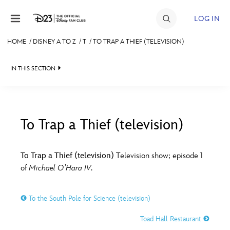
Skip to content
LOG IN
HOME
/
DISNEY A TO Z
/
T
/
TO TRAP A THIEF (TELEVISION)
JOIN
IN THIS SECTION
EVENTS
DISCOUNTS
SHOP
To Trap a Thief (television)
#
A
B
C
D
ULTIMATE FAN EVENT
To Trap a Thief (television)
Television show; episode 1
of
Michael O’Hara IV
.
MEMBERSHIP
E
F
G
H
I
To the South Pole for Science (television)
MORE D23
J
K
L
M
N
Toad Hall Restaurant